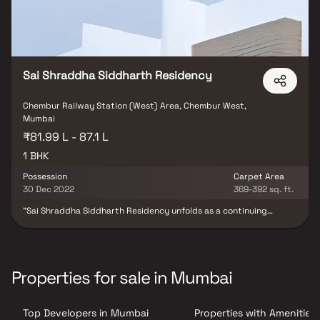
Sai Shraddha Siddharth Residency
Chembur Railway Station (West) Area, Chembur West,
Mumbai
₹81.99 L - 87.1 L
1 BHK
Possession
Carpet Area
30 Dec 2022
369-392 sq. ft.
"Sai Shraddha Siddharth Residency unfolds as a continuing
masterpiece in residential development, meticulously crafted by
Sai Shraddha Developers. Within this haven, an array of exquisitely
designed 1BHK apartments take form, each embracing modern
amenities that elevate the art of living. Enriching the experience,
the project is adorned with a host of contemporary facilities,
Properties for sale in Mumbai
ensuring every resident's needs are catered to with utmost
precision.
Top Developers in Mumbai
Properties with Amenities 