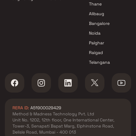
Thane
Alibaug
Bangalore
Noida
Palghar
Raigad
Telangana
RERA ID:
A51900029429
Method & Madness Technology Pvt. Ltd
Unit No. 1202, 12th floor, One International Center,
Tower-3, Senapati Bapat Marg, Elphinstone Road,
Delisle Road, Mumbai - 400 013