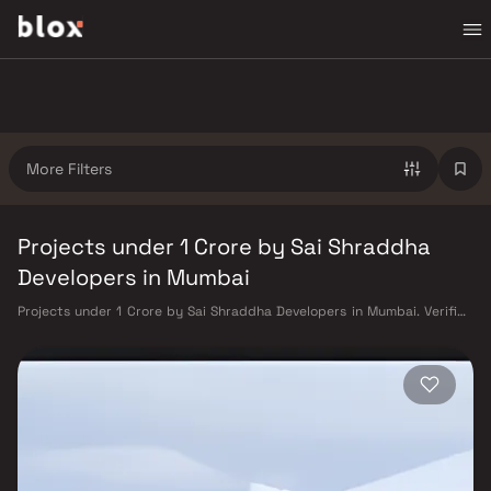
More Filters
Projects under 1 Crore by Sai Shraddha
Developers in Mumbai
Projects under 1 Crore by Sai Shraddha Developers in Mumbai. Verified
Inventory | Direct from Developers | Dedicated Relationship Manager