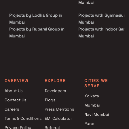
Mumbai
Projects by Lodha Group in
Projects with Gymnasium 
Mumbai
Mumbai
Projects by Ruparel Group in
Projects with Indoor Game
Mumbai
Mumbai
Projects by Godrej Properties
Projects with Luxurious
in Mumbai
Clubhouse in Mumbai
Projects by L&T Realty in
Projects with Party Lawn 
Mumbai
Mumbai
Projects by Prestige Group in
Projects with Spa in Mumb
Mumbai
Projects with Swimming Po
OVERVIEW
EXPLORE
CITIES WE
Projects by The Wadhwa
Mumbai
SERVE
About Us
Developers
Group in Mumbai
Kolkata
Projects by Oberoi Realty in
Contact Us
Blogs
Mumbai
Mumbai
Careers
Press Mentions
Projects by Hiranandani
Navi Mumbai
Terms & Conditions
EMI Calculator
Developers in Mumbai
Pune
Privacy Policy
Referral