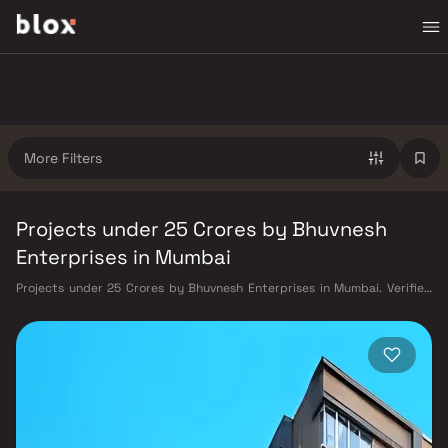
More Filters
Projects under 25 Crores by Bhuvnesh
Enterprises in Mumbai
Projects under 25 Crores by Bhuvnesh Enterprises in Mumbai. Verified
Inventory | Direct from Developers | Dedicated Relationship Manager