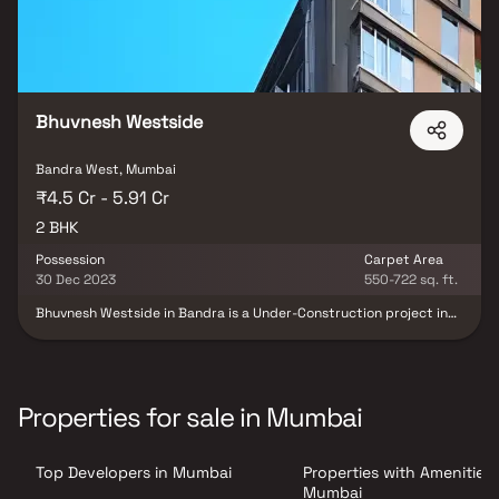
Bhuvnesh Westside
Bandra West, Mumbai
₹4.5 Cr - 5.91 Cr
2 BHK
Possession
Carpet Area
30 Dec 2023
550-722 sq. ft.
Bhuvnesh Westside in Bandra is a Under-Construction project in
Bandra by Bhuvnesh Enterprises. Bhuvnesh Westside by Bhuvnesh
Enterprises is located at Bandra. Bhuvnesh Westside Bandra to
be scheduled to give possession by Dec 2023. Bhuvnesh Westside
is spread over . Bhuvnesh Westside is offering 2 BHK of sizes 550
sq.ft to 793 sq.ft . Bhuvnesh Westside is coming with world class
Properties for sale in Mumbai
facilities including all the necessary amenities. Bhuvnesh Westside
is made in a way to provide a comfortable living for residents and
based on modern architecture that feels you of having luxurious
Top Developers in Mumbai
Properties with Amenities 
life style. Bhuvnesh Westside is giving amenities like Power
Backup. Bhuvnesh Westside by Bhuvnesh Enterprises is well
Mumbai