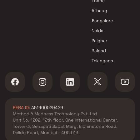
Thane
Alibaug
Bangalore
Noida
Palghar
Raigad
Telangana
RERA ID:
A51900029429
Method & Madness Technology Pvt. Ltd
Unit No. 1202, 12th floor, One International Center,
Tower-3, Senapati Bapat Marg, Elphinstone Road,
Delisle Road, Mumbai - 400 013