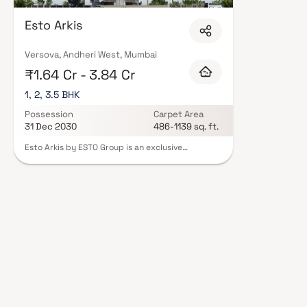
Esto Arkis
Versova, Andheri West, Mumbai
₹1.64 Cr - 3.84 Cr
1, 2, 3.5 BHK
Possession
Carpet Area
31 Dec 2030
486-1139 sq. ft.
Esto Arkis by ESTO Group is an exclusive
residential project in Versova, Andheri West,
offering luxurious 1, 2 & 3.5 BHK homes
thoughtfully designed for modern urban living.
Spanning across 1414 sq. mtrs., this premium real
estate development features a 2-level basement
+ ground + 21-storey tower with a striking
modern elevation. Residents can indulge in over
15 lifestyle amenities, including an infinity pool,
movie lounge, sports lounge & landscaped
recreational spaces. Each home is fully air-
conditioned, optimized for natural light,
ventilation & space efficiency. Located near
MTNL Exchange, Versova, Esto Arkis offers
excellent connectivity to key destinations such