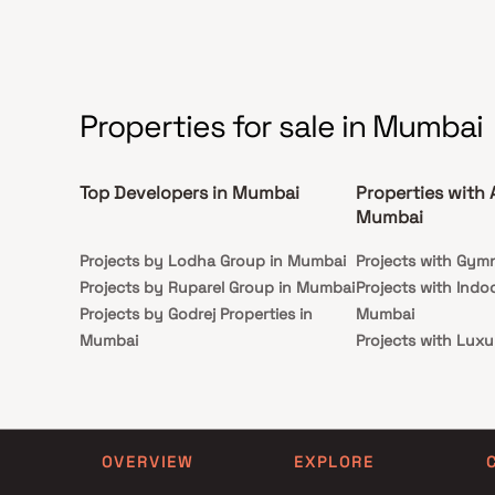
as Kokilaben Hospital, Versova Metro Station, Citi
Mall & Juhu–Versova Link Road, with easy access
to WEH, SCLR & the upcoming Coastal Road.
Combining premium design, superior connectivity
& a vibrant lifestyle,
Properties for sale in Mumbai
Top Developers in Mumbai
Properties with 
Mumbai
Projects by Lodha Group in Mumbai
Projects with Gym
Projects by Ruparel Group in Mumbai
Projects with Indo
Projects by Godrej Properties in
Mumbai
Mumbai
Projects with Luxu
Projects by L&T Realty in Mumbai
Mumbai
Projects by Prestige Group in
Projects with Par
Mumbai
Projects with Spa
Projects by The Wadhwa Group in
Projects with Swim
OVERVIEW
EXPLORE
Mumbai
Mumbai