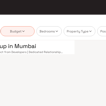
Budget
Bedrooms
Property Type
Pos
oup in Mumbai
rect from Developers | Dedicated Relationship