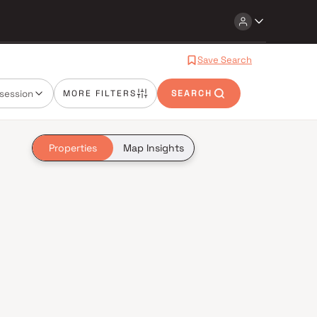
Save Search
session
MORE FILTERS
SEARCH
Properties
Map Insights