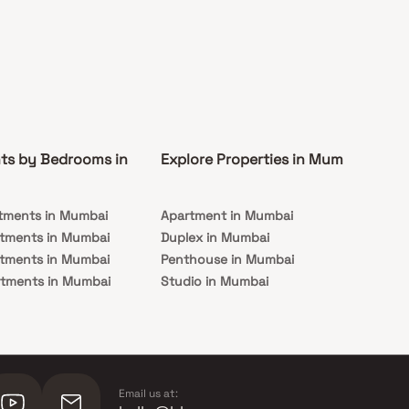
ts by Bedrooms in
Explore Properties in Mumbai
Co
tments in Mumbai
Apartment in Mumbai
Pre
rtments in Mumbai
Duplex in Mumbai
Rea
rtments in Mumbai
Penthouse in Mumbai
Und
rtments in Mumbai
Studio in Mumbai
Mu
rtments in Mumbai
Email us at: