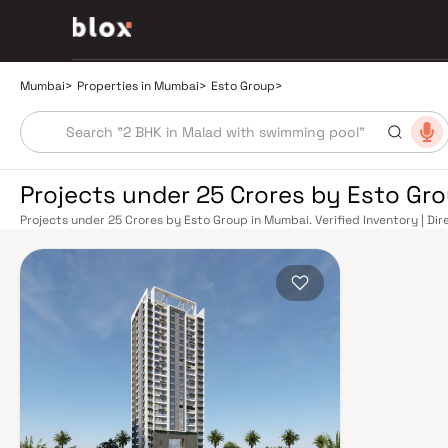
Mumbai
>
Properties in Mumbai
>
Esto Group
>
Projects under 25 Crores by Esto Gr
Projects under 25 Crores by Esto Group in Mumbai. Verified Inventory | Di
Manager