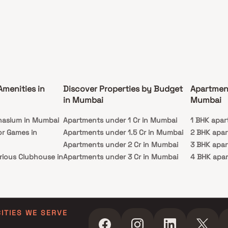
Amenities in
Discover Properties by Budget
Apartmen
in Mumbai
Mumbai
nasium in Mumbai
Apartments under 1 Cr in Mumbai
1 BHK apar
or Games in
Apartments under 1.5 Cr in Mumbai
2 BHK apa
Apartments under 2 Cr in Mumbai
3 BHK apa
rious Clubhouse in
Apartments under 3 Cr in Mumbai
4 BHK apa
Apartments under 4 Cr in Mumbai
5 BHK apa
ty Lawn in Mumbai
Apartments under 5 Cr in Mumbai
 in Mumbai
ming Pool in
CITIES WE SERVE