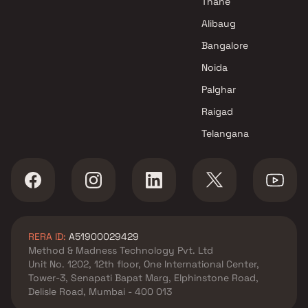
Thane
Alibaug
Bangalore
Noida
Palghar
Raigad
Telangana
RERA ID:
A51900029429
Method & Madness Technology Pvt. Ltd
Unit No. 1202, 12th floor, One International Center,
Tower-3, Senapati Bapat Marg, Elphinstone Road,
Delisle Road, Mumbai - 400 013