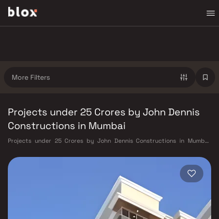
More Filters
Projects under 25 Crores by John Dennis
Constructions in Mumbai
Projects under 25 Crores by John Dennis Constructions in Mumbai.
Verified Inventory | Direct from Developers | Dedicated Relationship
Manager