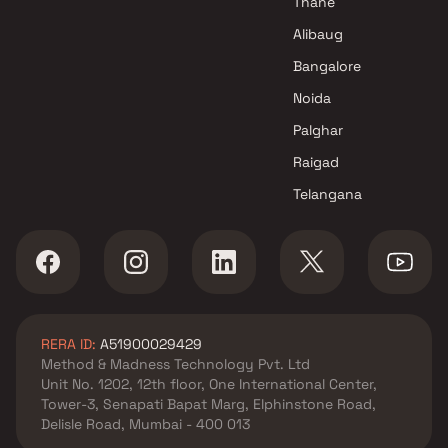
Thane
Alibaug
Bangalore
Noida
Palghar
Raigad
Telangana
RERA ID:
A51900029429
Method & Madness Technology Pvt. Ltd
Unit No. 1202, 12th floor, One International Center,
Tower-3, Senapati Bapat Marg, Elphinstone Road,
Delisle Road, Mumbai - 400 013