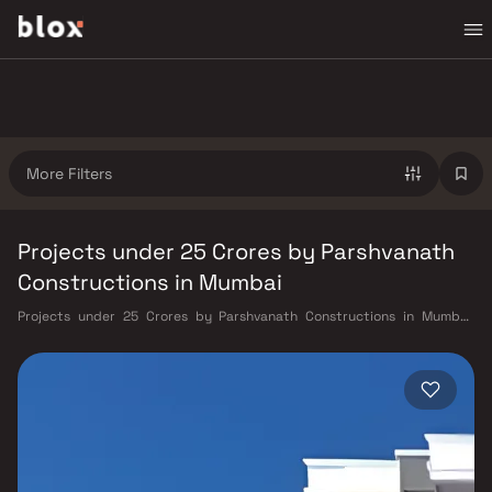
More Filters
Projects under 25 Crores by Parshvanath
Constructions in Mumbai
Projects under 25 Crores by Parshvanath Constructions in Mumbai.
Verified Inventory | Direct from Developers | Dedicated Relationship
Manager