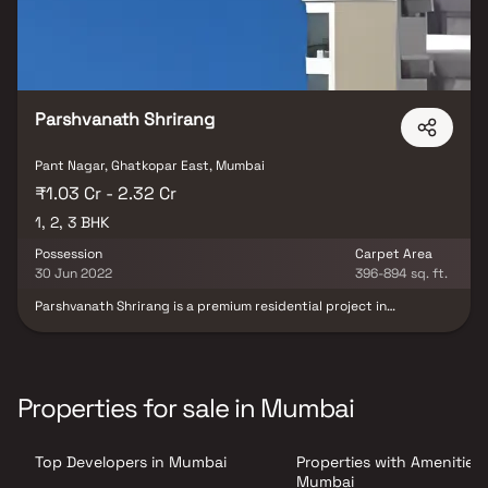
Parshvanath Shrirang
Pant Nagar, Ghatkopar East, Mumbai
₹1.03 Cr - 2.32 Cr
1, 2, 3 BHK
Possession
Carpet Area
30 Jun 2022
396-894 sq. ft.
Parshvanath Shrirang is a premium residential project in
Ghatkopar East, meticulously developed by Parshvanath
Constructions. This project offers well-designed and spacious 1, 2
& 3 BHK homes, perfect for homebuyers seeking comfort &
convenience in a prime Mumbai location. Strategically located,
the property ensures seamless connectivity, making it an
Properties for sale in Mumbai
excellent choice for those looking to invest in homes for sale in
Ghatkopar East. With a blend of quality construction, thoughtful
design & modern living amenities, Parshvanath Shrirang is an ideal
Top Developers in Mumbai
Properties with Amenities 
destination for contemporary urban living.
Mumbai