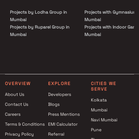
Projects by Lodha Group in
Projects with Gymnasium 
Mumbai
Mumbai
Projects by Ruparel Group in
Projects with Indoor Game
Mumbai
Mumbai
Projects by Godrej Properties
Projects with Luxurious
in Mumbai
Clubhouse in Mumbai
Projects by L&T Realty in
Projects with Party Lawn 
Mumbai
Mumbai
Projects by Prestige Group in
Projects with Spa in Mumb
Mumbai
Projects with Swimming Po
OVERVIEW
EXPLORE
CITIES WE
Projects by The Wadhwa
Mumbai
SERVE
Group in Mumbai
About Us
Developers
Kolkata
Projects by Oberoi Realty in
Contact Us
Blogs
Mumbai
Mumbai
Careers
Press Mentions
Projects by Hiranandani
Navi Mumbai
Developers in Mumbai
Terms & Conditions
EMI Calculator
Pune
Privacy Policy
Referral