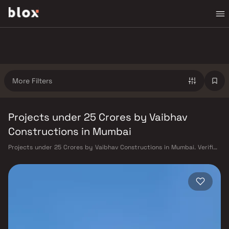
More Filters
Projects under 25 Crores by Vaibhav
Constructions in Mumbai
Projects under 25 Crores by Vaibhav Constructions in Mumbai. Verified
Inventory | Direct from Developers | Dedicated Relationship Manager