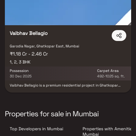
Vaibhav Bellagio
Garodia Nagar, Ghatkopar East, Mumbai
₹1.18 Cr - 2.46 Cr
1, 2, 3 BHK
Possession
Carpet Area
30 Dec 2025
492-1025 sq. ft.
Vaibhav Bellagio is a premium residential project in Ghatkopar
East, Mumbai, developed by Vaibhav Constructions. This exclusive
development offers spacious 1, 2 & 3 BHK homes thoughtfully
designed to provide comfort, functionality & a modern urban
lifestyle. Located in one of Mumbai’s most well-connected
neighborhoods, the project ensures easy access to schools,
Properties for sale in Mumbai
hospitals, business hubs & transport facilities. With elegant
architecture, superior construction quality & lifestyle-enhancing
amenities, Vaibhav Bellagio promises a refined living experience
Top Developers in Mumbai
Properties with Amenities 
for homebuyers seeking contemporary luxury in Ghatkopar East.
Mumbai