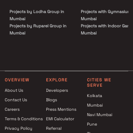
Projects by Lodha Group in
Projects with Gymnasium 
Mumbai
Mumbai
Projects by Ruparel Group in
Projects with Indoor Game
Mumbai
Mumbai
Projects by Godrej Properties
Projects with Luxurious
in Mumbai
Clubhouse in Mumbai
Projects by L&T Realty in
Projects with Party Lawn 
Mumbai
Mumbai
Projects by Prestige Group in
Projects with Spa in Mumb
Mumbai
Projects with Swimming Po
OVERVIEW
EXPLORE
CITIES WE
Projects by The Wadhwa
Mumbai
SERVE
Group in Mumbai
About Us
Developers
Kolkata
Projects by Oberoi Realty in
Contact Us
Blogs
Mumbai
Mumbai
Careers
Press Mentions
Projects by Hiranandani
Navi Mumbai
Developers in Mumbai
Terms & Conditions
EMI Calculator
Pune
Privacy Policy
Referral