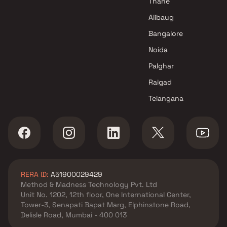
Thane
Alibaug
Bangalore
Noida
Palghar
Raigad
Telangana
RERA ID:
A51900029429
Method & Madness Technology Pvt. Ltd
Unit No. 1202, 12th floor, One International Center,
Tower-3, Senapati Bapat Marg, Elphinstone Road,
Delisle Road, Mumbai - 400 013