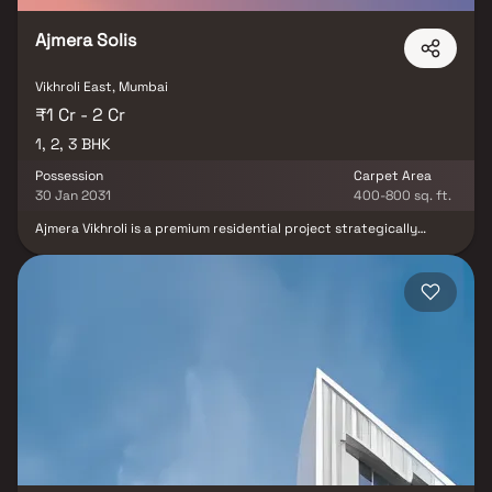
long-term value.
Ajmera Solis
Vikhroli East, Mumbai
₹1 Cr - 2 Cr
1, 2, 3 BHK
Possession
Carpet Area
30 Jan 2031
400-800 sq. ft.
Ajmera Vikhroli is a premium residential project strategically
located beside the Eastern Express Highway in Vikhroli, Mumbai,
offering luxurious & well-planned 1 BHK, 2 BHK & 3 BHK homes.
Designed for modern urban living, these spacious apartments
provide abundant natural light, excellent ventilation &
uninterrupted lifetime views of the lush mangroves & Thane Creek.
This landmark luxury development features world-class amenities
such as an infinity swimming pool, gymnasium, banquet hall, spa,
indoor games zone, kids’ play area & multipurpose sports court
creating an upscale lifestyle experience. With its prime location,
premium specifications & superior connectivity, Ajmera Vikhroli
stands out as one of the most sought-after real estate offerings
in Mumbai.