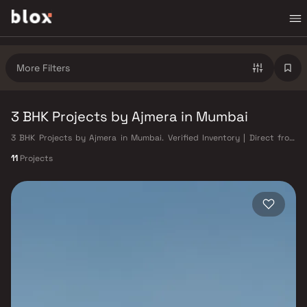
More Filters
3 BHK Projects by Ajmera in Mumbai
3 BHK Projects by Ajmera in Mumbai. Verified Inventory | Direct from
Developers | Dedicated Relationship Manager
11
Projects