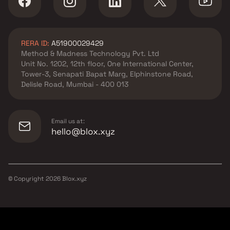
RERA ID:
A51900029429
Method & Madness Technology Pvt. Ltd
Unit No. 1202, 12th floor, One International Center,
Tower-3, Senapati Bapat Marg, Elphinstone Road,
Delisle Road, Mumbai - 400 013
Email us at:
hello@blox.xyz
© Copyright
2026
Blox.xyz