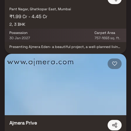
Pant Nagar, Ghatkopar East, Mumbai
₹1.99 Cr - 4.45 Cr
2, 3 BHK
Possession
Carpet Area
30 Jan 2027
757-1693 sq. ft.
Presenting Ajmera Eden- a beautiful project, a well-planned living
space which is the hallmark of thoughtfully laid out flats at
reasonable prices. Ajmera Eden brings a lifestyle that befits
royalty with its beautiful apartments at Ghatkopar. Your home will
now serve as a perfect get-away after a tiring day at work, as
Ajmera Eden will make you forget that you are living in the heart
of the city. These residential apartments in Ghatkopar offer
luxurious homes that amazingly escape the noise of the city
center. In addition to that, there are a number of benefits of living
in apartments with good locality. Ajmera Eden is conveniently
located at Ghatkopar to provide unmatched connectivity from all
the important landmarks and places of everyday utility such as
various well-known hospitals, educational institutions, super-
marts, parks, entertainment spots, recreational centres and so
on.
Ajmera Prive