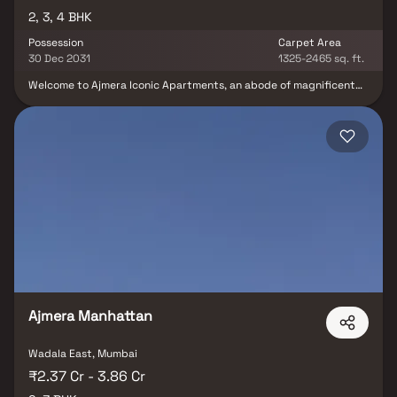
2, 3, 4 BHK
Possession
Carpet Area
30 Dec 2031
1325-2465 sq. ft.
Welcome to Ajmera Iconic Apartments, an abode of magnificent
Apartments in Mumbai with all modern features required for a
contemporary lifestyle. These Residential Apartments in Mumbai
flaunts a resort like environment. It is now easy to experience how
modern comforts blend seamlessly with magnificent ambience
and how lifestyle amenities combine with refreshing green views.
Ajmera Iconic by Ajmera Cityscapes in Kandivali East ensures
privacy and exclusivity to its residents. The reviews of Ajmera
Iconic clearly indicates that this is one of the best Residential
property in Mumbai. The floor plan of Ajmera Iconic enables the
best utilization of the space. From stylish flooring to spacious
balconies, standard kitchen size and high-quality fixtures, every
little detail here gives it an attractive look.
Ajmera Manhattan
Wadala East, Mumbai
₹2.37 Cr - 3.86 Cr