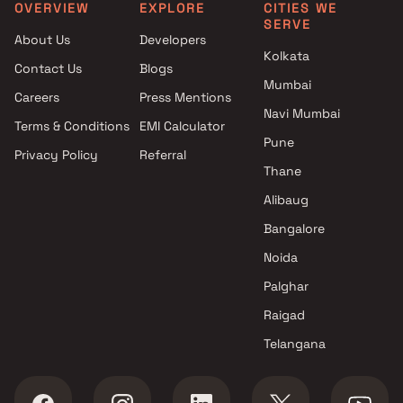
Mumbai
Mumbai
OVERVIEW
EXPLORE
CITIES WE
SERVE
Projects by Prestige Group in
Projects with Spa in Mumb
About Us
Developers
Mumbai
Projects with Swimming Po
Kolkata
Contact Us
Blogs
Projects by The Wadhwa
Mumbai
Mumbai
Group in Mumbai
Careers
Press Mentions
Projects by Oberoi Realty in
Navi Mumbai
Terms & Conditions
EMI Calculator
Mumbai
Pune
Privacy Policy
Referral
Projects by Hiranandani
Thane
Developers in Mumbai
Alibaug
Bangalore
Noida
Palghar
Raigad
Telangana