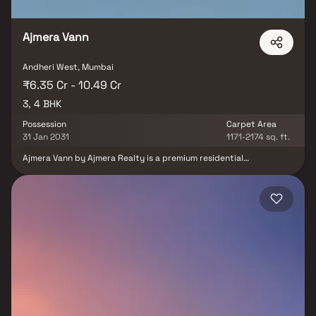
Ajmera Vann
Andheri West, Mumbai
₹6.35 Cr - 10.49 Cr
3, 4 BHK
Possession
Carpet Area
31 Jan 2031
1171-2174 sq. ft.
Ajmera Vann by Ajmera Realty is a premium residential
development located in the prestigious locality of Andheri West,
Mumbai. Spread across a 1.35-acre land parcel, the project offers
exclusive 3 & 4 BHK Vaastu-compliant residences designed for
luxury living. Inspired by Singapore-style landscapes, the
development is surrounded by lush green spaces, creating a
serene and nature-focused environment. The residences feature
spacious private decks with breathtaking and uninterrupted
mangrove views, ensuring privacy and tranquillity. Strategically
located near Versova Beach and key lifestyle destinations, the
project provides excellent connectivity while maintaining a
peaceful ambiance. Combining modern architecture, green
surroundings, and a prime address, Ajmera Vann offers a
distinctive lifestyle for discerning homebuyers seeking luxury and