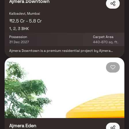
Ajmera Downtown
Kalbadevi, Mumbai
₹2.5 Cr - 5.8 Cr
1, 2, 3 BHK
Possession
Carpet Area
31 Dec 2027
440-870 sq. ft.
Ajmera Downtown is a premium residential project by Ajmera
Group located in the heart of Marine Lines, Mumbai. It offers a
diverse range of luxurious living spaces, including 1, 2 & 3 BHK
Homes. Experience urban elegance and comfort at its zenith. In
Marine Lines East, Ajmera Downtown offers excellent connectivity
to major parts of Mumbai. The project is in close proximity to the
Arabian Sea, providing scenic views and easy access to coastal
areas. Its central location ensures convenient travel to business
hubs, educational institutions, and healthcare facilities.
Ajmera Eden