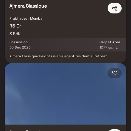
Ajmera Classique
Prabhadevi, Mumbai
₹5 Cr
3 BHK
Possession
Carpet Area
30 Dec 2023
1077 sq. ft.
Ajmera Classique Heights is an elegant residential retreat
situated in the upscale Prabhadevi neighborhood of Mumbai. With
a sophisticated configuration featuring a stilt, 4 levels of podium,
and 10 upper storey, spanning across 32,000 sq. ft, Ajmera
Classique Heights offers a harmonious blend of modern living and
exclusivity. This stunning and spacious property located in a
highly desirable neighborhood. As you enter the home, you are
greeted by a grand foyer with soaring ceilings and an abundance
of natural light.