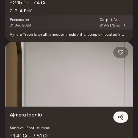
₹2.15 Cr - 7.4 Cr
2, 3, 4 BHK
Possession
Carpet Area
31 Dec 2024
919-2172 sq. ft.
Ajmera Treon is an ultra-modern residential complex located in
the heart of Wadala, one of Mumbai's bustling neighborhoods.
This contemporary development boasts a unique design and
innovative features, distinguishing it from other residential
projects in the area. The complex offers a range of luxurious 2, 3,
and 4-BHK apartments, meticulously crafted to meet the
discerning tastes of modern homebuyers. Ajmera Treon's
amenities include a rooftop infinity pool, a state-of-the-art
gymnasium, landscaped gardens, and more. Developed by the
reputed Ajmera Group, this project provides residents with an
unparalleled living experience. With its strategic location and
world-class amenities, Ajmera Treon is the prime choice for those
seeking a modern and lavish lifestyle in Mumbai.
Ajmera Iconic
Kandivali East, Mumbai
₹1.41 Cr - 2.81 Cr