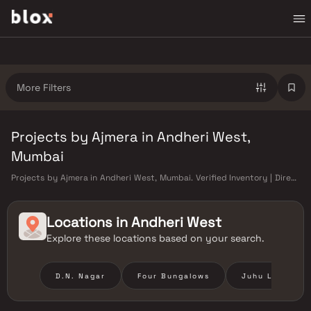
More Filters
Projects by Ajmera in Andheri West,
Mumbai
Projects by Ajmera in Andheri West, Mumbai. Verified Inventory | Direct
from Developers | Dedicated Relationship Manager
Locations in
Andheri West
Explore these locations based on your search.
D.N. Nagar
Four Bungalows
Juhu Lane