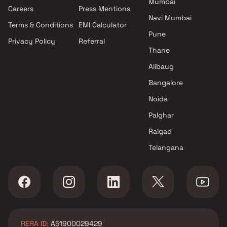
Mumbai
Projects by Oberoi Realty in
Careers
Press Mentions
Mumbai
Navi Mumbai
Terms & Conditions
EMI Calculator
Projects by Hiranandani
Pune
Developers in Mumbai
Privacy Policy
Referral
Thane
Alibaug
Bangalore
Noida
Palghar
Raigad
Telangana
RERA ID:
A51900029429