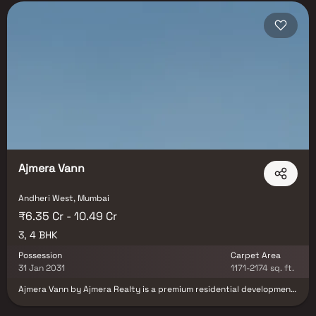
Ajmera Vann
Andheri West, Mumbai
₹6.35 Cr - 10.49 Cr
3, 4 BHK
Possession
Carpet Area
31 Jan 2031
1171-2174 sq. ft.
Ajmera Vann by Ajmera Realty is a premium residential development
located in the prestigious locality of Andheri West, Mumbai. Spread
across a 1.35-acre land parcel, the project offers exclusive 3 & 4 BHK