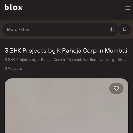
More Filters
3 BHK Projects by K Raheja Corp in Mumbai
3 BHK Projects by K Raheja Corp in Mumbai. Verified Inventory | Direct
from Developers | Dedicated Relationship Manager
2 Projects