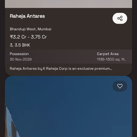
Raheja Antares
Bhandup West, Mumbai
₹3.2 Cr - 3.75 Cr
3, 3.5 BHK
Possession
Carpet Area
30 Nov 2029
1136-1300 sq. ft.
Raheja Antares by K Raheja Corp is an exclusive premium
residential project offering spacious 3 & 3.5 BHK luxury homes
with private decks. Located at the strategic JVLR-LBS Marg
junction, this landmark development offers panoramic views of
Powai Lake and lush green surroundings, combining modern urban
living with a tranquil environment. Crafted by world-renowned
architect Hafeez Contractor and landscaped by Landscape
Tectonix, Raheja Antares is set to become a coveted real estate
destination in Mumbai’s Central Suburbs. These luxury residences
feature expansive private decks, efficient layouts, and the
largest-in-class living spaces, making them ideal for discerning
homebuyers. With seamless connectivity to key city hubs via JVLR
and LBS Marg, the project also includes high-street retail spaces,
offering a perfect mix of residential and commercial convenience.