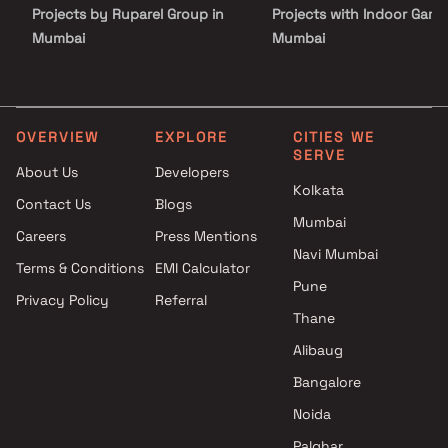
locations.
Projects by Ruparel Group in
Projects with Indoor Game
Mumbai
Mumbai
Projects by Godrej Properties
Projects with Luxurious
in Mumbai
Clubhouse in Mumbai
Projects by L&T Realty in
Projects with Party Lawn 
Mumbai
Mumbai
OVERVIEW
EXPLORE
CITIES WE
SERVE
Projects by Prestige Group in
Projects with Spa in Mumb
About Us
Developers
Mumbai
Projects with Swimming Po
Kolkata
Contact Us
Blogs
Projects by The Wadhwa
Mumbai
Mumbai
Group in Mumbai
Careers
Press Mentions
Projects by Oberoi Realty in
Navi Mumbai
Terms & Conditions
EMI Calculator
Mumbai
Pune
Privacy Policy
Referral
Projects by Hiranandani
Thane
Developers in Mumbai
Alibaug
Bangalore
Noida
Palghar