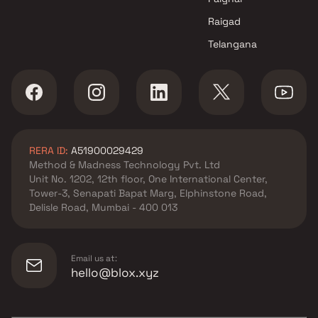
Raigad
Telangana
RERA ID:
A51900029429
Method & Madness Technology Pvt. Ltd
Unit No. 1202, 12th floor, One International Center,
Tower-3, Senapati Bapat Marg, Elphinstone Road,
Delisle Road, Mumbai - 400 013
Email us at:
hello@blox.xyz