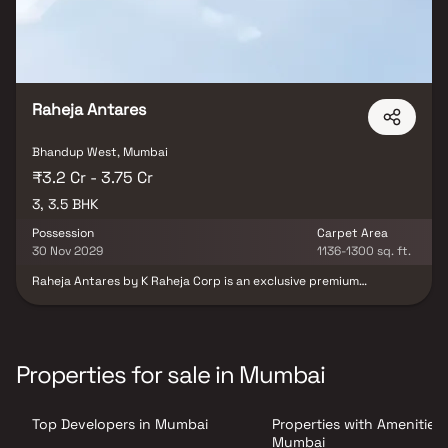
Raheja Antares
Bhandup West, Mumbai
₹3.2 Cr - 3.75 Cr
3, 3.5 BHK
Possession
Carpet Area
30 Nov 2029
1136-1300 sq. ft.
Raheja Antares by K Raheja Corp is an exclusive premium
residential project offering spacious 3 & 3.5 BHK luxury homes
with private decks. Located at the strategic JVLR-LBS Marg
junction, this landmark development offers panoramic views of
Powai Lake and lush green surroundings, combining modern urban
living with a tranquil environment. Crafted by world-renowned
Properties for sale in Mumbai
architect Hafeez Contractor and landscaped by Landscape
Tectonix, Raheja Antares is set to become a coveted real estate
destination in Mumbai’s Central Suburbs. These luxury residences
Top Developers in Mumbai
Properties with Amenities 
feature expansive private decks, efficient layouts, and the
largest-in-class living spaces, making them ideal for discerning
Mumbai