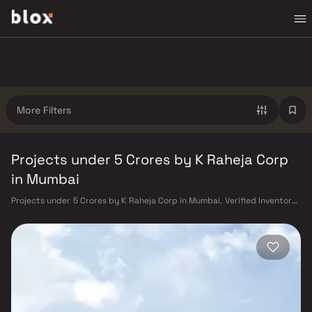
More Filters
Projects under 5 Crores by K Raheja Corp
in Mumbai
Projects under 5 Crores by K Raheja Corp in Mumbai. Verified Inventory |
Direct from Developers | Dedicated Relationship Manager