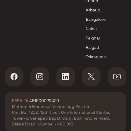
Thane
Alibaug
Bangalore
Noida
Palghar
Raigad
Telangana
RERA ID:
A51900029429
Method & Madness Technology Pvt. Ltd
Unit No. 1202, 12th floor, One International Center,
Tower-3, Senapati Bapat Marg, Elphinstone Road,
Delisle Road, Mumbai - 400 013