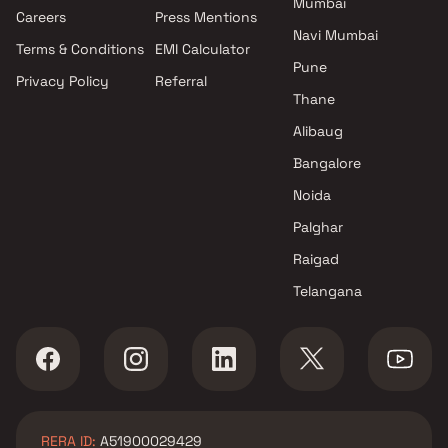
Mumbai
Projects by Oberoi Realty in
Careers
Press Mentions
Mumbai
Navi Mumbai
Terms & Conditions
EMI Calculator
Projects by Hiranandani
Pune
Developers in Mumbai
Privacy Policy
Referral
Thane
Alibaug
Bangalore
Noida
Palghar
Raigad
Telangana
RERA ID:
A51900029429