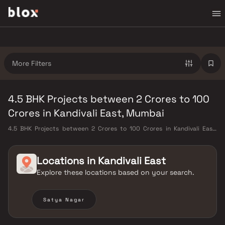
More Filters
4.5 BHK Projects between 2 Crores to 100
Crores in Kandivali East, Mumbai
4.5 BHK Projects between 2 Crores to 100 Crores in Kandivali East,
Mumbai. Verified Inventory | Direct from Developers | Dedicated
Relationship Manager
Locations in
Kandivali East
Explore these locations based on your search.
Satya Nagar