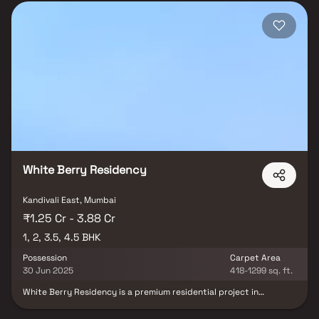
White Berry Residency
Kandivali East, Mumbai
₹1.25 Cr - 3.88 Cr
1, 2, 3.5, 4.5 BHK
Possession
Carpet Area
30 Jun 2025
418-1299 sq. ft.
White Berry Residency is a premium residential project in
Kandivali East, Mumbai, developed by White Berry Realspaces LLP.
The project offers spacious 1, 2, 3.5 & 4.5 BHK homes in Kandivali