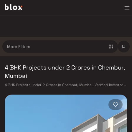
More Filters
4 BHK Projects under 2 Crores in Chembur,
Mumbai
4 BHK Projects under 2 Crores in Chembur, Mumbai. Verified Inventory |
Direct from Developers | Dedicated Relationship Manager