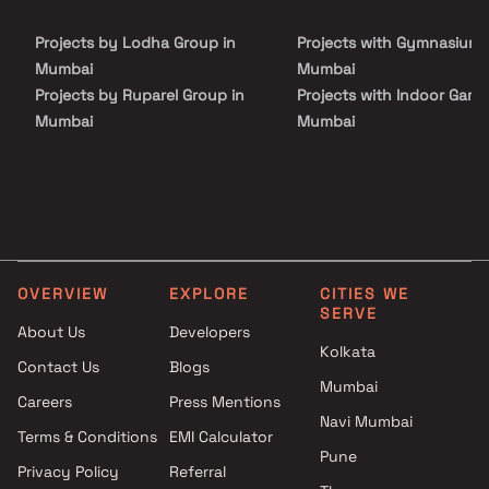
Landscaped Garden, Security Personnel, Swimming Pool and
Waste Management. It offers spacious and skillfully designed
Projects by Lodha Group in
Projects with Gymnasium 
Apartments at very affordable prices. Proper ventilation is there
in every corner of the house.
Mumbai
Mumbai
Projects by Ruparel Group in
Projects with Indoor Game
Mumbai
Mumbai
Projects by Godrej Properties
Projects with Luxurious
in Mumbai
Clubhouse in Mumbai
Projects by L&T Realty in
Projects with Party Lawn 
Mumbai
Mumbai
Projects by Prestige Group in
Projects with Spa in Mumb
Mumbai
Projects with Swimming Po
OVERVIEW
EXPLORE
CITIES WE
Projects by The Wadhwa
Mumbai
SERVE
Group in Mumbai
About Us
Developers
Kolkata
Projects by Oberoi Realty in
Contact Us
Blogs
Mumbai
Mumbai
Careers
Press Mentions
Projects by Hiranandani
Navi Mumbai
Developers in Mumbai
Terms & Conditions
EMI Calculator
Pune
Privacy Policy
Referral