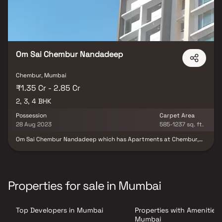
Om Sai Chembur Nandadeep
Chembur, Mumbai
₹1.35 Cr - 2.85 Cr
2, 3, 4 BHK
Possession
Carpet Area
28 Aug 2023
585-1237 sq. ft.
Om Sai Chembur Nandadeep which has Apartments at Chembur,
Mumbai is the most demanded locality for the ones who wants to
invest in future perspectives too. Chembur, Mumbai is in close
proximity to major workplaces. In Mumbai, the demand for real
estate is continually going up. Also many commercial
establishments along with well known schools, colleges, medical
Properties for sale in Mumbai
centers, shopping malls and places of recreation is in close
vicinity to Om Sai Chembur Nandadeep. Om Sai Chembur
Nandadeep is strategically crafted keeping in mind even the
Top Developers in Mumbai
Properties with Amenities 
smallest details. It comprises of all world class amenities such as
Backup Electricity, CCTV Cameras, Club House, Fire Safety, Gym,
Mumbai