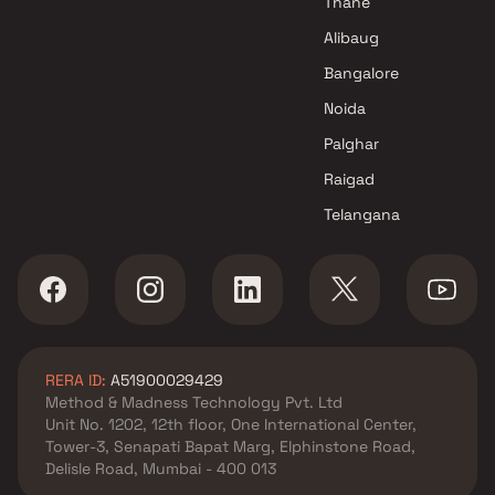
Thane
Alibaug
Bangalore
Noida
Palghar
Raigad
Telangana
RERA ID:
A51900029429
Method & Madness Technology Pvt. Ltd
Unit No. 1202, 12th floor, One International Center,
Tower-3, Senapati Bapat Marg, Elphinstone Road,
Delisle Road, Mumbai - 400 013