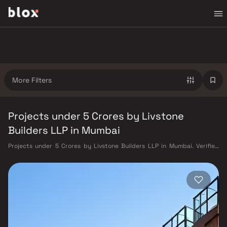
More Filters
Projects under 5 Crores by Livstone
Builders LLP in Mumbai
Projects under 5 Crores by Livstone Builders LLP in Mumbai. Verified
Inventory | Direct from Developers | Dedicated Relationship Manager