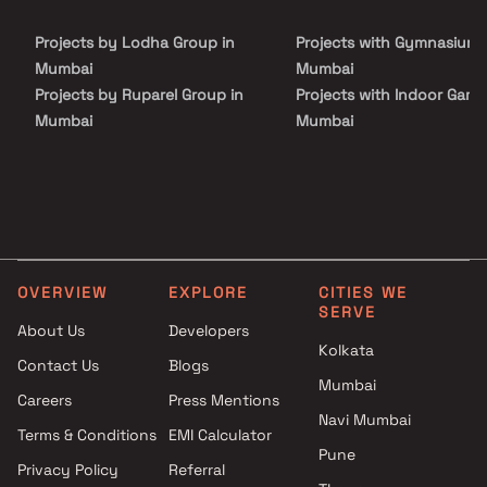
and places of everyday utility such as various well-known
hospitals, educational institutions, super-marts, parks,
Projects by Lodha Group in
Projects with Gymnasium 
entertainment spots, recreational centres and so on.
Mumbai
Mumbai
Projects by Ruparel Group in
Projects with Indoor Game
Mumbai
Mumbai
Projects by Godrej Properties
Projects with Luxurious
in Mumbai
Clubhouse in Mumbai
Projects by L&T Realty in
Projects with Party Lawn 
Mumbai
Mumbai
Projects by Prestige Group in
Projects with Spa in Mumb
Mumbai
Projects with Swimming Po
OVERVIEW
EXPLORE
CITIES WE
Projects by The Wadhwa
Mumbai
SERVE
Group in Mumbai
About Us
Developers
Kolkata
Projects by Oberoi Realty in
Contact Us
Blogs
Mumbai
Mumbai
Careers
Press Mentions
Projects by Hiranandani
Navi Mumbai
Developers in Mumbai
Terms & Conditions
EMI Calculator
Pune
Privacy Policy
Referral