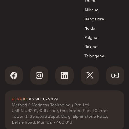
Thane
Alibaug
Bangalore
Noida
Palghar
Raigad
Telangana
RERA ID:
A51900029429
Method & Madness Technology Pvt. Ltd
Unit No. 1202, 12th floor, One International Center,
Tower-3, Senapati Bapat Marg, Elphinstone Road,
Delisle Road, Mumbai - 400 013