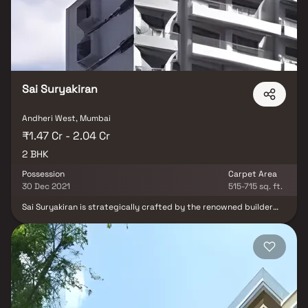
over an area of 0.17 acres, Aarc Residency is one of the spacious
housing societies in the Mumbai Andheri-Dahisar region. With all
the basic amenities available, Aarc Residency fits into your
budget and your lifestyle.
Sai Suryakiran
Andheri West, Mumbai
₹1.47 Cr - 2.04 Cr
2 BHK
Possession
Carpet Area
30 Dec 2021
515-715 sq. ft.
Sai Suryakiran is strategically crafted by the renowned builder
Shree Sai Group Builders. It is a marvelous Residential
development in Andheri West, a high-class locality in Mumbai
having all the facilities and basic needs within easy reach. It
comprises of modern Apartments with all the high-end,
contemporary interior fittings. Set within picturesque and
wonderful views of the countryside, this grand property at
Andheri West, has comfortable and spacious rooms. The Sai
Suryakiran is strategically located with close proximity to
schools, colleges, hospitals, shopping malls, grocery stores,