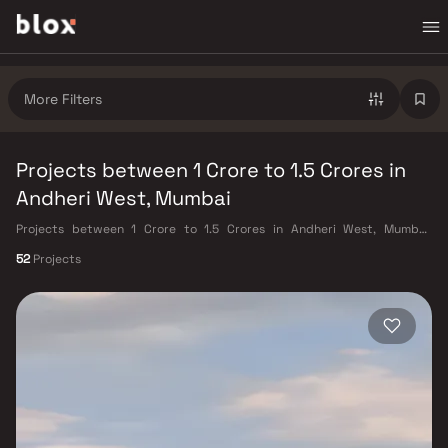
More Filters
Projects between 1 Crore to 1.5 Crores in
Andheri West, Mumbai
Projects between 1 Crore to 1.5 Crores in Andheri West, Mumbai.
Verified Inventory | Direct from Developers | Dedicated Relationship
52
Projects
Manager