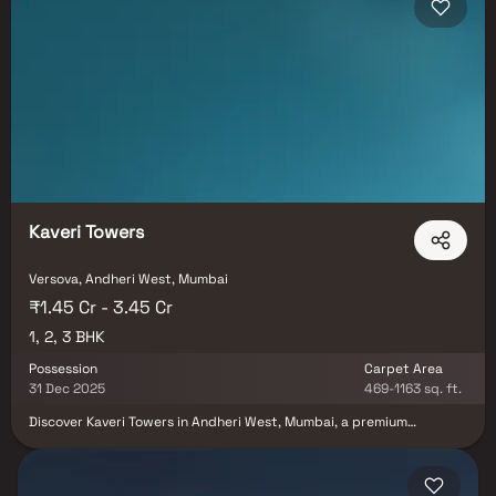
Kaveri Towers
Versova, Andheri West, Mumbai
₹1.45 Cr - 3.45 Cr
1, 2, 3 BHK
Possession
Carpet Area
31 Dec 2025
469-1163 sq. ft.
Discover Kaveri Towers in Andheri West, Mumbai, a premium
residential development by L.S. Constructions offering 1, 2 & 3 BHK
modern homes. Strategically located in a prime neighborhood, the
project ensures seamless connectivity to metro stations, airports,
and major business hubs. With top-tier schools, entertainment