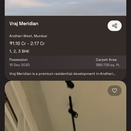
Vraj Meridian
Andheri West, Mumbai
₹1.16 Cr - 2.17 Cr
1, 2, 3 BHK
Possession
Carpet Area
15 Dec 2030
389-729 sq. ft.
Vraj Meridian is a premium residential development in Andheri
West, Mumbai, offering thoughtfully crafted 1, 2 & 3 BHK luxury
residences designed for contemporary urban living. Developed by
the trusted Vraj Group, this iconic 20-story tower combines
modern architecture, spacious layouts, and premium
specifications to deliver a sophisticated lifestyle experience.
Strategically located on S.V. Road, Amboli, Vraj Meridian enjoys
exceptional connectivity to key destinations across Mumbai, with
Azad Nagar Metro Station and Andheri Railway Station just
minutes away. The project features premium lifestyle amenities,
tower parking, advanced security systems, and well-planned
living spaces that cater to the needs of modern families.
Surrounded by reputed educational institutions, healthcare