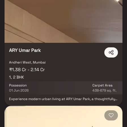
Road, Western Express Highway, Andheri Railway Station, and
Metro Line 1, while the upcoming Metro Line 2 further enhances
convenience. Surrounded by renowned schools, colleges,
shopping destinations like Infiniti Mall and Fun Republic, and major
employment hubs such as NESCO IT Park and Lotus Corporate
Park, this project is ideal for families, professionals, and
homebuyers seeking comfort and connectivity. With its blend of
smart technology, prime location, and thoughtful design, Pranami
Bliss Andheri stands out as one of the most desirable residential
projects in Mumbai.
ARY Umar Park
Andheri West, Mumbai
₹1.38 Cr - 2.14 Cr
1, 2 BHK
Possession
Carpet Area
01 Jun 2026
438-679 sq. ft.
Experience modern urban living at ARY Umar Park, a thoughtfully
designed residential project by ARY Developers located in the
prime and rapidly developing Andheri West. Just steps away from
the Metro Line and close to Versova Beach, this project offers a
rare combination of connectivity, convenience, and opulence. The
project features limited, meticulously planned apartments
crafted to meet the lifestyle needs of contemporary families.