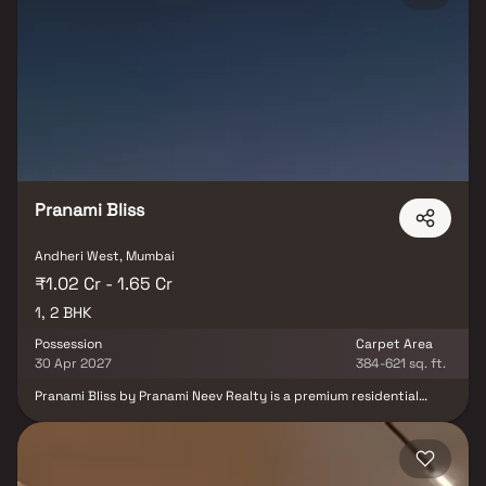
centers, shopping malls, and dining options nearby, Kaveri Towers
offers a lifestyle of comfort and convenience. Designed to blend
urban sophistication with natural serenity, it is an ideal choice for
families, professionals, and savvy investors.
Pranami Bliss
Andheri West, Mumbai
₹1.02 Cr - 1.65 Cr
1, 2 BHK
Possession
Carpet Area
30 Apr 2027
384-621 sq. ft.
Pranami Bliss by Pranami Neev Realty is a premium residential
project designed to redefine modern living in Andheri. Offering
smart homes with advanced lighting controls—Day Mode, Night
Mode, and Party Mode—this project creates the perfect
ambiance for every occasion. Strategically located, Pranami Bliss
Andheri ensures seamless connectivity with quick access to SV