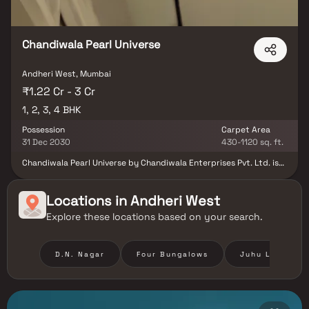
centers, shopping malls, restaurants, and entertainment hubs,
residents enjoy unmatched convenience and connectivity.
Chandiwala Pearl Universe
Andheri West, Mumbai
₹1.22 Cr - 3 Cr
1, 2, 3, 4 BHK
Possession
Carpet Area
31 Dec 2030
430-1120 sq. ft.
Chandiwala Pearl Universe by Chandiwala Enterprises Pvt. Ltd. is
an elegant residential development nestled in the prime locale of
Andheri West, Mumbai. Offering thoughtfully designed 1, 2, 3 & 4
BHK residences, the project seamlessly blends modern comfort,
Locations in
Andheri West
refined aesthetics, and excellent connectivity. Designed for those
Explore these locations based on your search.
who appreciate both style and convenience, Chandiwala Pearl
Universe stands as an ideal address for homebuyers and investors
seeking a sophisticated urban lifestyle in Mumbai’s vibrant
western suburbs.
D.N. Nagar
Four Bungalows
Juhu Lane