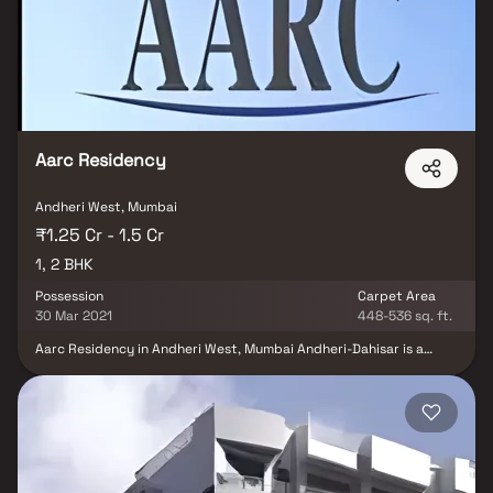
Aarc Residency
Andheri West, Mumbai
₹1.25 Cr - 1.5 Cr
1, 2 BHK
Possession
Carpet Area
30 Mar 2021
448-536 sq. ft.
Aarc Residency in Andheri West, Mumbai Andheri-Dahisar is a
ready-to-move housing society. It offers apartments in varied
budget range. These units are a perfect combination of comfort
and style, specifically designed to suit your requirements and
conveniences. There are 1BHK and 2BHK apartments available in
this project. This housing society is now ready to be called home
as families have started moving in. Check out some of the features
of Aarc Residency housing society: Aarc Residency Andheri West
has single tower, with 14 floors each and 65 units on offer. Spread