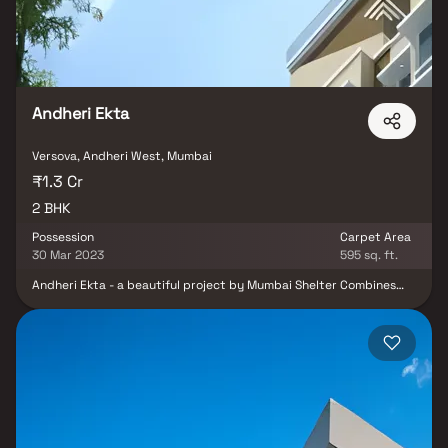
restaurants, recreational centres etc. Sai Suryakiran Offering
Amenities Fire Safety, Gated Community, Landscaped Garden,
Lift, Rain Water Harvesting, Waste Disposal and Backup
Electricity for Common Areas.
Andheri Ekta
Versova, Andheri West, Mumbai
₹1.3 Cr
2 BHK
Possession
Carpet Area
30 Mar 2023
595 sq. ft.
Andheri Ekta - a beautiful project by Mumbai Shelter Combines
LLP, a well-planned living space which is the hallmark of
thoughtfully laid out flats at reasonable prices. Andheri Ekta
brings a lifestyle that befits royalty with its beautiful apartments
at Andheri. Your home will now serve as a perfect get-away after
a tiring day at work, as Andheri Ekta will make you forget that you
are living in the heart of the city. These residential apartments in
Andheri offer luxurious homes that amazingly escape the noise of
the city centre. The beautiful views and cross ventilation make
your home a peaceful abode. In addition to that, there are a
number of benefits of living in apartments with good locality.