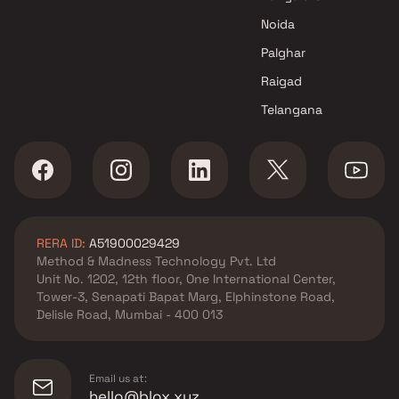
Lotus Developers developer in
Noida
Andheri West, Mumbai
Pranav Constructions Pvt Ltd
Palghar
developer in Andheri West,
Raigad
Mumbai
Telangana
Puravankara Projects Ltd
developer in Andheri West,
Mumbai
Spenta Developer developer in
Andheri West, Mumbai
Swaroop Group developer in
RERA ID:
A51900029429
Andheri West, Mumbai
Method & Madness Technology Pvt. Ltd
Viceroy Properties developer
Unit No. 1202, 12th floor, One International Center,
in Andheri West, Mumbai
Tower-3, Senapati Bapat Marg, Elphinstone Road,
Vraj Group developer in
Delisle Road, Mumbai - 400 013
Andheri West, Mumbai
Email us at:
hello@blox.xyz