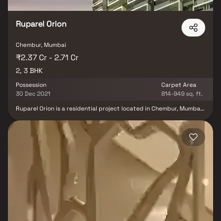
Ruparel Orion
Chembur, Mumbai
₹2.37 Cr - 2.71 Cr
2, 3 BHK
Possession
Carpet Area
30 Dec 2021
814-949 sq. ft.
Ruparel Orion is a residential project located in Chembur, Mumbai,
developed by the Ruparel Group. The Ruparel Orion Chembur
Offers 2 BHK and 3 BHK ultra-luxury apartments. The apartments
are designed to provide a comfortable living experience, with
spacious rooms and modern amenities. Air-Conditioned Lobby
with Ambience Lighting. Hi-Tech Safety and Security Features
available. Innovatively Designed Earthquake Resistant RCC
Framed Structure. Chembur, an already well-developed area,
provides excellent connectivity. Overall, Ruparel Orion is an
exceptional residential project that ensures a comfortable living
experience for its residents through its top-notch amenities and
outstanding location.