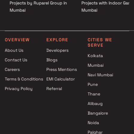
Projects by Ruparel Group in
Projects with Indoor Game
Mumbai
Mumbai
Projects by Godrej Properties
Projects with Luxurious
in Mumbai
Clubhouse in Mumbai
Projects by L&T Realty in
Projects with Party Lawn 
Mumbai
Mumbai
OVERVIEW
EXPLORE
CITIES WE
SERVE
Projects by Prestige Group in
Projects with Spa in Mumb
About Us
Developers
Mumbai
Projects with Swimming Po
Kolkata
Contact Us
Blogs
Projects by The Wadhwa
Mumbai
Mumbai
Group in Mumbai
Careers
Press Mentions
Projects by Oberoi Realty in
Navi Mumbai
Terms & Conditions
EMI Calculator
Mumbai
Pune
Privacy Policy
Referral
Projects by Hiranandani
Thane
Developers in Mumbai
Alibaug
Bangalore
Noida
Palghar