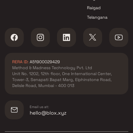
Raigad
Telangana
RERA ID:
A51900029429
Method & Madness Technology Pvt. Ltd
Unit No. 1202, 12th floor, One International Center,
Tower-3, Senapati Bapat Marg, Elphinstone Road,
Delisle Road, Mumbai - 400 013
Email us at:
hello@blox.xyz