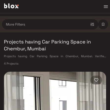
More Filters
Projects having Car Parking Space in
Chembur, Mumbai
Projects having Car Parking Space in Chembur, Mumbai. Verified
Inventory | Direct from Developers | Dedicated Relationship Manager
4 Projects