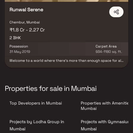
Runwal Serene
Chembur, Mumbai
₹1.8 Cr - 2.27 Cr
2 BHK
Possession
Carpet Area
31 May 2019
934-1180 sq. ft.
Welcome to a world where there’s more than enough space for all
your indulgences. Presenting Runwal Serene a residential project
where comfort and convenience are present every step of the
way. The development is located in Govandi, just 10 minutes from
the vibrant locale of Chembur. Explore spacious bedroom, living,
and kitchen apartments. Located close to Chembur and the
Properties for sale in Mumbai
Eastern Freeway, Runwal Serene offers residences with lush views
amidst unhindered tranquility, while remaining connected to the
vibrant city life. It brings together the elements of a perfect life
Top Developers in Mumbai
Properties with Amenities 
well-designed conveniences, an accessible location, city-life
treats, and lasting serenity.
Mumbai
Projects by Lodha Group in
Projects with Gymnasium 
Mumbai
Mumbai