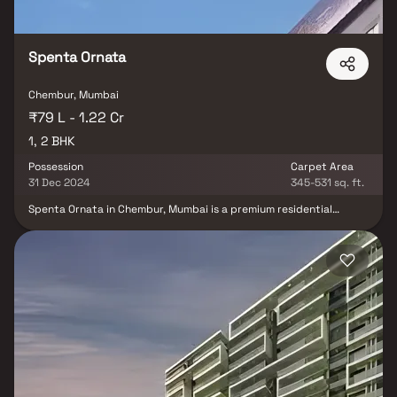
Spenta Ornata
Chembur, Mumbai
₹79 L - 1.22 Cr
1, 2 BHK
Possession
Carpet Area
31 Dec 2024
345-531 sq. ft.
Spenta Ornata in Chembur, Mumbai is a premium residential
project offering well-designed 1 BHK & 2 BHK homes in Chembur
with over 20 lifestyle amenities. Developed by sabari Group, this
26-storey tower stands tall with a stunning glass façade &
modern design. Homebuyers can experience a luxurious lifestyle
with a 6,500 sq. ft. rooftop clubhouse featuring a swimming pool,
gym, banquet hall & barbecue area, along with breathtaking
skyline views of Mumbai. Perfectly located in the heart of
Chembur real estate, these thoughtfully planned homes in
Mumbai combine elegance, comfort & convenience making them
an ideal choice for both end-users & investors.