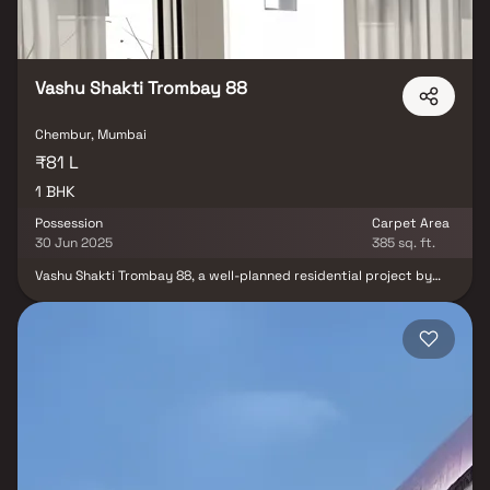
Vashu Shakti Trombay 88
Chembur, Mumbai
₹81 L
1 BHK
Possession
Carpet Area
30 Jun 2025
385 sq. ft.
Vashu Shakti Trombay 88, a well-planned residential project by
Vashu Raheja Sons Realty LLP, is located in the prime and well-
connected neighborhood of Chembur, Mumbai. This thoughtfully
designed development offers spacious & efficiently planned 1 BHK
homes, & first-time homebuyers seeking comfort & convenience in
a strategic location. With quality construction, smart layouts &
excellent connectivity to business hubs, schools, hospitals &
transport networks, Vashu Shakti Trombay 88 ensures a well-
balanced lifestyle. It's a valuable opportunity for both real estate
investors & buyers looking for a premium yet affordable
residential property in Chembur.