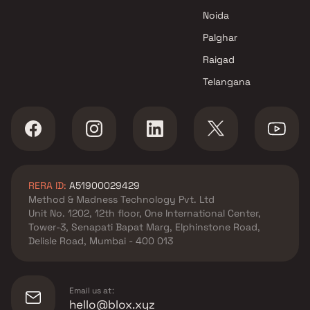
Noida
Palghar
Raigad
Telangana
RERA ID:
A51900029429
Method & Madness Technology Pvt. Ltd
Unit No. 1202, 12th floor, One International Center,
Tower-3, Senapati Bapat Marg, Elphinstone Road,
Delisle Road, Mumbai - 400 013
Email us at:
hello@blox.xyz