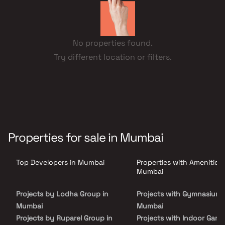
No properties found.
Try different location or filters.
Properties for sale in Mumbai
Top Developers in Mumbai
Properties with Amenities 
Mumbai
Projects by Lodha Group in
Projects with Gymnasium 
Mumbai
Mumbai
Projects by Ruparel Group in
Projects with Indoor Game