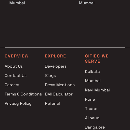
Mumbai
Mumbai
Projects by Godrej Properties
Projects with Luxurious
in Mumbai
Clubhouse in Mumbai
Projects by L&T Realty in
Projects with Party Lawn 
Mumbai
Mumbai
Projects by Prestige Group in
Projects with Spa in Mumb
Mumbai
Projects with Swimming Po
Projects by The Wadhwa
Mumbai
OVERVIEW
EXPLORE
CITIES WE
Group in Mumbai
SERVE
Projects by Oberoi Realty in
About Us
Developers
Kolkata
Mumbai
Contact Us
Blogs
Projects by Hiranandani
Mumbai
Careers
Press Mentions
Developers in Mumbai
Navi Mumbai
Terms & Conditions
EMI Calculator
Pune
Privacy Policy
Referral
Thane
Alibaug
Bangalore