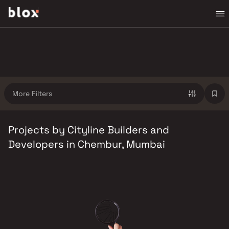
More Filters
Projects by Cityline Builders and
Developers in Chembur, Mumbai