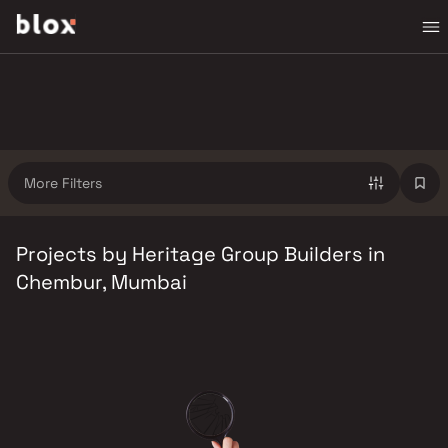
More Filters
Projects by Heritage Group Builders in
Chembur, Mumbai