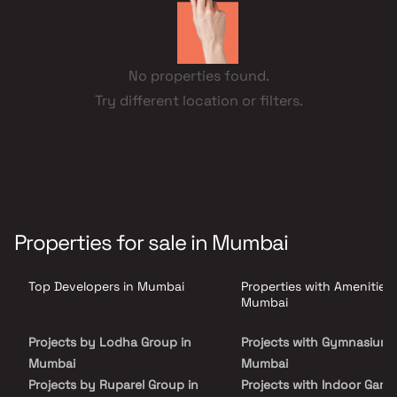
No properties found.
Try different location or filters.
Properties for sale in Mumbai
Top Developers in Mumbai
Properties with Amenities 
Mumbai
Projects by Lodha Group in
Projects with Gymnasium 
Mumbai
Mumbai
Projects by Ruparel Group in
Projects with Indoor Game