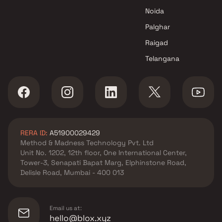
Noida
Palghar
Raigad
Telangana
RERA ID:
A51900029429
Method & Madness Technology Pvt. Ltd
Unit No. 1202, 12th floor, One International Center,
Tower-3, Senapati Bapat Marg, Elphinstone Road,
Delisle Road, Mumbai - 400 013
Email us at:
hello@blox.xyz