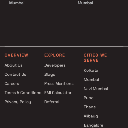
Mumbai
Mumbai
Projects by Godrej Properties
Projects with Luxurious
in Mumbai
Clubhouse in Mumbai
Projects by L&T Realty in
Projects with Party Lawn 
Mumbai
Mumbai
Projects by Prestige Group in
Projects with Spa in Mumb
Mumbai
Projects with Swimming Po
Projects by The Wadhwa
Mumbai
OVERVIEW
EXPLORE
CITIES WE
Group in Mumbai
SERVE
Projects by Oberoi Realty in
About Us
Developers
Kolkata
Mumbai
Contact Us
Blogs
Projects by Hiranandani
Mumbai
Careers
Press Mentions
Developers in Mumbai
Navi Mumbai
Terms & Conditions
EMI Calculator
Pune
Privacy Policy
Referral
Thane
Alibaug
Bangalore