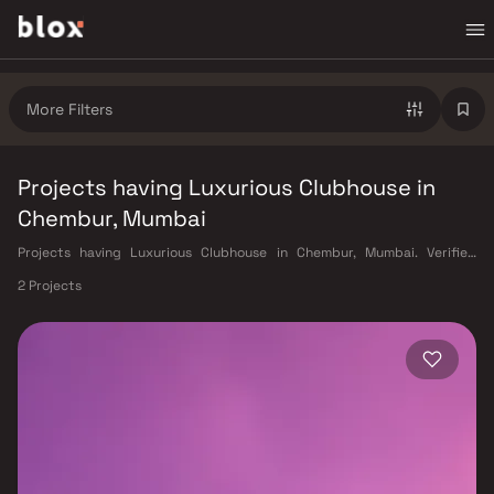
More Filters
Projects having Luxurious Clubhouse in
Chembur, Mumbai
Projects having Luxurious Clubhouse in Chembur, Mumbai. Verified
Inventory | Direct from Developers | Dedicated Relationship Manager
2 Projects