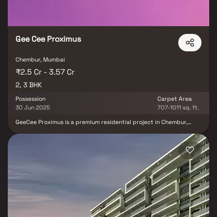
Gee Cee Proximus
Chembur, Mumbai
₹2.5 Cr - 3.57 Cr
2, 3 BHK
Possession
Carpet Area
30 Jun 2025
707-1011 sq. ft.
GeeCee Proximus is a premium residential project in Chembur,
Mumbai Harbour, offering elegantly designed 2 & 3 BHK luxury
homes in Mumbai. Crafted for modern urban living, the project
combines stylish layouts with thoughtfully planned floor designs
that ensure privacy, comfort & a stress-free lifestyle. Each home
provides scenic views & a relaxing atmosphere, perfect for
unwinding after a busy day. Strategically located in one of
Mumbai Harbour’s most sought-after neighborhoods, GeeCee
Proximus Chembur offers proximity to schools, hospitals, shopping
hubs & transport networks, making it an ideal choice for
homebuyers & investors seeking premium homes in Mumbai real
estate.