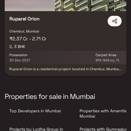
Ruparel Orion
Chembur, Mumbai
₹2.37 Cr - 2.71 Cr
2, 3 BHK
Possession
Carpet Area
30 Dec 2021
814-949 sq. ft.
Ruparel Orion is a residential project located in Chembur, Mumbai,
developed by the Ruparel Group. The Ruparel Orion Chembur
Offers 2 BHK and 3 BHK ultra-luxury apartments. The apartments
are designed to provide a comfortable living experience, with
spacious rooms and modern amenities. Air-Conditioned Lobby
with Ambience Lighting. Hi-Tech Safety and Security Features
Properties for sale in Mumbai
available. Innovatively Designed Earthquake Resistant RCC
Framed Structure. Chembur, an already well-developed area,
provides excellent connectivity. Overall, Ruparel Orion is an
Top Developers in Mumbai
Properties with Amenities 
exceptional residential project that ensures a comfortable living
experience for its residents through its top-notch amenities and
Mumbai
outstanding location.
Projects by Lodha Group in
Projects with Gymnasium 