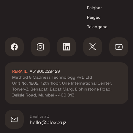
Palghar
Raigad
Telangana
RERA ID:
A51900029429
Method & Madness Technology Pvt. Ltd
Unit No. 1202, 12th floor, One International Center,
Tower-3, Senapati Bapat Marg, Elphinstone Road,
Delisle Road, Mumbai - 400 013
Email us at:
hello@blox.xyz