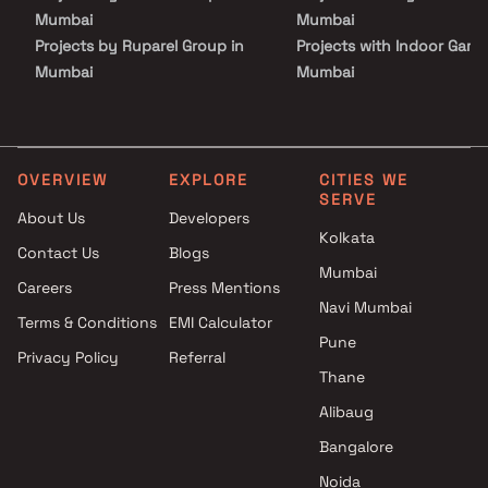
Mumbai
Mumbai
Projects by Ruparel Group in
Projects with Indoor Game
Mumbai
Mumbai
Projects by Godrej Properties
Projects with Luxurious
in Mumbai
Clubhouse in Mumbai
Projects by L&T Realty in
Projects with Party Lawn 
Mumbai
Mumbai
OVERVIEW
EXPLORE
CITIES WE
SERVE
Projects by Prestige Group in
Projects with Spa in Mumb
About Us
Developers
Mumbai
Projects with Swimming Po
Kolkata
Contact Us
Blogs
Projects by The Wadhwa
Mumbai
Mumbai
Group in Mumbai
Careers
Press Mentions
Projects by Oberoi Realty in
Navi Mumbai
Terms & Conditions
EMI Calculator
Mumbai
Pune
Privacy Policy
Referral
Projects by Hiranandani
Thane
Developers in Mumbai
Alibaug
Bangalore
Noida