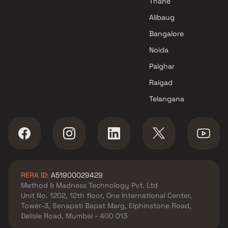
Thane
Alibaug
Bangalore
Noida
Palghar
Raigad
Telangana
RERA ID:
A51900029429
Method & Madness Technology Pvt. Ltd
Unit No. 1202, 12th floor, One International Center,
Tower-3, Senapati Bapat Marg, Elphinstone Road,
Delisle Road, Mumbai - 400 013