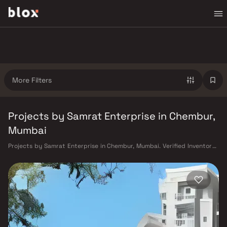
More Filters
Projects by Samrat Enterprise in Chembur,
Mumbai
Projects by Samrat Enterprise in Chembur, Mumbai. Verified Inventory |
Direct from Developers | Dedicated Relationship Manager