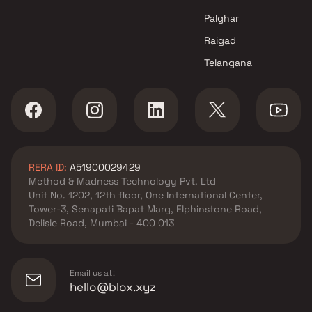
Palghar
Raigad
Telangana
RERA ID:
A51900029429
Method & Madness Technology Pvt. Ltd
Unit No. 1202, 12th floor, One International Center,
Tower-3, Senapati Bapat Marg, Elphinstone Road,
Delisle Road, Mumbai - 400 013
Email us at:
hello@blox.xyz