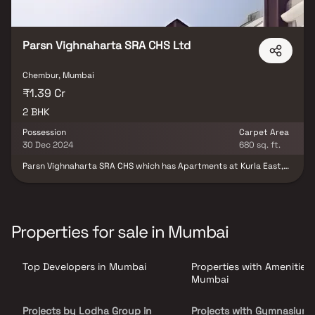
places of everyday utility such as various well-known hospitals,
educational institutions, super-marts, parks, entertainment
spots, recreational centres and so on.
Parsn Vighnaharta SRA CHS Ltd
Chembur, Mumbai
₹1.39 Cr
2 BHK
Possession
Carpet Area
30 Dec 2024
680 sq. ft.
Parsn Vighnaharta SRA CHS which has Apartments at Kurla East,
Mumbai is the most sought after locality for the ones who wants
to invest in future perspectives too. Kurla East, Mumbai is in close
proximity to major companies. In Mumbai, the demand for real
estate is continually going up.
Properties for sale in Mumbai
Top Developers in Mumbai
Properties with Amenities 
Mumbai
Projects by Lodha Group in
Projects with Gymnasium 