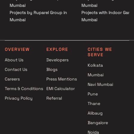
Mumbai
Mumbai
Projects by Ruparel Group in
Projects with Indoor Game
Mumbai
Mumbai
Projects by Godrej Properties
Projects with Luxurious
in Mumbai
Clubhouse in Mumbai
Projects by L&T Realty in
Projects with Party Lawn 
Mumbai
Mumbai
OVERVIEW
EXPLORE
CITIES WE
SERVE
Projects by Prestige Group in
Projects with Spa in Mumb
About Us
Developers
Mumbai
Projects with Swimming Po
Kolkata
Contact Us
Blogs
Projects by The Wadhwa
Mumbai
Mumbai
Group in Mumbai
Careers
Press Mentions
Projects by Oberoi Realty in
Navi Mumbai
Terms & Conditions
EMI Calculator
Mumbai
Pune
Privacy Policy
Referral
Projects by Hiranandani
Thane
Developers in Mumbai
Alibaug
Bangalore
Noida