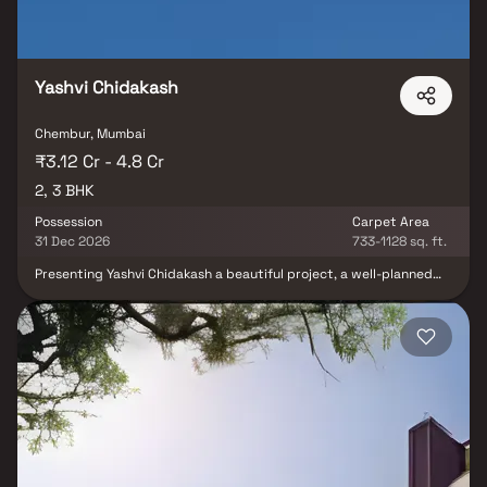
Yashvi Chidakash
Chembur, Mumbai
₹3.12 Cr - 4.8 Cr
2, 3 BHK
Possession
Carpet Area
31 Dec 2026
733-1128 sq. ft.
Presenting Yashvi Chidakash a beautiful project, a well-planned
living space which is the hallmark of thoughtfully laid out flats at
reasonable prices. Yashvi Chidakash brings a lifestyle that befits
royalty with its beautiful apartments at Chembur Your home will
now serve as a perfect get-away after a tiring day at work, as
Yashvi Chidakash will make you forget that you are living in the
heart of the city. These residential apartments in Chembur offer
luxurious homes that amazingly escape the noise of the city
centre. The beautiful views and cross ventilation make your home
a peaceful abode. In addition to that, there are a number of
benefits of living in apartments with a good locality. Yashvi
Chidakash is conveniently located at Chembur to provide
unmatched connectivity from all the important landmarks and