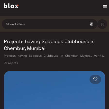
More Filters
Projects having Spacious Clubhouse in
Chembur, Mumbai
Projects having Spacious Clubhouse in Chembur, Mumbai. Verified
Inventory | Direct from Developers | Dedicated Relationship Manager
2 Projects