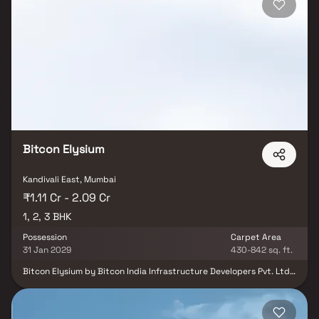
suited to modern urban families. Its strategic location and
premium features also make it an attractive option for long-term
investment and value appreciation.
Bitcon Elysium
Kandivali East, Mumbai
₹1.11 Cr - 2.09 Cr
1, 2, 3 BHK
Possession
Carpet Area
31 Jan 2029
430-842 sq. ft.
Bitcon Elysium by Bitcon India Infrastructure Developers Pvt. Ltd.
is a premium residential project in Kandivali East, Mumbai, offering
the perfect blend of luxury, comfort, and convenience. This iconic
22-storey tower features thoughtfully designed 1, 2 & 3 Homes in
Kandivali, crafted with modern layouts that maximize space,