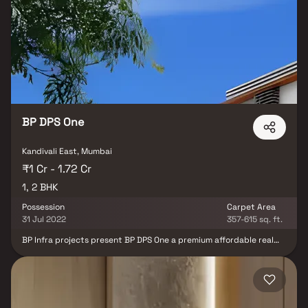
provides seamless connectivity across Mumbai through road, rail,
and the upcoming metro network. Surrounded by reputed
schools, hospitals, shopping malls, and entertainment hubs, the
project ensures every comfort of urban living is within easy reach.
Each residence at Samarpan Goldmist is crafted with maximum
space utilization, excellent ventilation, and stylish interiors, while
the contemporary façade makes a striking first impression.
Designed to redefine city living, this project is perfect for families
and professionals seeking a balance of comfort, convenience, and
peaceful living in the heart of Kandivali East.
BP DPS One
Kandivali East, Mumbai
₹1 Cr - 1.72 Cr
1, 2 BHK
Possession
Carpet Area
31 Jul 2022
357-615 sq. ft.
BP Infra projects present BP DPS One a premium affordable real
estate project located at the heart of the western suburb of
Mumbai City. The place promises you a bang on the experience of
living. Experience the World redefined adding colors of joy with
each day to your life. Situated in the calm locale of Ashok Nagar,
Kandivali East. BP DPS One is a pinnacle of the luxury-palatial
residential complex. Here you can experience the real access,