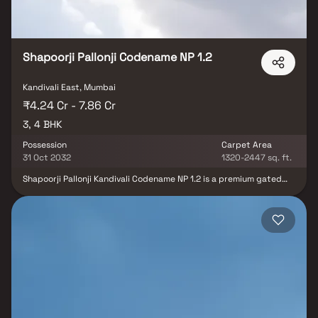
Shapoorji Pallonji Codename NP 1.2
Kandivali East, Mumbai
₹4.24 Cr - 7.86 Cr
3, 4 BHK
Possession
Carpet Area
31 Oct 2032
1320-2447 sq. ft.
Shapoorji Pallonji Kandivali Codename NP 1.2 is a premium gated
residential community in Kandivali East, Mumbai, offering an
elevated lifestyle with thoughtfully designed 3 & 4 BHK luxury
residences. Comprising two elegant towers, the project features
spacious homes with modern layouts, premium finishes, and
private decks that offer stunning city skyline views. This upscale
development is enriched with 50+ world-class amenities, including
a fully equipped gymnasium, swimming pool, indoor games area,
children’s play zone, landscaped gardens, multipurpose sports
court, and dedicated yoga and meditation spaces. Designed to
deliver comfort, convenience, and a holistic lifestyle, this project
is an ideal choice for homebuyers and real estate investors
seeking a premium address in a well-connected Mumbai location.