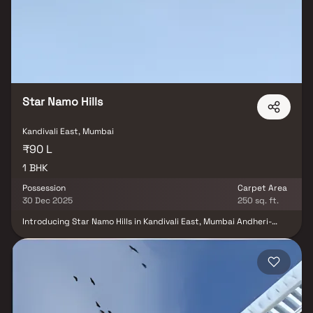
Reserve Kandivali promises an upgraded urban lifestyle.
Developed by the trusted Godrej Properties. Live close to
everything you need while enjoying comfort, convenience & the
calm of nature only at Godrej Reserve Kandivali.
Star Namo Hills
Kandivali East, Mumbai
₹90 L
1 BHK
Possession
Carpet Area
30 Dec 2025
250 sq. ft.
Introducing Star Namo Hills in Kandivali East, Mumbai Andheri-
Dahisar – an ideal residential option for those looking to buy a
home. Developed by Star Habitat, this under-construction project
is expected to be completed by December 2025. With a range of
budget-friendly options, including 1 BHK homes, Star Namo Hills is
a RERA-registered housing society, ensuring transparency for
both end-users and investors. Check out project details on the
state RERA website using registration number P51800022947.