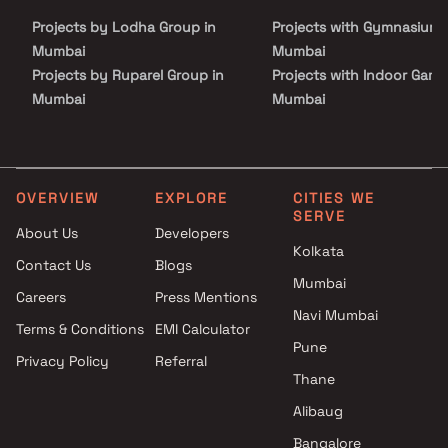
luxury, comfort, and functionality in Homes.
Projects by Lodha Group in
Projects with Gymnasium 
Mumbai
Mumbai
Projects by Ruparel Group in
Projects with Indoor Game
Mumbai
Mumbai
Projects by Godrej Properties
Projects with Luxurious
in Mumbai
Clubhouse in Mumbai
Projects by L&T Realty in
Projects with Party Lawn 
Mumbai
Mumbai
OVERVIEW
EXPLORE
CITIES WE
SERVE
Projects by Prestige Group in
Projects with Spa in Mumb
About Us
Developers
Mumbai
Projects with Swimming Po
Kolkata
Contact Us
Blogs
Projects by The Wadhwa
Mumbai
Mumbai
Group in Mumbai
Careers
Press Mentions
Projects by Oberoi Realty in
Navi Mumbai
Terms & Conditions
EMI Calculator
Mumbai
Pune
Privacy Policy
Referral
Projects by Hiranandani
Thane
Developers in Mumbai
Alibaug
Bangalore