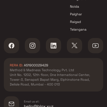
Noida
Palghar
Raigad
Telangana
RERA ID:
A51900029429
Method & Madness Technology Pvt. Ltd
Unit No. 1202, 12th floor, One International Center,
Tower-3, Senapati Bapat Marg, Elphinstone Road,
Delisle Road, Mumbai - 400 013
Email us at:
hello@blox.xyz