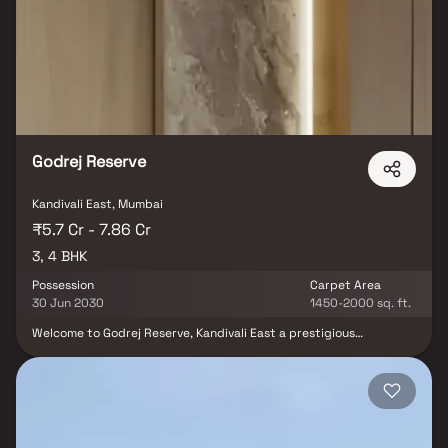
indulgence and extravagance like never before. The place is
known for a location of vibrant, evolved and most sought after
accessible neighborhoods to the Malls, Multiplexes, Banks, ATMs,
Hospitals, and Educational centers Temples, Business Hubs and
many more.
Godrej Reserve
Kandivali East, Mumbai
₹5.7 Cr - 7.86 Cr
3, 4 BHK
Possession
Carpet Area
30 Jun 2030
1450-2000 sq. ft.
Welcome to Godrej Reserve, Kandivali East a prestigious
residential project by Godrej Properties, offering spacious 3 & 4
BHK Homes in one of Mumbai’s fastest-growing neighborhoods.
Strategically located in Kandivali East, this premium real estate
development ensures excellent connectivity to the International
Airport, major business hubs, healthcare centers & leading
educational institutions. Designed to offer a perfect balance of
lifestyle amenities and serene living amidst greenery, Godrej