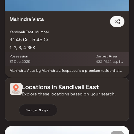
Mahindra Vista
Kandivali East, Mumbai
₹1.45 Cr - 5.45 Cr
1, 2, 3, 4 BHK
Possession
Carpet Area
31 Dec 2029
432-1624 sq. ft.
Mahindra Vista by Mahindra Lifespaces is a premium residential
development located in Kandivali East, Mumbai, offering
thoughtfully designed 1, 2, 3 & 4 BHK residences with private
decks. Spread across 3.53 acres, the project is surrounded by lush
Locations in
Kandivali East
greenery and draws inspiration from the scenic landscape of the
Explore these locations based on your search.
nearby Sanjay Gandhi National Park. The development
incorporates climate-responsive architecture, promoting thermal
comfort, energy efficiency and sustainable living. Residents can
enjoy a wide range of lifestyle amenities, including landscaped
Satya Nagar
gardens, sports facilities, wellness spaces and dedicated
recreational zones. The project is designed to create a
harmonious balance between nature, modern design, and
community living. With its focus on sustainability, wellness and
connectivity, Mahindra Vista offers a contemporary lifestyle