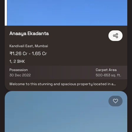
Anaaya Ekadanta
Kandivali East, Mumbai
₹1.26 Cr - 1.65 Cr
1, 2 BHK
Possession
Carpet Area
30 Dec 2022
500-653 sq. ft.
Welcome to this stunning and spacious property located in a
highly desirable neighborhood. As you enter the home, you are
greeted by a grand foyer with soaring ceilings and an abundance
of natural light. The open concept floor plan seamlessly connects
the living, dining, and kitchen areas, perfect for both relaxing and
entertaining. Adjacent to the kitchen, you will find a cozy
breakfast nook with large windows overlooking the beautifully
landscaped backyard. The master bedroom suite is a true retreat,
boasting a spacious layout, a private en-suite bathroom with a
luxurious soaking tub, a separate walk-in shower, and a double
vanity in Homes. Additionally, the master suite offers a generous