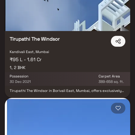
Tirupathi The Windsor
Kandivali East, Mumbai
₹95 L - 1.61 Cr
1, 2 BHK
Possession
Carpet Area
30 Dec 2021
389-658 sq. ft.
Tirupathi The Windsor in Borivali East, Mumbai, offers exclusively
designed Residential Apartments in an urban chic setting. With
proximity to schools, hospitals, shopping destinations, and tech
parks, this project ensures a convenient and well-connected
lifestyle. Explore elegant living with 1BHK and 2BHK options.