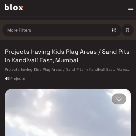
More Filters
Projects having Kids Play Areas / Sand Pits
in Kandivali East, Mumbai
Projects having Kids Play Areas / Sand Pits in Kandivali East, Mumbai.
Verified Inventory | Direct from Developers | Dedicated Relationship
45
Projects
Manager