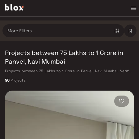
More Filters
Projects between 75 Lakhs to 1 Crore in
Panvel, Navi Mumbai
Projects between 75 Lakhs to 1 Crore in Panvel, Navi Mumbai. Verified
Inventory | Direct from Developers | Dedicated Relationship Manager
90
Projects