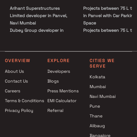
project offers residents the perfect blend of elegance and
Arihant Superstructures
Projects between 75 L to 1
practicality. Strategically located, Panchsheel Midori ensures
easy access to essential facilities such as schools, hospitals,
Limited developer in Panvel,
in Panvel with Car Parking
shopping centers, and entertainment hubs.
Navi Mumbai
Space
Dubey Group developer in
Projects between 75 L to 1
Panvel, Navi Mumbai
in Panvel with Swimming 
Ekdant Homes developer in
Projects between 75 L to 1
Panvel, Navi Mumbai
in Panvel with Kids Play Ar
Embassy Developments
Sand Pits
OVERVIEW
EXPLORE
CITIES WE
SERVE
Limited developer in Panvel,
Projects between 75 L to 1
About Us
Developers
Navi Mumbai
in Panvel with Spacious
Kolkata
Contact Us
Blogs
Godrej Properties developer in
Clubhouse
Mumbai
Panvel, Navi Mumbai
Projects between 75 L to 1
Careers
Press Mentions
Hiranandani Developers
in Panvel with Luxurious
Navi Mumbai
Terms & Conditions
EMI Calculator
developer in Panvel, Navi
Clubhouse
Pune
Privacy Policy
Referral
Mumbai
Thane
J M M Homes developer in
Panvel, Navi Mumbai
Alibaug
KT And LK Sweet Homes
Bangalore