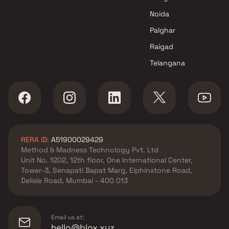
developer in Panvel, Navi
Noida
Mumbai
L&T Realty developer in
Palghar
Panvel, Navi Mumbai
Raigad
La Mer Developers Pvt Ltd
Telangana
developer in Panvel, Navi
Mumbai
Marathon Realty developer in
Panvel, Navi Mumbai
Millennium Group developer in
Panvel, Navi Mumbai
RERA ID:
A51900029429
Neelsidhi Builders developer in
Method & Madness Technology Pvt. Ltd
Panvel, Navi Mumbai
Unit No. 1202, 12th floor, One International Center,
The Wadhwa Group developer
Tower-3, Senapati Bapat Marg, Elphinstone Road,
in Panvel, Navi Mumbai
Delisle Road, Mumbai - 400 013
Tricity Realty developer in
Panvel, Navi Mumbai
Email us at:
hello@blox.xyz