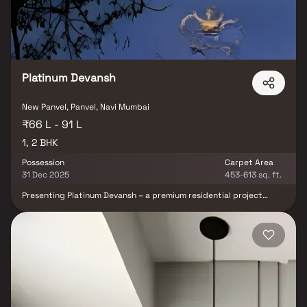
P52000055660. In Navi Mumbai, one of the well-known real estate
companies is J M M Homes. There will be one project soon.
Platinum Devansh
New Panvel, Panvel, Navi Mumbai
₹66 L - 91 L
1, 2 BHK
Possession
Carpet Area
31 Dec 2025
453-613 sq. ft.
Presenting Platinum Devansh – a premium residential project
thoughtfully designed to offer well-planned 1 & 2 BHK Homes in
Khanda Colony Panvel at attractive prices. Built with elegance and
attention to detail, Platinum Devansh reflects the hallmark of
modern, affordable housing combined with a lifestyle of opulence.
These residential apartments in Panvel provide the perfect blend
of comfort and convenience. Spacious layouts, refined interiors,
and a peaceful ambiance make your home the ideal retreat after a
long and tiring day. With Platinum Devansh, you get the rare
advantage of enjoying a calm lifestyle while still being connected
to the heart of the city. Located in a prime area of Khanda Colony