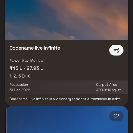
Equipped with modern amenities and smartly planned layouts,
Tricity Heritage delivers a perfect blend of comfort, convenience,
and investment potential.
Codename live Infinite
Panvel, Navi Mumbai
₹43 L - 97.93 L
1, 2, 3 BHK
Possession
Carpet Area
31 Dec 2028
490-1116 sq. ft.
Codename Live Infinite is a visionary residential township in Ashte,
Panvel, developed by Superb Group. Spread across a meticulously
planned landscape, the project features four iconic 38-storey
towers designed to blend modern architecture, eco-friendly
construction, and lush green surroundings. Offering thoughtfully
planned 1, 2 & 3 BHK deck residences, the township creates a
perfect balance of comfort, sophistication, and sustainability.
With world-class lifestyle amenities, landscaped open spaces, and