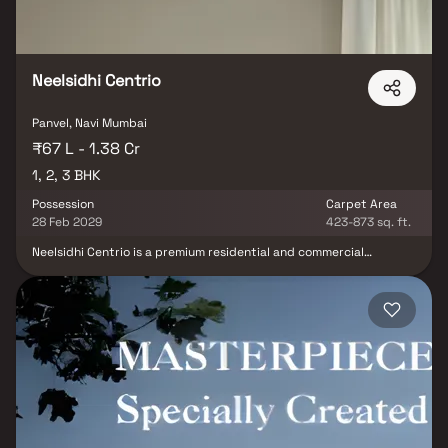
Neelsidhi Centrio
Panvel, Navi Mumbai
₹67 L - 1.38 Cr
1, 2, 3 BHK
Possession
Carpet Area
28 Feb 2029
423-873 sq. ft.
Neelsidhi Centrio is a premium residential and commercial
development strategically located in the heart of Panvel, offering
a perfect blend of modern living, excellent connectivity, and
everyday convenience. Featuring thoughtfully designed 1, 2 & 3
BHK residences along with commercial shops, the project is
crafted to meet the lifestyle needs of modern families and
businesses. Ideally positioned just a short walk from Panvel
Railway Station and minutes away from the bus depot, Neelsidhi
Centrio ensures seamless connectivity to the Mumbai–Pune
Expressway, NH48 Highway, and the upcoming Navi Mumbai
International Airport (NMIA). Surrounded by reputed schools,
hospitals, shopping malls, and essential social infrastructure, the
project provides a well-connected and comfortable urban