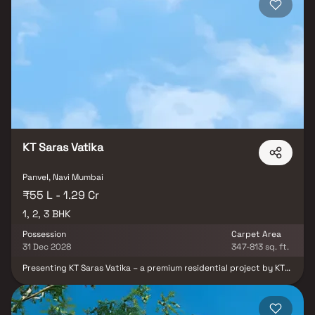
an ideal address for families and professionals alike. Dubey
Gayatri Emerald is not just a home, but a lifestyle upgrade,
combining premium living spaces with unmatched accessibility in
Navi Mumbai.
KT Saras Vatika
Panvel, Navi Mumbai
₹55 L - 1.29 Cr
1, 2, 3 BHK
Possession
Carpet Area
31 Dec 2028
347-813 sq. ft.
Presenting KT Saras Vatika – a premium residential project by KT
and LK Sweet Homes, offering thoughtfully designed 1 & 2 BHK
homes in Panvel at attractive prices. With well-planned layouts
and modern features, this project brings together comfort,
elegance, and convenience for today’s urban homebuyers. At KT