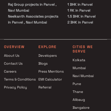
Raj Group projects in Panvel ,
1 BHK in Panvel
Navi Mumbai
1 RK in Panvel
Neelkanth Associates projects
1.5 BHK in Panvel
in Panvel , Navi Mumbai
2 BHK in Panvel
R M Dhumal Enterprises
2.5 BHK in Panvel
projects in Panvel , Navi
3 BHK in Panvel
Mumbai
3.5 BHK in Panvel
Shree Renuka Developers
4 BHK in Panvel
OVERVIEW
EXPLORE
CITIES WE
SERVE
projects in Panvel , Navi
4.5 BHK in Panvel
About Us
Developers
Mumbai
5 BHK in Panvel
Kolkata
Contact Us
Blogs
Dubey Group projects in
Plot in Panvel
Mumbai
Panvel , Navi Mumbai
Careers
Press Mentions
Priyal Group projects in Panvel
Navi Mumbai
Terms & Conditions
EMI Calculator
, Navi Mumbai
Pune
Privacy Policy
Referral
Premnath Madhavi projects in
Thane
Panvel , Navi Mumbai
Ambaji Builders projects in
Alibaug
Panvel , Navi Mumbai
Bangalore