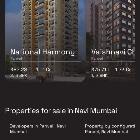
National Harmony
Vaishnavi Ch
Panvel
Panvel
₹82.28 L - 1.01 Cr
₹75.71 L - 1.23 Cr
2, 3 BHK
1, 2 BHK
Properties for sale in Navi Mumbai
Developers in Panvel , Navi
Property by configuration
Mumbai
Panvel, Navi Mumbai