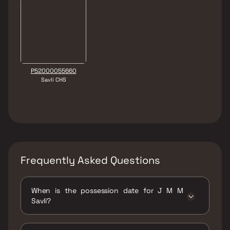
P52000055660
Savli CHS
Frequently Asked Questions
When is the possession date for J M M
Savli?
Possession date of J M M Savli is 31 Mar 2025