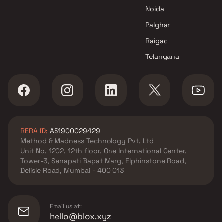
Superb Group projects in
Noida
Panvel , Navi Mumbai
Greenscape Developers
Palghar
projects in Panvel , Navi
Raigad
Mumbai
Telangana
La Mer Developers Pvt Ltd
projects in Panvel , Navi
Mumbai
Putkan Developers projects in
Panvel , Navi Mumbai
Creative Proptech Private
RERA ID:
A51900029429
projects in Panvel , Navi
Method & Madness Technology Pvt. Ltd
Mumbai
Unit No. 1202, 12th floor, One International Center,
GRK Infra Developments
Tower-3, Senapati Bapat Marg, Elphinstone Road,
projects in Panvel , Navi
Delisle Road, Mumbai - 400 013
Mumbai
Anant Builders projects in
Panvel , Navi Mumbai
Email us at:
Neelsidhi Builders projects in
hello@blox.xyz