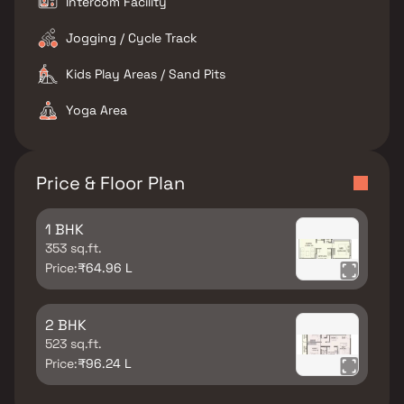
Intercom Facility
Jogging / Cycle Track
Kids Play Areas / Sand Pits
Yoga Area
Price & Floor Plan
1 BHK
353 sq.ft.
Price:
₹64.96 L
2 BHK
523 sq.ft.
Price:
₹96.24 L