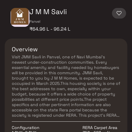
J M M Savli
Panvel
₹64.96 L - 96.24 L
Overview
Visit JMM Savli in Panvel, one of Navi Mumbai's
newest under-construction communities. Every
essential amenity and facility needed by homebuyers
will be provided in this community. JMM Savli,
brought to you by J M M Homes, is expected to be
occupied in March 2025.This housing society is one of
the best addresses to own, especially within your
budget, because it offers a wide choice of property
possibilities at different price points.The project
specifics and other pertinent information are also
accessible on the state Rera portal because the
society is registered under RERA. This project's RERA
registration number is P52000055660. In Navi Mumbai,
one of the well-known real estate companies is J M M
Configuration
RERA Carpet Area
Homes. There will be one project soon.