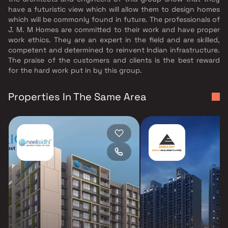
have a futuristic view which will allow them to design homes
which will be commonly found in future. The professionals of
J. M. M Homes are committed to their work and have proper
work ethics. They are an expert in the field and are skilled,
competent and determined to reinvent Indian infrastructure.
The praise of the customers and clients is the best reward
for the hard work put in by this group.
Properties In The Same Area