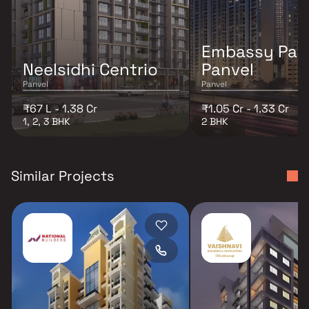
Embassy Par
Neelsidhi Centrio
Panvel
Panvel
Panvel
₹67 L - 1.38 Cr
₹1.05 Cr - 1.33 Cr
1, 2, 3 BHK
2 BHK
Similar Projects