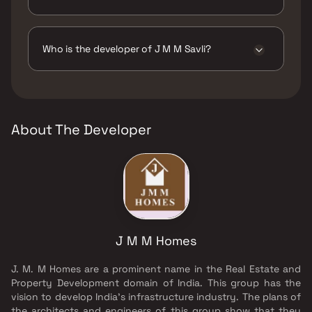
The amenities are CCTV / Video Surveillance,
Intercom Facility, Jogging / Cycle Track, Kids
Play Areas / Sand Pits, Yoga Area.
Who is the developer of J M M Savli?
The developer of J M M Savli is J M M Homes.
About The Developer
J M M Homes
J. M. M Homes are a prominent name in the Real Estate and
Property Development domain of India. This group has the
vision to develop India's infrastructure industry. The plans of
the architects and engineers of this group show that they