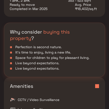
1 BHK, 2 BHK
353 - 523 sqft
Ready to move
Avg. Price
Completed in Mar 2025
₹18,402/sq.ft
Why consider
buying this
property
?
Perfection is second nature.
It's time to enjoy, living a new life.
Space for children to play for pleasant living.
Live beyond expectations.
Live beyond expectations.
Amenities
CCTV / Video Surveillance