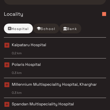
Locality
Hospital
School
Bank
Kalpataru Hospital
0.2 km
Polaris Hospital
0.3 km
Millennium Multispeciality Hospital, Kharghar
0.3 km
Spandan Multispeciality Hospital