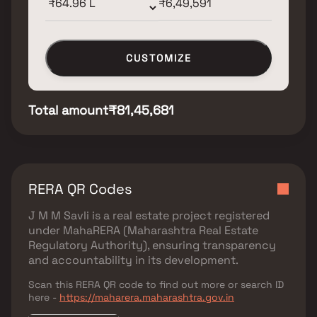
CUSTOMIZE
Total amount
₹81,45,681
RERA QR Codes
J M M Savli
is a real estate project registered
under
MahaRERA (Maharashtra Real Estate
Regulatory Authority)
, ensuring transparency
and accountability in its development.
Scan this RERA QR code to find out more or search ID
here -
https://maharera.maharashtra.gov.in