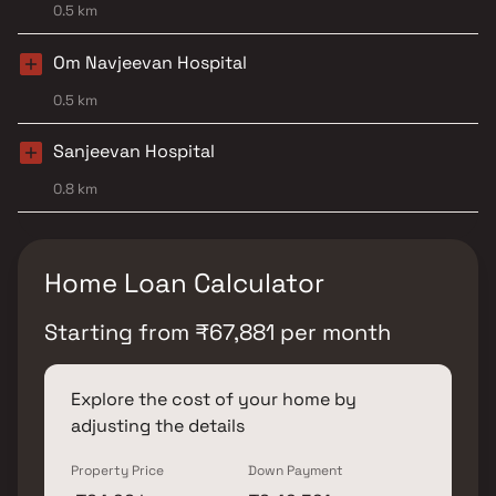
0.5 km
Om Navjeevan Hospital
0.5 km
Sanjeevan Hospital
0.8 km
Home Loan Calculator
Starting from
₹
67,881
per month
Explore the cost of your home by
adjusting the details
Property Price
Down Payment