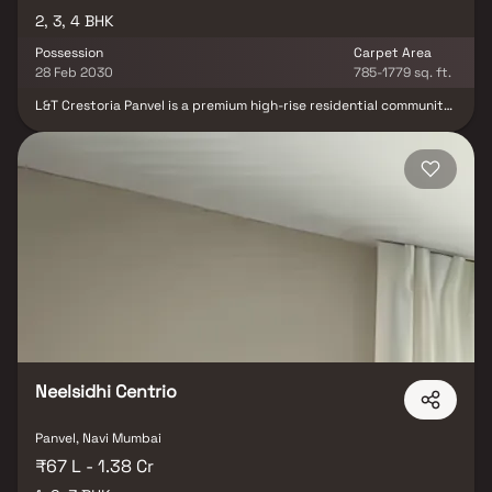
2, 3, 4 BHK
Possession
Carpet Area
28 Feb 2030
785-1779 sq. ft.
L&T Crestoria Panvel is a premium high-rise residential community
nestled within a vast 35-acre master development. The project
offers elegantly designed 2, 3 & 4 BHK homes, complemented by a
lavish 35,000 sq.ft. clubhouse, curated retail avenues, and
thoughtfully planned open spaces. Crafted for HNIs, NRIs, and
premium homebuyers, this landmark Phase 1 launch combines
sophisticated living with promising growth potential, making L&T
Crestoria one of Panvel’s most coveted luxury destinations.
Neelsidhi Centrio
Panvel, Navi Mumbai
₹67 L - 1.38 Cr