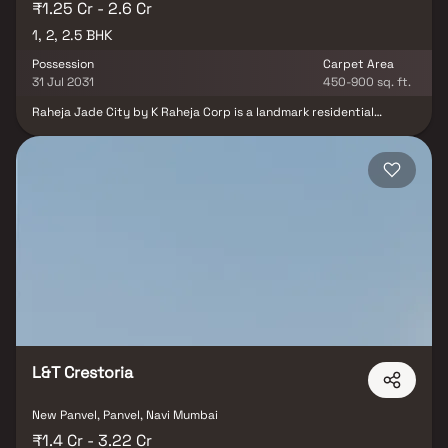
₹1.25 Cr - 2.6 Cr
1, 2, 2.5 BHK
Possession
Carpet Area
31 Jul 2031
450-900 sq. ft.
Raheja Jade City by K Raheja Corp is a landmark residential
project in Juinagar, Navi Mumbai, designed to redefine modern
living with unmatched connectivity and comfort. Offering 1, 2 & 2.5
BHK indulgence Homes, this new launch project combines style,
functionality, and exclusivity for a seamless lifestyle. Nestled in
the heart of Navi Mumbai, Raheja Jade City provides easy access
to every mode of travel—whether for work, leisure, or weekend
getaways—ensuring you live a limitless life. This fully integrated
community celebrates the perfect live-work-learn-play balance
with thoughtfully designed residences featuring minimal wastage
layouts, cross-ventilation in all master bedrooms, and 4 ft. wide
sundecks in select apartments. Carefully crafted by K Raheja
Corp, Raheja Jade City sets a new benchmark for luxury homes in
Navi Mumbai. With its prime location in Juinagar, premium
amenities, and well-planned apartments, this residential project
promises comfort, privacy, and a stress-free lifestyle.
L&T Crestoria
New Panvel, Panvel, Navi Mumbai
₹1.4 Cr - 3.22 Cr