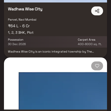
Wadhwa Wise City
Panvel, Navi Mumbai
₹64 L - 6 Cr
1, 2, 3 BHK, Plot
Possession
Carpet Area
30 Dec 2026
400-6000 sq. ft.
Wadhwa Wise City is an iconic integrated township by The
Wadhwa Group, spread across 200+ acres and part of a larger
450-acre land parcel. Located in Panvel, this visionary
development is the first-ever integrated township in NAINA (Navi
Mumbai Airport Influence Notified Area), making it a landmark
project in the region. Designed for sustainable growth, the
township is surrounded by natural beauty, wide open spaces, and
well-planned infrastructure. It offers a self-sufficient lifestyle
with premium amenities, educational institutions, and
recreational facilities, all within the community. Positioned in one
of Mumbai’s fastest-growing corridors, Wadhwa Wise City
benefits from rapid infrastructure upgrades and excellent
connectivity to upcoming business and transport hubs. Choose
from thoughtfully designed Studio, 1, 2 & 3 BHK residences that
combine comfort, convenience, and modern living — all backed by