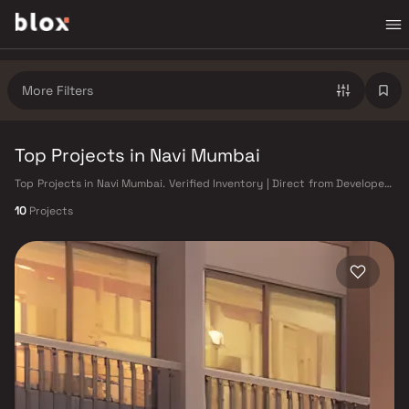
More Filters
Top Projects in Navi Mumbai
Top Projects in Navi Mumbai. Verified Inventory | Direct from Developers
| Dedicated Relationship Manager
10
Projects