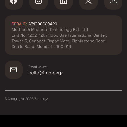
RERA ID:
A51900029429
Method & Madness Technology Pvt. Ltd
Unit No. 1202, 12th floor, One International Center,
Tower-3, Senapati Bapat Marg, Elphinstone Road,
Delisle Road, Mumbai - 400 013
Email us at:
hello@blox.xyz
© Copyright
2026
Blox.xyz