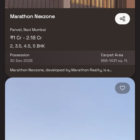
Marathon Nexzone
Panvel, Navi Mumbai
₹1 Cr - 2.18 Cr
2, 3.5, 4.5, 5 BHK
Possession
Carpet Area
30 Dec 2026
656-1431 sq. ft.
Marathon Nexzone, developed by Marathon Realty, is a
thoughtfully planned residential community located in Panvel,
Navi Mumbai. The project offers well-designed 1, 2 & 3 BHK
residences equipped with modern lifestyle amenities. With
elegant interiors, expansive open landscapes and abundant
greenery, everyday life at Nexzone feels like a refreshing retreat
amidst nature. Strategically situated near Palaspe Phata, along
National Highway 4B and the JNPT Highway the project enjoys
excellent connectivity to key destinations. The intelligently
crafted apartments combine elegance with functionality,
creating an ideal living environment. With close access to reputed
schools, hospitals, shopping centers and essential facilities,
Marathon Nexzone is a perfect choice for families seeking a
harmonious, connected and convenient lifestyle in Navi Mumbai.