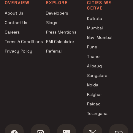
Navi Mumbai
Mumbai
OVERVIEW
EXPLORE
CITIES WE
SERVE
Projects with Spa in Navi
Apartments under 4 Cr in 
About Us
Developers
Mumbai
Mumbai
Kolkata
Contact Us
Blogs
Projects with Swimming Pool in
Apartments under 5 Cr in 
Mumbai
Navi Mumbai
Mumbai
Careers
Press Mentions
Navi Mumbai
Terms & Conditions
EMI Calculator
Pune
Privacy Policy
Referral
Thane
Alibaug
Bangalore
Noida
Palghar
Raigad
Telangana