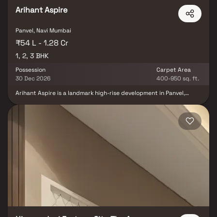
the trusted legacy of The Wadhwa Group.
Arihant Aspire
Panvel, Navi Mumbai
₹54 L - 1.28 Cr
1, 2, 3 BHK
Possession
Carpet Area
30 Dec 2026
400-950 sq. ft.
Arihant Aspire is a landmark high-rise development in Panvel,
offering premium 1, 2 & 3 BHK residences along with modern office
spaces featuring elegant interiors and sweeping city views. Set
amidst lush greenery and serene water features the project
seamlessly blends beauty, functionality and luxury. Residents can
enjoy a comprehensive lifestyle with world-class amenities
including a clubhouse, mini-theater, organic spa, banquet hall,
maze garden, pet zones and a dedicated cycling track designed
for holistic living. The content emphasizes spacious layouts,
world-class amenities, and premium construction materials,
reinforcing the project’s focus on comfort and long-term value.
Additionally the mention of proximity to major IT hubs enhances
its appeal for working professionals by ensuring excellent
connectivity and everyday convenience.