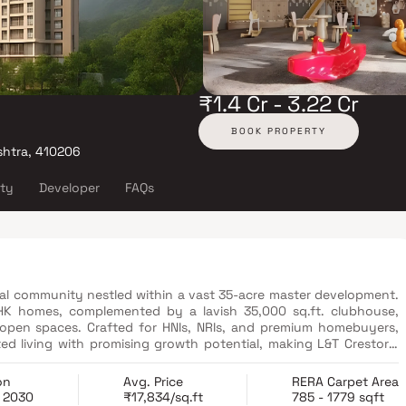
₹1.4 Cr - 3.22 Cr
BOOK PROPERTY
shtra, 410206
ity
Developer
FAQs
tial community nestled within a vast 35-acre master development.
BHK homes, complemented by a lavish 35,000 sq.ft. clubhouse,
 open spaces. Crafted for HNIs, NRIs, and premium homebuyers,
ed living with promising growth potential, making L&T Crestoria
on
Avg. Price
RERA Carpet Area
b 2030
₹17,834/sq.ft
785 - 1779 sqft