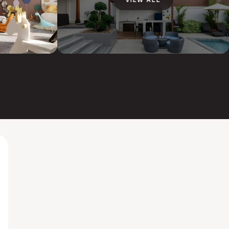
VIEW ALL