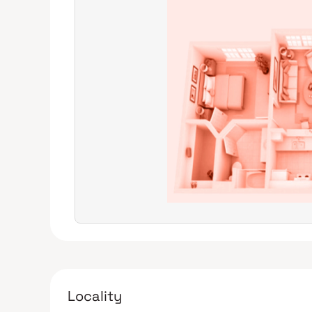
Locality