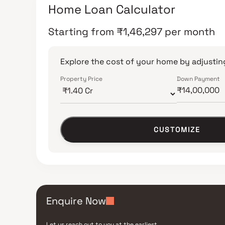
Home Loan Calculator
Starting from
₹
1,46,297
per month
Explore the cost of your home by adjusting
Property Price
Down Payment
CUSTOMIZE
Enquire Now
Let us reach out to you at the earliest.