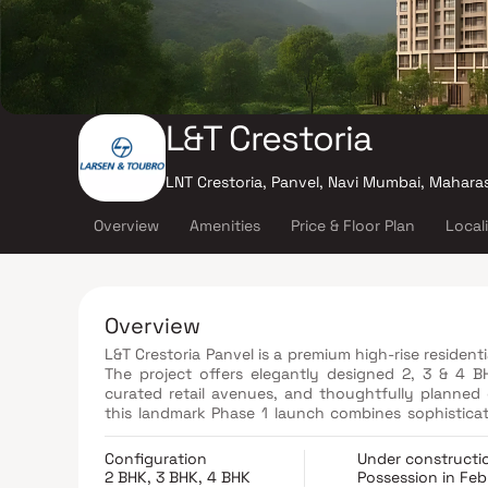
L&T Crestoria
LNT Crestoria, Panvel, Navi Mumbai, Mahara
Overview
Amenities
Price & Floor Plan
Local
Overview
L&T Crestoria Panvel is a premium high-rise residen
The project offers elegantly designed 2, 3 & 4 
curated retail avenues, and thoughtfully planned
this landmark Phase 1 launch combines sophisticat
one of Panvel’s most coveted luxury destinations.
Configuration
Under constructi
2 BHK, 3 BHK, 4 BHK
Possession in Fe