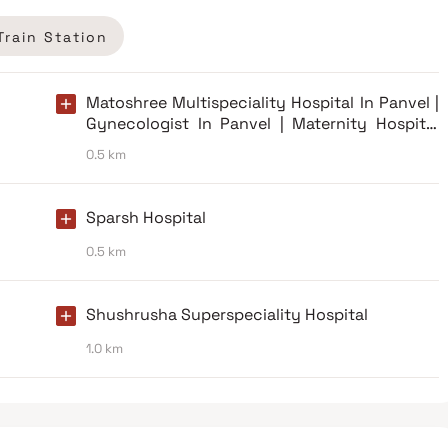
Train Station
Matoshree Multispeciality Hospital In Panvel |
Gynecologist In Panvel | Maternity Hospital
Panvel
0.5 km
Sparsh Hospital
0.5 km
Shushrusha Superspeciality Hospital
1.0 km