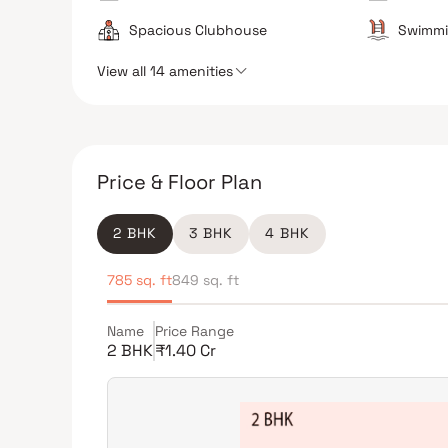
Spacious Clubhouse
Swimmi
View all 14 amenities
Price & Floor Plan
2 BHK
3 BHK
4 BHK
785 sq. ft
849 sq. ft
Name
Price Range
2 BHK
₹1.40 Cr