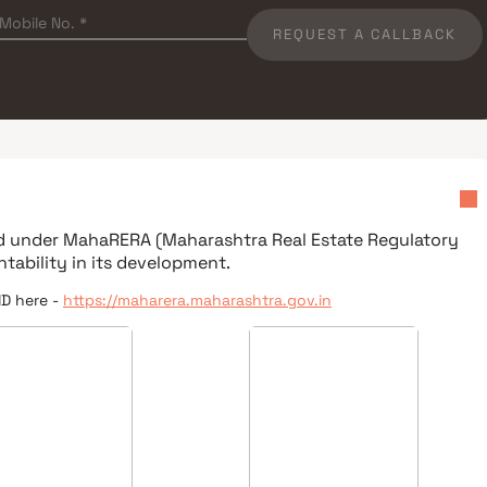
REQUEST A CALLBACK
ed under
MahaRERA (Maharashtra Real Estate Regulatory
tability in its development.
ID here -
https://maharera.maharashtra.gov.in