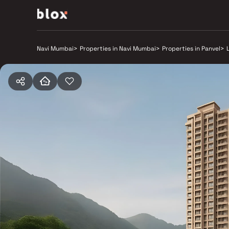
Navi Mumbai
>
Properties in Navi Mumbai
>
Properties in Panvel
>