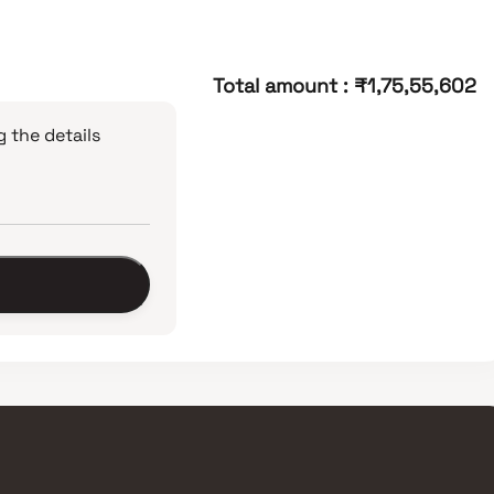
Total amount
:
₹1,75,55,602
 the details