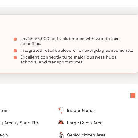
Lavish 35,000 sq.ft. clubhouse with world-class
amenities.
Integrated retail boulevard for everyday convenience.
Excellent connectivity to major business hubs,
schools, and transport routes.
sium
Indoor Games
ay Areas / Sand Pits
Large Green Area
Lawn
Senior citizen Area