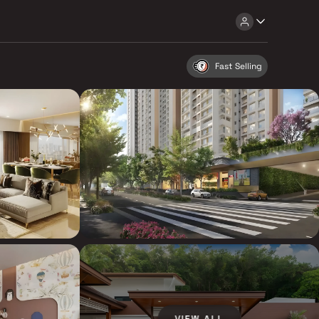
Fast Selling