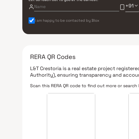
+91
I am happy to be contacted by Blox
RERA QR Codes
L&T Crestoria
is a real estate project register
Authority)
, ensuring transparency and accoun
Scan this RERA QR code to find out more or search 