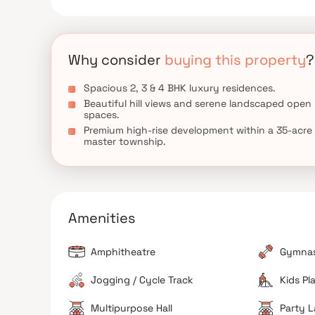
Why consider
buying this property
?
Spacious 2, 3 & 4 BHK luxury residences.
Beautiful hill views and serene landscaped open
spaces.
Premium high-rise development within a 35-acre
master township.
Amenities
Amphitheatre
Gymna
Jogging / Cycle Track
Kids Pl
Multipurpose Hall
Party 