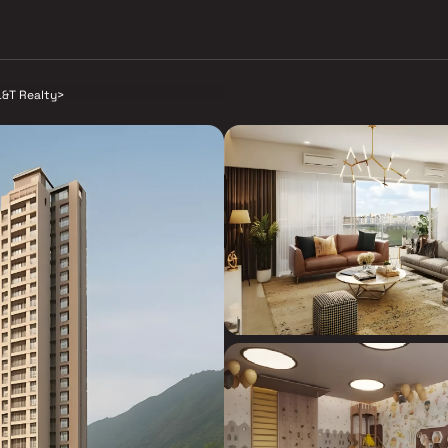
L&T Realty
>