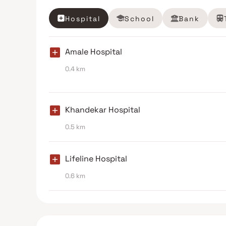
Hospital
School
Bank
Amale Hospital
0.4 km
Khandekar Hospital
0.5 km
Lifeline Hospital
0.6 km