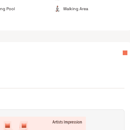
ng Pool
Walking Area