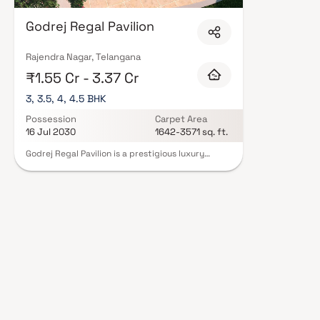
Godrej Regal Pavilion
Rajendra Nagar, Telangana
₹1.55 Cr - 3.37 Cr
3, 3.5, 4, 4.5 BHK
Possession
Carpet Area
16 Jul 2030
1642-3571 sq. ft.
Godrej Regal Pavilion is a prestigious luxury
residential project in Rajendra Nagar, Hyderabad,
developed by the renowned Godrej Properties.
Spread across an expansive 12.5-acre land parcel,
this premium gated community offers a perfect
blend of modern architecture, serene
surroundings, and upscale lifestyle amenities.
Designed with meticulous craftsmanship and
contemporary aesthetics, the project features
spacious 3, 3.5, 4 & 4.5 BHK luxury homes in
Hyderabad, catering to discerning homebuyers
seeking comfort and elegance. Strategically
located in Rajendra Nagar, the development
ensures excellent connectivity to key business
hubs, educational institutions, healthcare