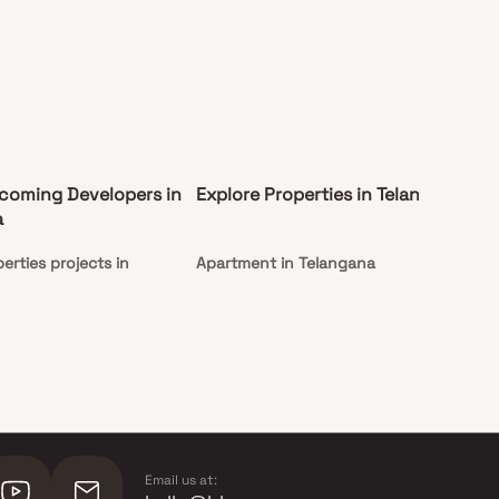
coming Developers in
Explore Properties in Telangana
Co
a
Te
erties projects in
Apartment in Telangana
Und
Te
Email us at: