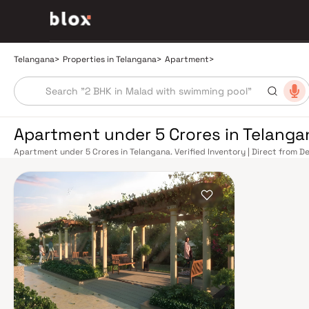
Telangana
>
Properties in Telangana
>
Apartment
>
Apartment under 5 Crores in Telanga
Apartment under 5 Crores in Telangana. Verified Inventory | Direct from 