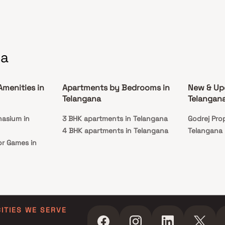
na
Amenities in
Apartments by Bedrooms in
New & Up
Telangana
Telangan
nasium in
3 BHK apartments in Telangana
Godrej Prop
4 BHK apartments in Telangana
Telangana
or Games in
CITIES WE SERVE