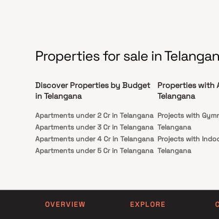
centers, and entertainment zones across
Hyderabad. Ideal for both end-users and
investors, Godrej Regal Pavilion presents a
remarkable opportunity to own premium homes in
one of Hyderabad’s fastest-growing residential
corridors.
Properties for sale in Telanga
Discover Properties by Budget
Properties with 
in Telangana
Telangana
Apartments under 2 Cr in Telangana
Projects with Gym
Apartments under 3 Cr in Telangana
Telangana
Apartments under 4 Cr in Telangana
Projects with Indo
Apartments under 5 Cr in Telangana
Telangana
OVERVIEW
EXPLORE