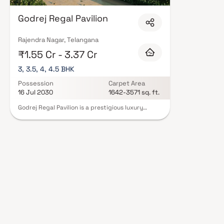
Godrej Regal Pavilion
Rajendra Nagar, Telangana
₹1.55 Cr - 3.37 Cr
3, 3.5, 4, 4.5 BHK
Possession
Carpet Area
16 Jul 2030
1642-3571 sq. ft.
Godrej Regal Pavilion is a prestigious luxury
residential project in Rajendra Nagar, Hyderabad,
developed by the renowned Godrej Properties.
Spread across an expansive 12.5-acre land parcel,
this premium gated community offers a perfect
blend of modern architecture, serene
surroundings, and upscale lifestyle amenities.
Designed with meticulous craftsmanship and
contemporary aesthetics, the project features
spacious 3, 3.5, 4 & 4.5 BHK luxury homes in
Hyderabad, catering to discerning homebuyers
seeking comfort and elegance. Strategically
located in Rajendra Nagar, the development
ensures excellent connectivity to key business
hubs, educational institutions, healthcare