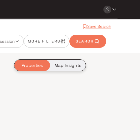
Save Search
session
MORE FILTERS
SEARCH
Properties
Map Insights