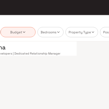
Budget
Bedrooms
Property Type
Pos
na
Developers | Dedicated Relationship Manager