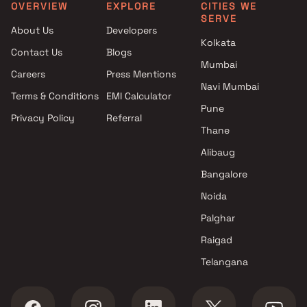
Kalyan East
Gymnasium in Thane
OVERVIEW
EXPLORE
CITIES WE
SERVE
Projects with Gymnasium in
3 BHK Projects with
About Us
Developers
Kalyan Shilphata Road
Gymnasium in Thane
Kolkata
Contact Us
Blogs
Projects with Gymnasium in
5 BHK Projects with
Mumbai
Majiwada
Gymnasium in Thane
Careers
Press Mentions
Projects with Gymnasium in
2 BHK Projects with Senio
Navi Mumbai
Terms & Conditions
EMI Calculator
Mira Road East
citizen Area in Thane
Pune
Privacy Policy
Referral
Projects with Gymnasium in
4 BHK Projects with Indoo
Thane
Thane West
Games in Thane
Projects with Gymnasium in
Alibaug
Ulhasnagar
Bangalore
Projects with Gymnasium in
Noida
Vasai West
Palghar
Raigad
Telangana