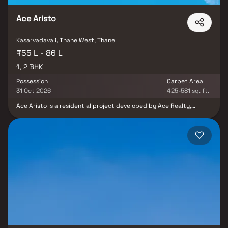
Ace Aristo
Kasarvadavali, Thane West, Thane
₹55 L - 86 L
1, 2 BHK
Possession
Carpet Area
31 Oct 2026
425-581 sq. ft.
Ace Aristo is a residential project developed by Ace Realty,
located in Kasarvadavali, Ghodbunder Road, Thane West. The
project offers well-designed 1 & 2 BHK Homes, catering to modern
urban lifestyles. Ace Aristo you get a treasure trove of external
amenities. From a rooftop sit-out/ party area to a multipurpose
court and a yoga centre, you can do it all. For kids, a dedicated
play area offers them a safe place within the apartment to play
and interact with other children. A dedicated reading corner in
your living room, a quick workout or just the sheer joy of exclusive
amenity access - it all adds something extra to the ordinary day.