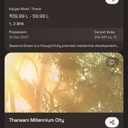
Kalyan West, Thane
₹39.99 L - 59.99 L
1, 2 BHK
Possession
Carpet Area
31 Dec 2027
319-461 sq. ft.
Seasons Green is a thoughtfully planned residential development
spread across 3 acres, offering well-designed 1 & 2 BHK residences
for modern families. The gated community is surrounded by lush
landscaping, tree-lined avenues, and expansive green open
spaces, creating a peaceful and refreshing living environment. The
project features intelligently designed homes with ample natural
light and ventilation, ensuring comfort and functionality.
Residents can enjoy a range of lifestyle amenities, including
dedicated spaces for senior citizens, children's play areas, and
recreational facilities. Combining contemporary living with
nature-inspired surroundings, Seasons Green offers an ideal blend
of luxury, wellness, and everyday convenience.
Tharwani Millennium City