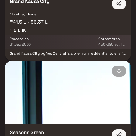
Grand Kausa City
Mumbra, Thane
₹41.5 L - 56.37 L
1, 2 BHK
Possession
Carpet Area
31 Dec 2033
450-690 sq. ft.
Grand Kausa City by Yes Central is a premium residential township
designed to match the standards of global cities like Dubai, Doha,
Abu Dhabi, Riyadh, and Istanbul. This modern real estate
development offers 1 & 2 BHK Balcony Homes with world-class
infrastructure and a thoughtfully planned lifestyle. Strategically
located, Grand Kausa City provides seamless connectivity with
Mumbra Station, major highways, and bus depots all within easy
reach. Everything from quality education, modern healthcare, to
green open spaces is available within a 1 km radius, making it a
self-sufficient township. Discover the rise of a new international
city, where convenience meets luxury, and where your dream
urban lifestyle comes to life.
Seasons Green