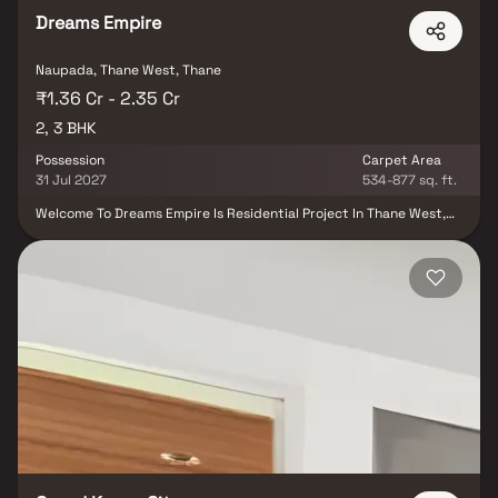
Dreams Empire
Naupada, Thane West, Thane
₹1.36 Cr - 2.35 Cr
2, 3 BHK
Possession
Carpet Area
31 Jul 2027
534-877 sq. ft.
Welcome To Dreams Empire Is Residential Project In Thane West,
Connects To Every Requirement. 2 & 3 Bhk Homes In Thane,
Crafted To Provide Luxury, Peace, And Functionality. With A Blend
Of Modern Amenities, Lush Landscapes, And A Thriving
Neighborhood, This Project Is Ideal For Families And Professionals
Alike.being Closer To The Thane Station,it Connects The People To
Almost Every Part Of The City That They Want To Travel In. In The
Busy City Of Thane, The Residential Project Dreams Empire Brings
Together Every Essence Of Thane. It Celebrates The Soul And
Togetherness Of Thane. It Celebrates The Beauty Of Nature,
Environment And Methods To Ensure Sustainablity. A Beauty In A
Way That Is Blessed By The Nature And Innovation.