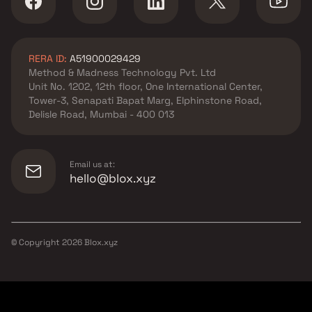
RERA ID:
A51900029429
Method & Madness Technology Pvt. Ltd
Unit No. 1202, 12th floor, One International Center,
Tower-3, Senapati Bapat Marg, Elphinstone Road,
Delisle Road, Mumbai - 400 013
Email us at:
hello@blox.xyz
© Copyright
2026
Blox.xyz