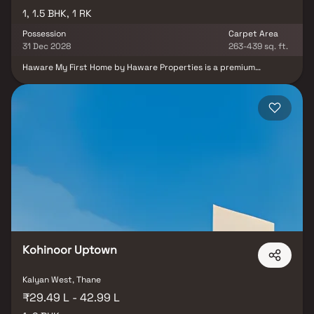
1, 1.5 BHK, 1 RK
Possession
Carpet Area
31 Dec 2028
263-439 sq. ft.
Haware My First Home by Haware Properties is a premium
residential project in Shilphata, Thane, offering smartly designed 1
RK, 1 BHK & 1.5 BHK Homes. Located near Kalyan-Shilphata Road,
the project ensures seamless access to Thane, Navi Mumbai, and
key highways. Daily conveniences are well-covered with proximity
to top schools, hospitals, and shopping malls. Surrounded by
greenery, it offers a peaceful yet connected lifestyle. The project
features modern amenities like a gym, clubhouse, and children’s
play area. Ideal for those seeking budget-friendly homes in Thane
with smart layouts and great location advantages.
Kohinoor Uptown
Kalyan West, Thane
₹29.49 L - 42.99 L