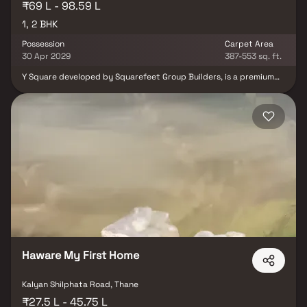
₹69 L - 98.59 L
1, 2 BHK
Possession
Carpet Area
30 Apr 2029
387-553 sq. ft.
Y Square developed by Squarefeet Group Builders, is a premium
residential project in Thane offering thoughtfully crafted 1 & 2
BHK modern homes. Designed with a focus on comfort,
functionality, and contemporary aesthetics, each residence
provides an ideal living experience for individuals and families.
Strategically located on Kolshet Road, Y Square offers excellent
connectivity to Mumbai, Navi Mumbai, and Pune, ensuring
convenience for daily commuters and easy access to key
destinations. With modern features, well-planned spaces, and a
prime location, Y Square stands out as an ideal choice for
homebuyers seeking comfort and convenience in Thane.
Haware My First Home
Kalyan Shilphata Road, Thane
₹27.5 L - 45.75 L