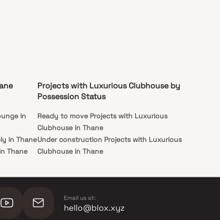
hane
Projects with Luxurious Clubhouse by
Possession Status
ounge in
Ready to move Projects with Luxurious
Clubhouse in Thane
ly in Thane
Under construction Projects with Luxurious
 in Thane
Clubhouse in Thane
llance in
ngs in
Email us at:
hello@blox.xyz