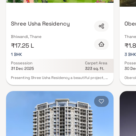
clubhouses, children's play zones, jogging tracks, and in many cases, reta
Security, power backup, and high-speed elevators are standard. Many of 
certification, ensuring sustainable living without sacrificing comfort. Fin
Thane on Blox.xyz — filter by amenity and connect with verified developer
Shree Usha Residency
Ober
Bhiwandi, Thane
Thane
₹17.25 L
₹1.8
1 BHK
3 BH
Possession
Carpet Area
Posse
31 Dec 2025
323 sq. ft.
30 De
Presenting Shree Usha Residency a beautiful project, a
Oberoi
well-planned living space which is the hallmark of
reside
thoughtfully laid out flats at reasonable prices. Shree
luxury
Usha Residency brings a lifestyle that befits royalty
Surrou
with its beautiful apartments at Bhiwandi Your home
bodies
will now serve as a perfect get-away after a tiring day
nature
at work, as Shree Usha Residency will make you forget
amenit
that you are living in the heart of the city. These
maximu
residential apartments in Bhiwandi offer luxurious
peacef
homes that amazingly escape the noise of the city
Strate
centre. The beautiful views and cross ventilation make
promis
your home a peaceful abode. In addition to that, there
connec