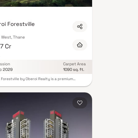
il conveniences and cafés within the complex.
these projects carry IGBC green building
d your ideal home with a Luxurious Clubhouse in
s instantly.
oi Forestville
 West, Thane
7 Cr
K
ssion
Carpet Area
c 2029
1090 sq. ft.
 Forestville by Oberoi Realty is a premium
ntial project in Thane offering spacious 3 BHK
 Homes designed for modern urban living.
nded by serene green landscapes & water
, this thoughtfully planned property combines
-inspired architecture with world-class lifestyle
ies. Each residence is crafted to ensure
m natural light & ventilation, creating a
ul & comfortable living environment.
gically located in Thane West, Oberoi Forestville
es a harmonious blend of luxury, functionality &
tivity, making it an ideal choice for discerning