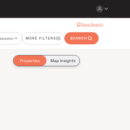
Save Search
session
MORE FILTERS
SEARCH
Properties
Map Insights