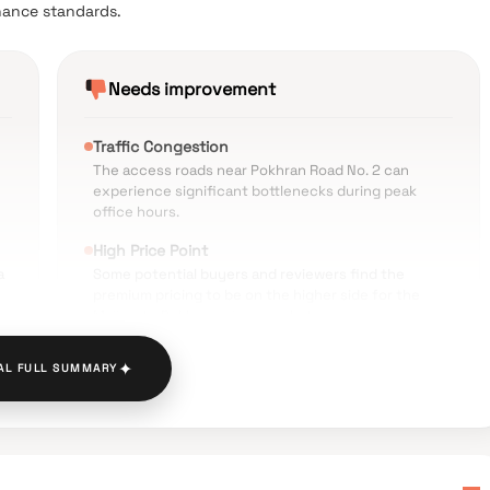
nance standards.
Needs improvement
Traffic Congestion
The access roads near Pokhran Road No. 2 can
experience significant bottlenecks during peak
office hours.
High Price Point
a
Some potential buyers and reviewers find the
premium pricing to be on the higher side for the
Majiwada-Pokhran micro-market.
Public Transport Connectivity
✦
AL FULL SUMMARY
The distance to the nearest railway station and
ed
current lack of immediate metro access makes
commuting a challenge for those without private
vehicles.
Construction Noise