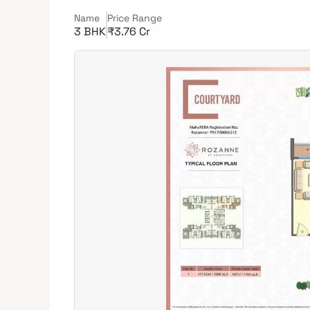
Name
Price Range
3 BHK
₹3.76 Cr