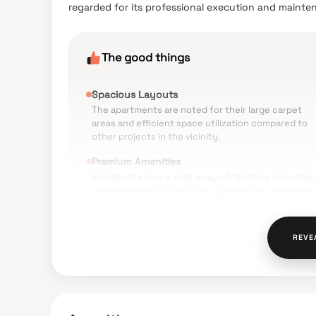
regarded for its professional execution and mainte
The good things
Spacious Layouts
The apartments are noted for their large carpet
areas and efficient space utilization compared to
other projects in the vicinity.
Premium Amenities
Residents enjoy a wide array of facilities including 
well-maintained clubhouse, gymnasium, swimming
pool, and dedicated sports courts.
Construction Quality
REVE
The use of high-end materials such as imported
marble and branded fittings is frequently mention
as a major positive.
Natural Ventilation
The design of the tower ensures excellent cross-