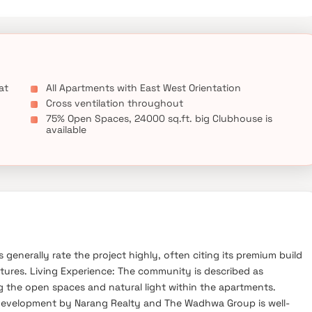
at
All Apartments with East West Orientation
Cross ventilation throughout
75% Open Spaces, 24000 sq.ft. big Clubhouse is
available
generally rate the project highly, often citing its premium build
tures. Living Experience: The community is described as
g the open spaces and natural light within the apartments.
development by Narang Realty and The Wadhwa Group is well-