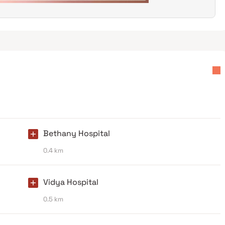
Bethany Hospital
0.4 km
Vidya Hospital
0.5 km