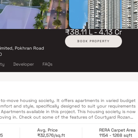
₹38.11 L - 4.13 Cr
BOOK PROPERTY
imited, Pokhran Road
0
ity
Developer
FAQs
to-move housing society. It offers apartments in varied budget
mfort and style, specifically designed to suit your requirements
artments available in this project. This housing society is now
moving in. Check out some of the features of Courtyard Rozanne
Avg. Price
RERA Carpet Area
25
₹32,576/sq.ft
1154 - 1268 sqft