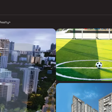
Realty
>