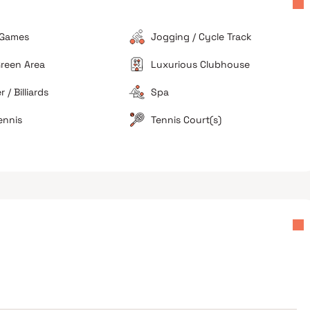
g
Ongoing developments in the neighboring plots can
occasionally lead to noise and dust issues for lower-
floor residents.
 Games
Jogging / Cycle Track
Limited Unit Variety
reen Area
Luxurious Clubhouse
The project exclusively focuses on 3 BHK
configurations, which limits options for smaller
 / Billiards
Spa
families or investors looking for smaller units.
ennis
Tennis Court(s)
ers
Great for large families
High investment value