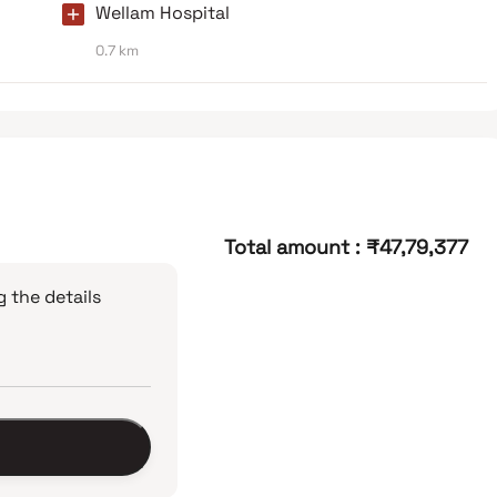
Wellam Hospital
0.7 km
Total amount
:
₹47,79,377
 the details