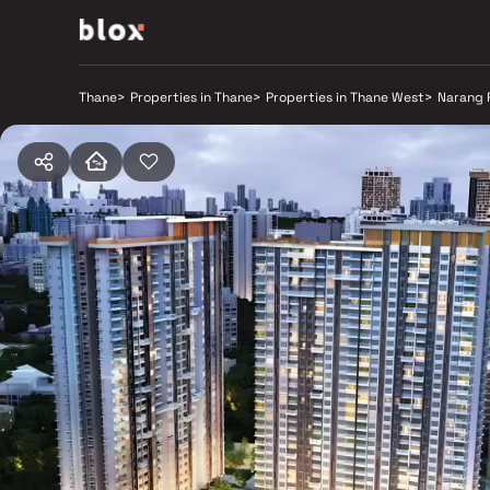
Thane
>
Properties in Thane
>
Properties in Thane West
>
Narang 