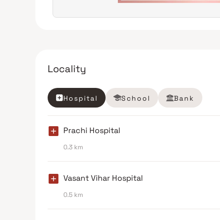
Locality
Hospital
School
Bank
Prachi Hospital
0.3 km
Vasant Vihar Hospital
0.5 km