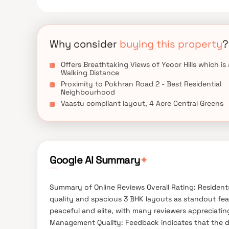
Why consider
buying this property
?
Offers Breathtaking Views of Yeoor Hills which is 
Walking Distance
Proximity to Pokhran Road 2 - Best Residential
Neighbourhood
Vaastu compliant layout, 4 Acre Central Greens
✦
Google AI Summary
Summary of Online Reviews Overall Rating: Residents 
quality and spacious 3 BHK layouts as standout fea
peaceful and elite, with many reviewers appreciatin
Management Quality: Feedback indicates that the 