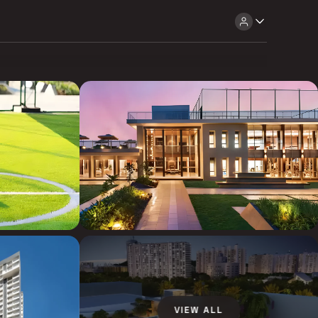
VIEW ALL