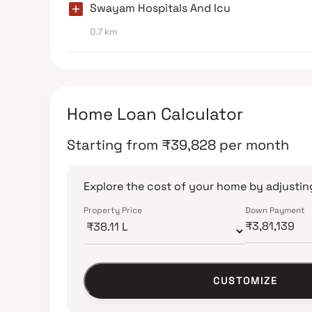
Swayam Hospitals And Icu
0.7 km
Home Loan Calculator
Starting from
₹
39,828
per month
Explore the cost of your home by adjusting
Property Price
Down Payment
CUSTOMIZE