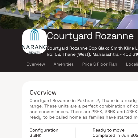
Courtyard Rozanne
Courtyard Rozanne Opp Glaxo Smith Kline L
No. 02, Thane (West), Maharashtra - 400 61
Overview
Amenities
Price & Floor Plan
Local
Overview
Courtyard Rozanne in Pokhran 2, Thane is a ready-
range. These units are a perfect combination of co
and conveniences. There are 2BHK, 3BHK and 4BHK Ap
ready to be called home as families have started 
housing society:
Configuration
Ready to move
3 BHK
Completed in Jun 20