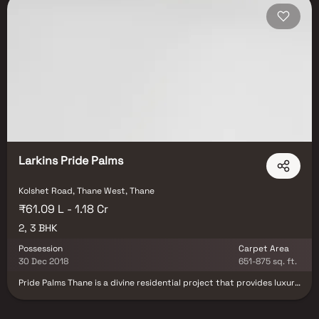
Larkins Pride Palms
Kolshet Road, Thane West, Thane
₹61.09 L - 1.18 Cr
2, 3 BHK
Possession
Carpet Area
30 Dec 2018
651-875 sq. ft.
Pride Palms Thane is a divine residential project that provides luxury
internal and external amenities for a modern-day lifestyle and also
brings you the love of nature for a beautiful day every day. You will
find gorgeous apartments that are high on space and contain