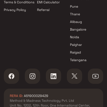
Terms & Conditions
EMI Calculator
Pune
Privacy Policy
Referral
Thane
Alibaug
Bangalore
Noida
Palghar
Raigad
Telangana
RERA ID:
A51900029429
Method & Madness Technology Pvt. Ltd
Unit No. 1202, 12th floor, One International Center,