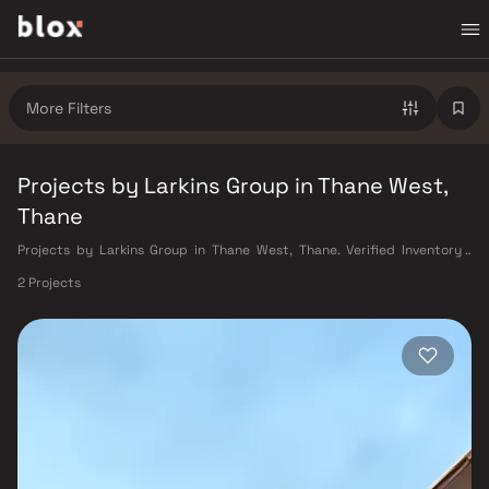
More Filters
Projects by Larkins Group in Thane West,
Thane
Projects by Larkins Group in Thane West, Thane. Verified Inventory |
Direct from Developers | Dedicated Relationship Manager
2 Projects