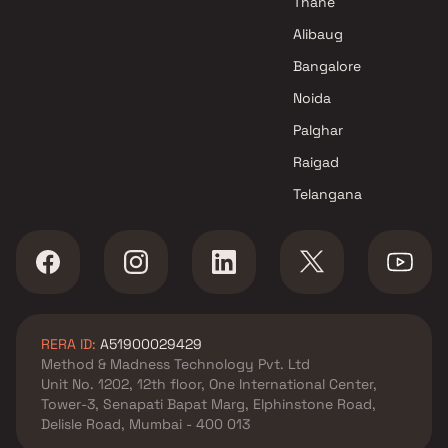
Thane
Alibaug
Bangalore
Noida
Palghar
Raigad
Telangana
RERA ID:
A51900029429
Method & Madness Technology Pvt. Ltd
Unit No. 1202, 12th floor, One International Center,
Tower-3, Senapati Bapat Marg, Elphinstone Road,
Delisle Road, Mumbai - 400 013