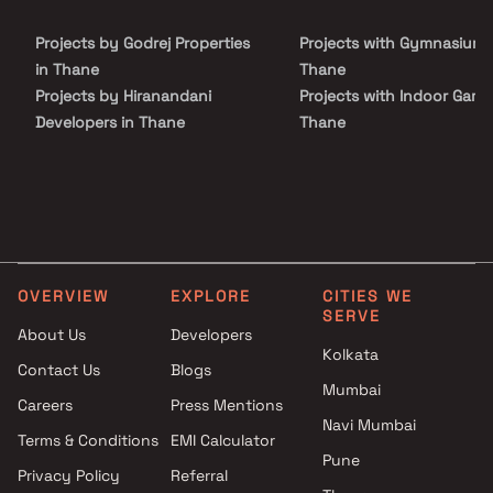
luxury, comfort, and functionality in Homes.
Projects by Godrej Properties
Projects with Gymnasium 
in Thane
Thane
Projects by Hiranandani
Projects with Indoor Game
Developers in Thane
Thane
Projects by Lodha Group in
Projects with Luxurious
Thane
Clubhouse in Thane
Projects by Runwal Developers
Projects with Party Lawn 
in Thane
Thane
Projects by Kalpataru Limited
Projects with Spa in Than
in Thane
Projects with Swimming Po
OVERVIEW
EXPLORE
CITIES WE
Projects by Dosti Realty in
Thane
SERVE
Thane
About Us
Developers
Kolkata
Contact Us
Blogs
Mumbai
Careers
Press Mentions
Navi Mumbai
Terms & Conditions
EMI Calculator
Pune
Privacy Policy
Referral