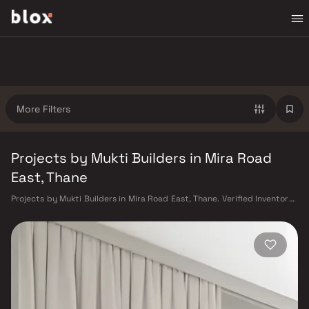
More Filters
Projects by Mukti Builders in Mira Road
East, Thane
Projects by Mukti Builders in Mira Road East, Thane. Verified Inventory |
Direct from Developers | Dedicated Relationship Manager