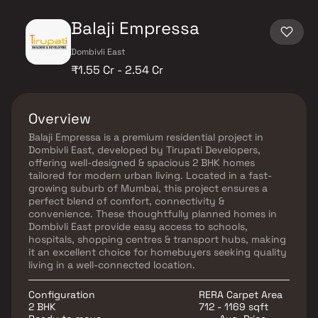
Balaji Empressa
Dombivli East
₹1.55 Cr - 2.54 Cr
Overview
Balaji Empressa is a premium residential project in
Dombivli East, developed by Tirupati Developers,
offering well-designed & spacious 2 BHK homes
tailored for modern urban living. Located in a fast-
growing suburb of Mumbai, this project ensures a
perfect blend of comfort, connectivity &
convenience. These thoughtfully planned homes in
Dombivli East provide easy access to schools,
hospitals, shopping centres & transport hubs, making
it an excellent choice for homebuyers seeking quality
living in a well-connected location.
Configuration
RERA Carpet Area
2 BHK
712 - 1169 sqft