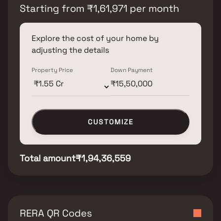
Starting from
₹
1,61,971
per month
Explore the cost of your home by
adjusting the details
Property Price
Down Payment
CUSTOMIZE
Total amount
₹1,94,36,559
RERA QR Codes