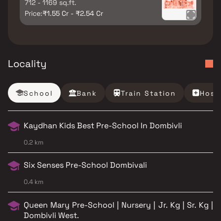
712 - 1169 sq.ft.
Price:
₹1.55 Cr - ₹2.54 Cr
Locality
School
Bank
Train Station
Hosp
Kaydhan Kids Best Pre-School In Dombivli
0.2 km
Six Senses Pre-School Dombivali
0.4 km
Queen Mary Pre-School | Nursery | Jr. Kg | Sr. Kg |
Dombivli West.