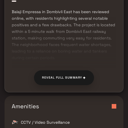
Balaji Empressa in Dombivli East has been reviewed
online, with residents highlighting several notable
positives and a few drawbacks. The project is located
within a 5 minute walk from Dombivli East railway
station, making commuting very easy for residents.
The neighborhood faces frequent water shortages,
leading to a reliance on boring water and tankers
during certain periods.
✦
REVEAL FULL SUMMARY
Amenities
CCTV / Video Surveillance