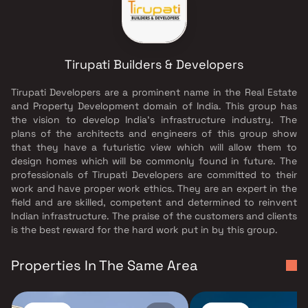
Tirupati Builders & Developers
Tirupati Developers are a prominent name in the Real Estate
and Property Development domain of India. This group has
the vision to develop India's infrastructure industry. The
plans of the architects and engineers of this group show
that they have a futuristic view which will allow them to
design homes which will be commonly found in future. The
professionals of Tirupati Developers are committed to their
work and have proper work ethics. They are an expert in the
field and are skilled, competent and determined to reinvent
Indian infrastructure. The praise of the customers and clients
is the best reward for the hard work put in by this group.
Properties In The Same Area