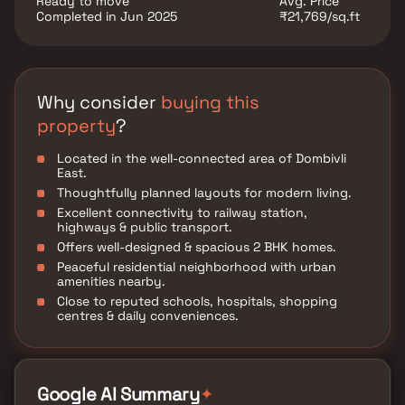
Ready to move
Avg. Price
Completed in Jun 2025
₹21,769/sq.ft
Why consider
buying this
property
?
Located in the well-connected area of Dombivli
East.
Thoughtfully planned layouts for modern living.
Excellent connectivity to railway station,
highways & public transport.
Offers well-designed & spacious 2 BHK homes.
Peaceful residential neighborhood with urban
amenities nearby.
Close to reputed schools, hospitals, shopping
centres & daily conveniences.
✦
Google AI Summary