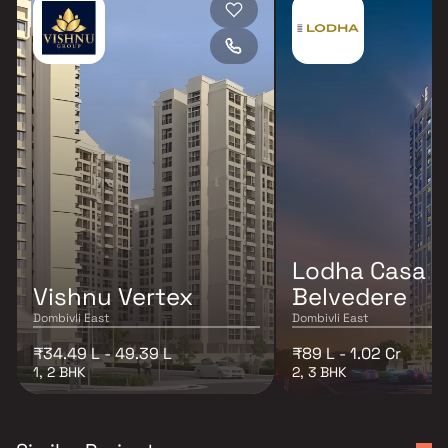
Lodha Casa
Vishnu Vertex
Belvedere
Dombivli East
Dombivli East
₹34.49 L - 49.39 L
₹89 L - 1.02 Cr
1, 2 BHK
2, 3 BHK