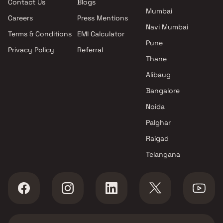
Contact Us
Blogs
Dombivli East , Thane
Mumbai
Shresht Developers projects in
Careers
Press Mentions
Dombivli East , Thane
Navi Mumbai
Terms & Conditions
EMI Calculator
Shree Laxmi Realty projects in
Pune
Privacy Policy
Referral
Dombivli East , Thane
Thane
Samruddhi Developers
projects in Dombivli East ,
Alibaug
Thane
Bangalore
Dhanashree Builders And
Noida
Developers projects in
Dombivli East , Thane
Palghar
Metro Group Builders projects
Raigad
in Dombivli East , Thane
Telangana
Ameya Developers projects in
Dombivli East , Thane
Navkar And Associates
projects in Dombivli East ,
Thane
Pragalbha Construction