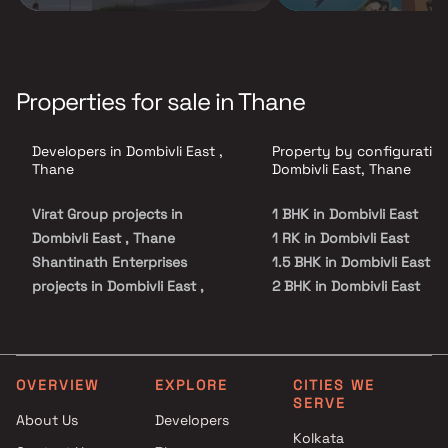
Properties for sale in Thane
Developers in Dombivli East ,
Property by configuration
Thane
Dombivli East, Thane
Virat Group projects in
1 BHK in Dombivli East
Dombivli East , Thane
1 RK in Dombivli East
Shantinath Enterprises
1.5 BHK in Dombivli East
projects in Dombivli East ,
2 BHK in Dombivli East
Thane
3 BHK in Dombivli East
Minakshi Developers projects
3.5 BHK in Dombivli East
in Dombivli East , Thane
Studio in Dombivli East
Saish Infra Builders projects in
OVERVIEW
EXPLORE
CITIES WE
SERVE
Dombivli East , Thane
About Us
Developers
Sonawane Group projects in
Kolkata