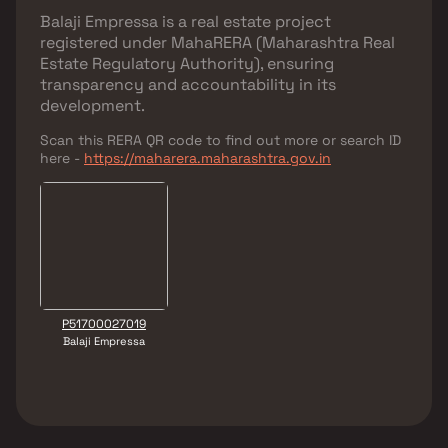
Balaji Empressa
is a real estate project
registered under
MahaRERA (Maharashtra Real
Estate Regulatory Authority)
, ensuring
transparency and accountability in its
development.
Scan this RERA QR code to find out more or search ID
here -
https://maharera.maharashtra.gov.in
P51700027019
Balaji Empressa