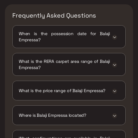
Frequently Asked Questions
When is the possession date for Balaji
Empressa?
Possession date of Balaji Empressa is 30 Jun
2025
What is the RERA carpet area range of Balaji
Empressa?
The RERA carpet area range for Balaji
Empressa is 712 - 1169 sqft
What is the price range of Balaji Empressa?
The price range of Balaji Empressa is ₹1.55 Cr
- 2.54 Cr
Where is Balaji Empressa located?
Balaji Empressa is located at Balaji Empressa,
Chiplunkar Path, Near Central Bank of India,