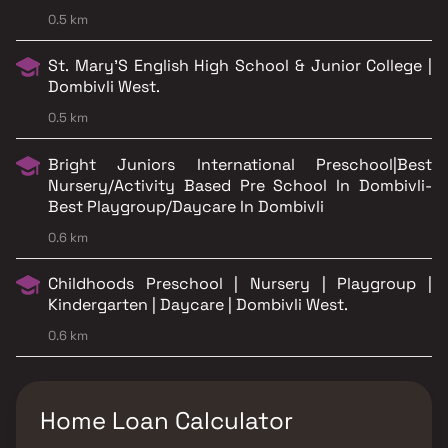
0.5 km
St. Mary’S English High School & Junior College |
Dombivli West.
0.5 km
Bright Juniors International Preschool|Best
Nursery/Activity Based Pre School In Dombivli-
Best Playgroup/Daycare In Dombivli
0.6 km
Childhoods Preschool | Nursery | Playgroup |
Kindergarten | Daycare | Dombivli West.
0.6 km
Home Loan Calculator