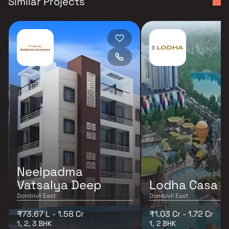
Similar Projects
Neelpadma
Vatsalya Deep
Lodha Casa S
Dombivli East
Dombivli East
₹73.67 L - 1.58 Cr
₹1.03 Cr - 1.72 Cr
1, 2, 3 BHK
1, 2 BHK