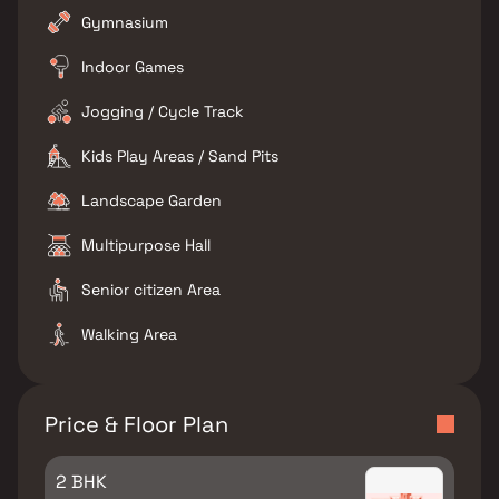
Gymnasium
Indoor Games
Jogging / Cycle Track
Kids Play Areas / Sand Pits
Landscape Garden
Multipurpose Hall
Senior citizen Area
Walking Area
Price & Floor Plan
2 BHK