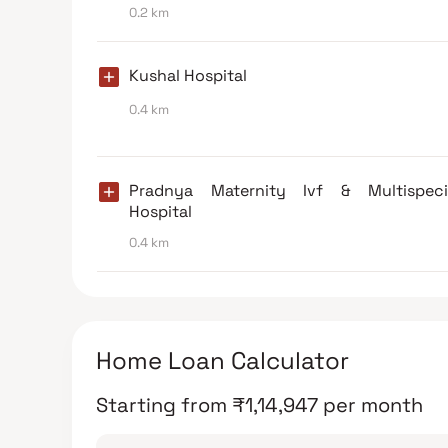
0.2 km
Kushal Hospital
0.4 km
Pradnya Maternity Ivf & Multispecia
Hospital
0.4 km
Home Loan Calculator
Starting from
₹
1,14,947
per month