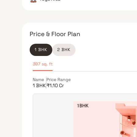
Price & Floor Plan
1 BHK
2 BHK
397 sq. ft
Name
Price Range
1 BHK
₹1.10 Cr