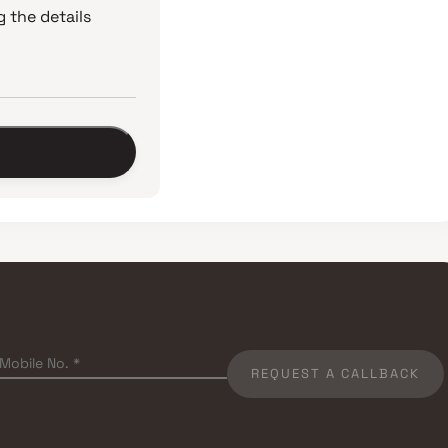
 the details
REQUEST A CALLBACK