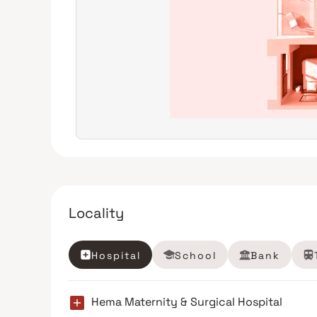
Locality
Hospital
School
Bank
Hema Maternity & Surgical Hospital