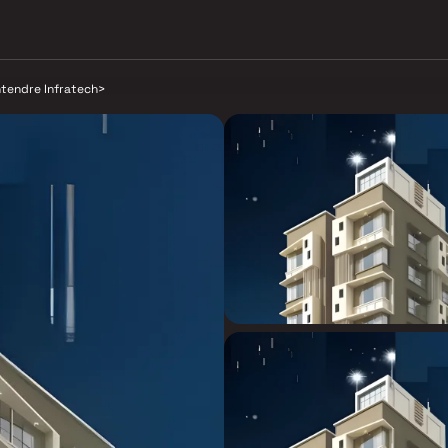
tendre Infratech
>