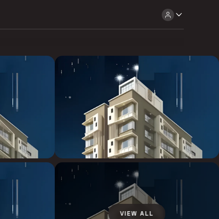
VIEW ALL