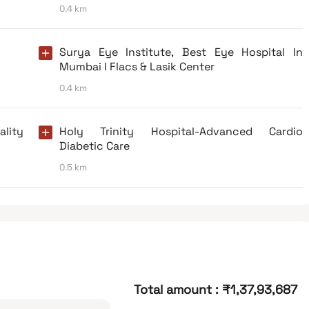
0.4 km
Surya Eye Institute, Best Eye Hospital In
Mumbai I Flacs & Lasik Center
0.4 km
lity
Holy Trinity Hospital-Advanced Cardio
Diabetic Care
0.5 km
Total amount
:
₹1,37,93,687