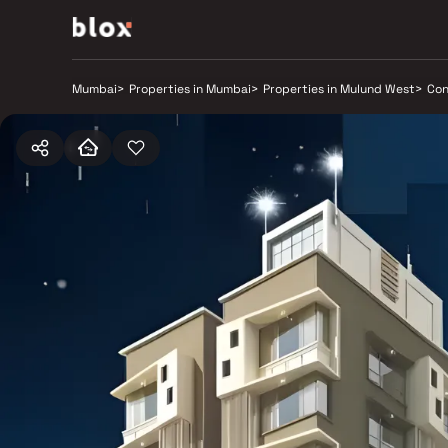
Mumbai
>
Properties in Mumbai
>
Properties in Mulund West
>
Con