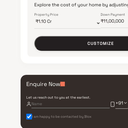
Explore the cost of your home by adjusting
Property Price
Down Payment
CUSTOMIZE
Enquire Now
Let us reach out to you at the earliest.
+91
I am happy to be contacted by Blox