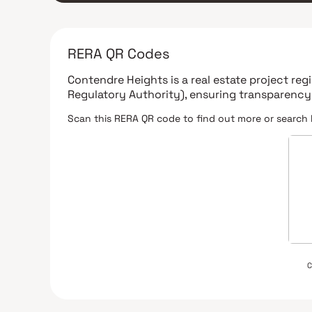
RERA QR Codes
Contendre Heights
is a real estate project re
Regulatory Authority)
, ensuring transparency
Scan this RERA QR code to find out more or search 
C