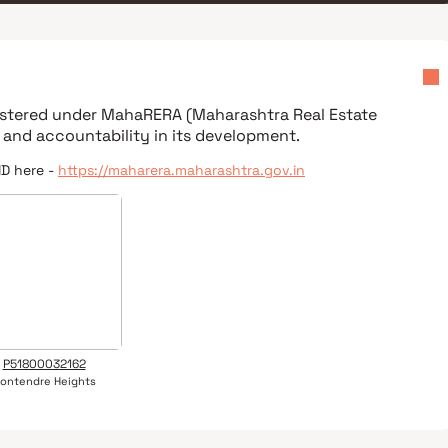
gistered under
MahaRERA (Maharashtra Real Estate
 and accountability in its development.
ID here -
https://maharera.maharashtra.gov.in
P51800032162
ontendre Heights