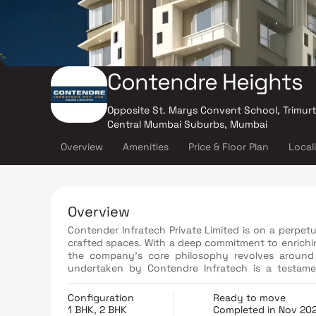
Contendre Heights
Opposite St. Marys Convent School, Trimur
Central Mumbai Suburbs, Mumbai
Overview
Amenities
Price & Floor Plan
Local
Overview
Contender Infratech Private Limited is on a perpetua
crafted spaces. With a deep commitment to enrichin
the company's core philosophy revolves around 
undertaken by Contendre Infratech is a testament
exceptional value for their investments in the form
Configuration
Ready to move
1 BHK, 2 BHK
Completed in Nov 20