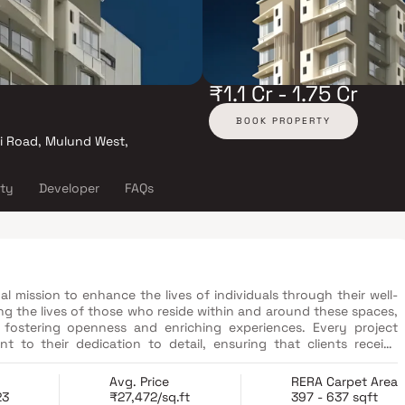
₹1.1 Cr - 1.75 Cr
BOOK PROPERTY
ti Road, Mulund West,
ity
Developer
FAQs
l mission to enhance the lives of individuals through their well-
g the lives of those who reside within and around these spaces,
fostering openness and enriching experiences. Every project
 to their dedication to detail, ensuring that clients receive
 of meticulously designed 1 BHK and 2 BHK residential apartments.
Avg. Price
RERA Carpet Area
23
₹27,472/sq.ft
397 - 637 sqft