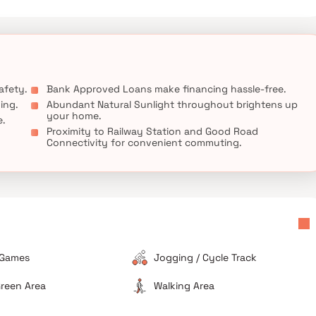
afety.
Bank Approved Loans make financing hassle-free.
ing.
Abundant Natural Sunlight throughout brightens up
your home.
e.
Proximity to Railway Station and Good Road
Connectivity for convenient commuting.
 Games
Jogging / Cycle Track
reen Area
Walking Area