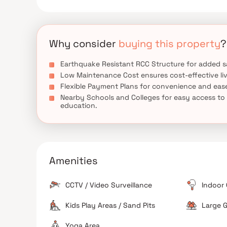
Why consider
buying this property
?
Earthquake Resistant RCC Structure for added s
Low Maintenance Cost ensures cost-effective liv
Flexible Payment Plans for convenience and eas
Nearby Schools and Colleges for easy access to
education.
Amenities
CCTV / Video Surveillance
Indoor
Kids Play Areas / Sand Pits
Large G
Yoga Area