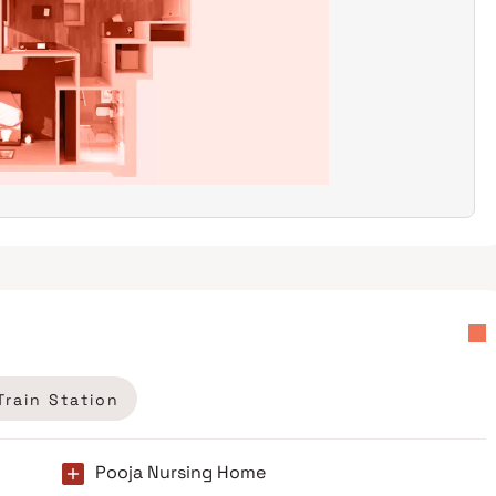
Train Station
Pooja Nursing Home