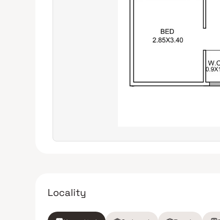
Locality