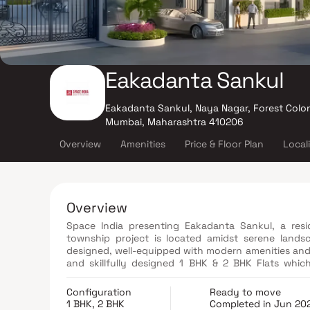
Eakadanta Sankul
Eakadanta Sankul, Naya Nagar, Forest Colon
Mumbai, Maharashtra 410206
Overview
Amenities
Price & Floor Plan
Local
Overview
Space India presenting Eakadanta Sankul, a resi
township project is located amidst serene landsc
designed, well-equipped with modern amenities and fu
and skillfully designed 1 BHK & 2 BHK Flats whic
affordable yet modern living at the modest budg
Community Area, Gymnasium and many more. Come to
Configuration
Ready to move
1 BHK, 2 BHK
Completed in Jun 20