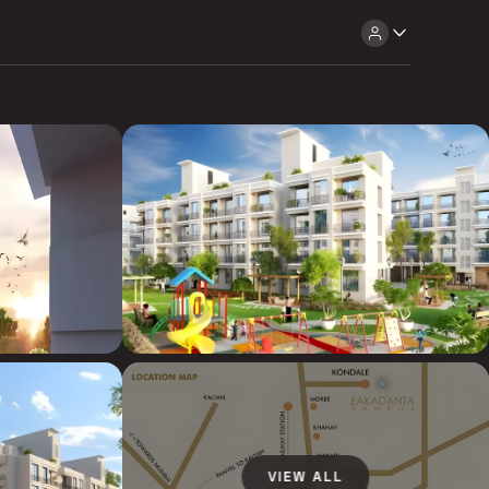
VIEW ALL