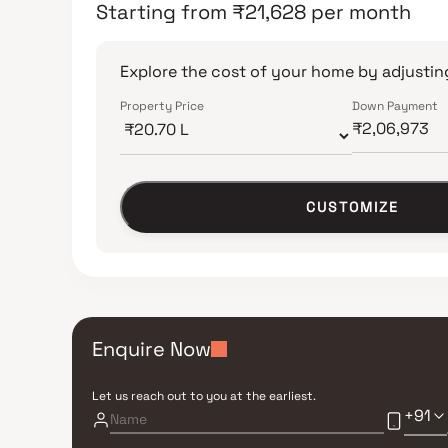
Starting from
₹
21,628
per month
Explore the cost of your home by adjusting
Property Price
Down Payment
CUSTOMIZE
Enquire Now
Let us reach out to you at the earliest.
+91