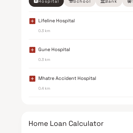
Hospital
School
Bank
Lifeline Hospital
0.3 km
Gune Hospital
0.3 km
Mhatre Accident Hospital
0.4 km
Home Loan Calculator