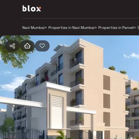
Navi Mumbai
>
Properties in Navi Mumbai
>
Properties in Panvel
>