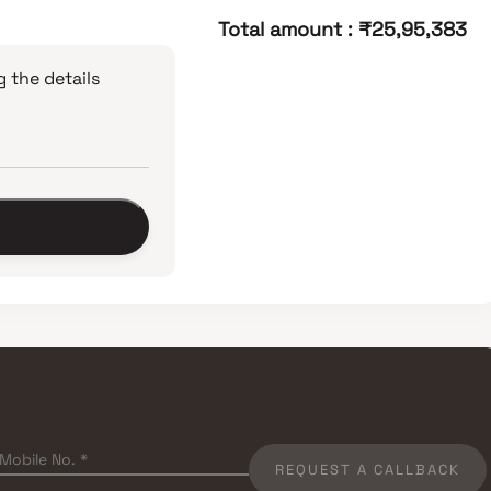
Total amount
:
₹25,95,383
 the details
REQUEST A CALLBACK