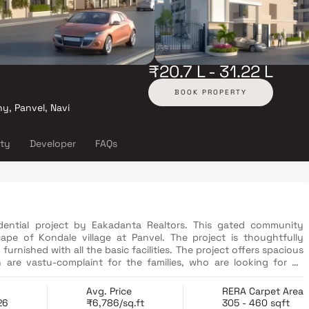
₹20.7 L - 31.22 L
BOOK PROPERTY
y, Panvel, Navi
ity
Developer
FAQs
dential project by Eakadanta Realtors. This gated community
ape of Kondale village at Panvel. The project is thoughtfully
rnished with all the basic facilities. The project offers spacious
h are vastu-complaint for the families, who are looking for an
et. The project has dedicated Children's Play Area, Garden,
 the home of divine living, blessed by nature.
Avg. Price
RERA Carpet Area
26
₹6,786/sq.ft
305 - 460 sqft