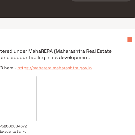
istered under
MahaRERA (Maharashtra Real Estate
 and accountability in its development.
ID here -
https://maharera.maharashtra.gov.in
P52000004372
Eakadanta Sankul