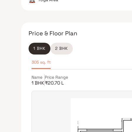
Price & Floor Plan
1 BHK
2 BHK
305 sq. ft
Name
Price Range
1 BHK
₹20.70 L