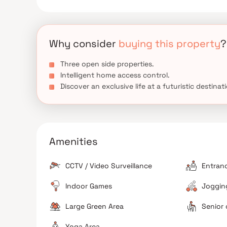
Why consider
buying this property
?
Three open side properties.
Intelligent home access control.
Discover an exclusive life at a futuristic destinat
Amenities
CCTV / Video Surveillance
Entran
Indoor Games
Jogging
Large Green Area
Senior 
Yoga Area