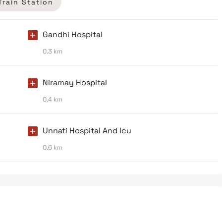
Train Station
Gandhi Hospital
0.3 km
Niramay Hospital
0.4 km
Unnati Hospital And Icu
0.6 km