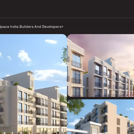
Space India Builders And Developers
>