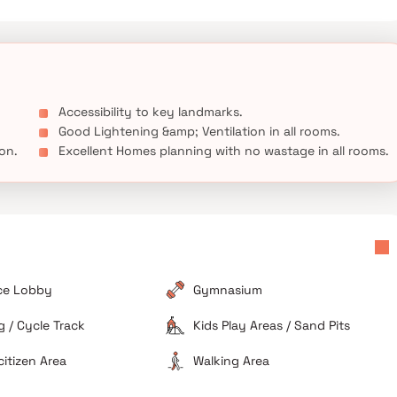
Accessibility to key landmarks.
Good Lightening &amp; Ventilation in all rooms.
ion.
Excellent Homes planning with no wastage in all rooms.
ce Lobby
Gymnasium
 / Cycle Track
Kids Play Areas / Sand Pits
citizen Area
Walking Area