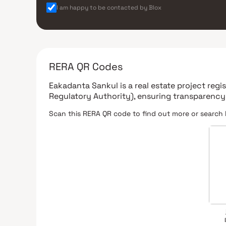
I am happy to be contacted by Blox
RERA QR Codes
Eakadanta Sankul
is a real estate project reg
Regulatory Authority)
, ensuring transparency
Scan this RERA QR code to find out more or search 