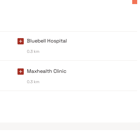
Bluebell Hospital
0.3 km
Maxhealth Clinic
0.3 km