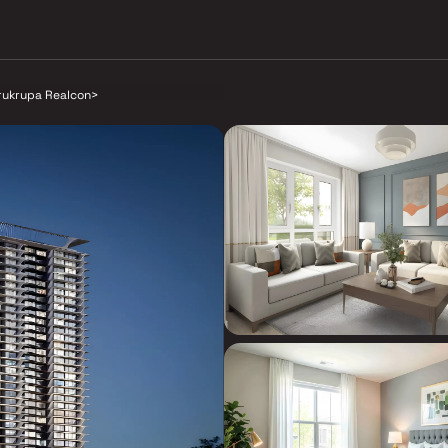
rukrupa Realcon
>