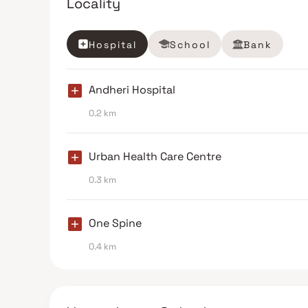
Locality
Hospital
School
Bank
Andheri Hospital
0.2 km
Urban Health Care Centre
0.3 km
One Spine
0.4 km