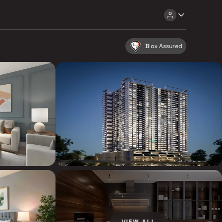
Blox Assured