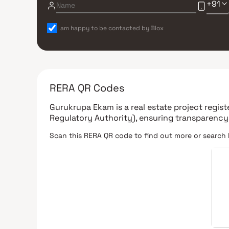
+91
I am happy to be contacted by Blox
RERA QR Codes
Gurukrupa Ekam
is a real estate project regi
Regulatory Authority)
, ensuring transparency
Scan this RERA QR code to find out more or search 