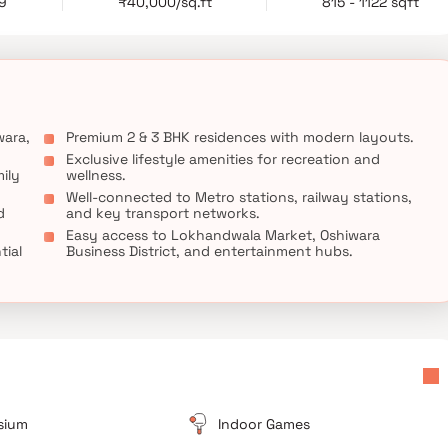
29
₹40,000/sq.ft
815 - 1122 sqft
amenities, and a prime address, Gurukrupa Ekam stands as an
mes in Andheri West and a refined residential experience in
wara,
Premium 2 & 3 BHK residences with modern layouts.
Exclusive lifestyle amenities for recreation and
ily
wellness.
Well-connected to Metro stations, railway stations,
d
and key transport networks.
Easy access to Lokhandwala Market, Oshiwara
tial
Business District, and entertainment hubs.
sium
Indoor Games