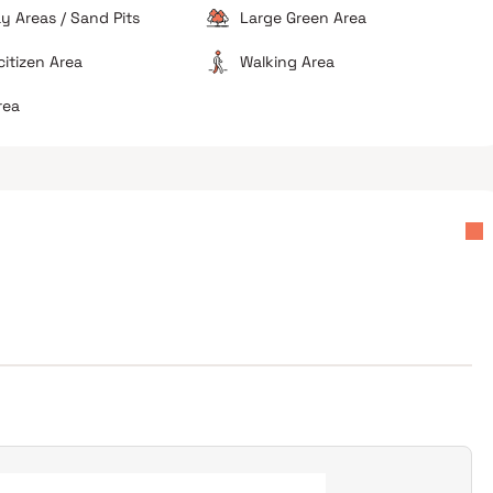
ay Areas / Sand Pits
Large Green Area
citizen Area
Walking Area
rea