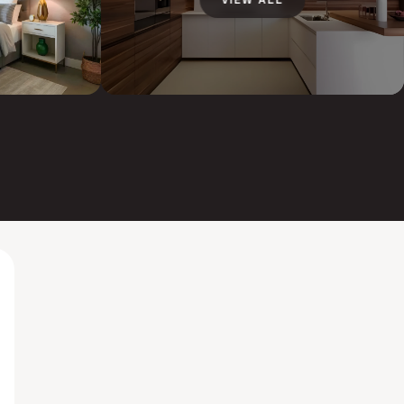
VIEW ALL