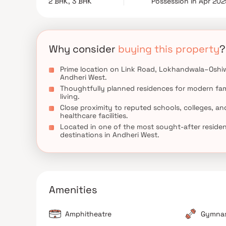
2 BHK, 3 BHK
Possession in Apr 20
Combining contemporary architecture, lifestyle 
exceptional choice for those seeking premium ho
Mumbai.
Why consider
buying this property
?
Prime location on Link Road, Lokhandwala–Oshi
Andheri West.
Thoughtfully planned residences for modern fam
living.
Close proximity to reputed schools, colleges, an
healthcare facilities.
Located in one of the most sought-after residen
destinations in Andheri West.
Amenities
Amphitheatre
Gymna