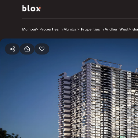
Mumbai
>
Properties in Mumbai
>
Properties in Andheri West
>
Gu