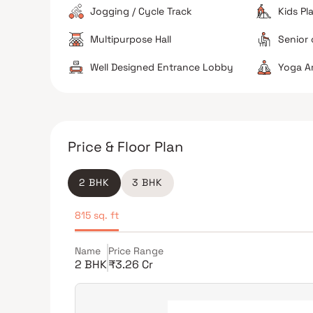
Jogging / Cycle Track
Kids Pl
Multipurpose Hall
Senior 
Well Designed Entrance Lobby
Yoga A
Price & Floor Plan
2 BHK
3 BHK
815 sq. ft
Name
Price Range
2 BHK
₹3.26 Cr