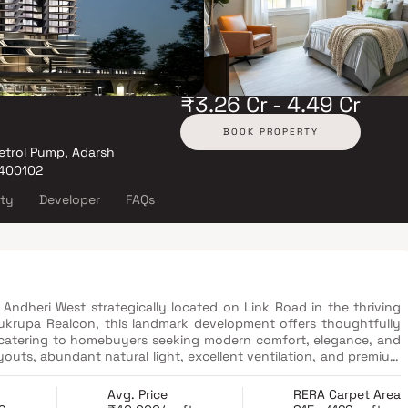
₹3.26 Cr - 4.49 Cr
BOOK PROPERTY
etrol Pump, Adarsh
 400102
ity
Developer
FAQs
 Andheri West strategically located on Link Road in the thriving
krupa Realcon, this landmark development offers thoughtfully
 catering to homebuyers seeking modern comfort, elegance, and
outs, abundant natural light, excellent ventilation, and premium
wala–Oshiwara are crafted to elevate everyday living. Positioned
te destinations, Gurukrupa Ekam provides easy access to major
Avg. Price
RERA Carpet Area
hools, healthcare facilities, and key transportation networks.