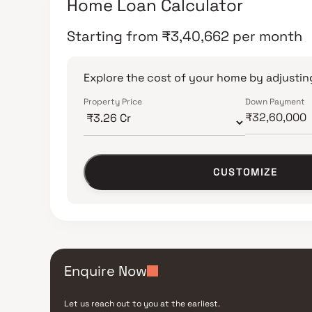
Home Loan Calculator
Starting from
₹
3,40,662
per month
Explore the cost of your home by adjusting
Property Price
Down Payment
CUSTOMIZE
Enquire Now
Let us reach out to you at the earliest.