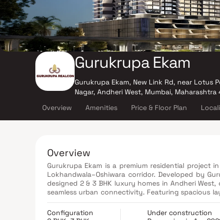
Gurukrupa Ekam
Gurukrupa Ekam, New Link Rd, near Lotus P
Nagar, Andheri West, Mumbai, Maharashtra
Overview
Amenities
Price & Floor Plan
Local
Overview
Gurukrupa Ekam is a premium residential project in
Lokhandwala–Oshiwara corridor. Developed by Guru
designed 2 & 3 BHK luxury homes in Andheri West,
seamless urban connectivity. Featuring spacious lay
specifications, these luxury residences in Lokhand
in one of the most sought-after Mumbai real esta
Configuration
Under construction
business hubs, entertainment centers, reputed sc