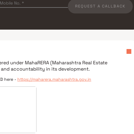
REQUEST A CALLBACK
stered under
MahaRERA (Maharashtra Real Estate
 and accountability in its development.
ID here -
https://maharera.maharashtra.gov.in