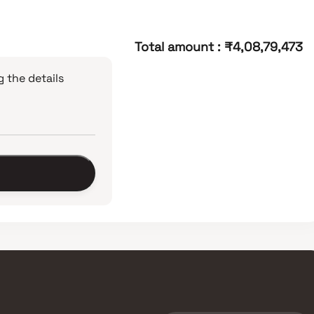
Total amount
:
₹4,08,79,473
 the details