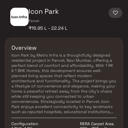
Icon Park
Panvel
₹16.95 L - 22.24 L
Overview
Icon Park by Metro Infra is a thoughtfully designed
residential project in Panvel, Navi Mumbai, offering a
perfect blend of comfort and affordability. With 1 RK
& 1 BHK Homes, this development ensures well-
planned living spaces that reflect modern
architecture and functionality. The project brings you
a lifestyle of convenience and elegance, making your
home a peaceful retreat away from the city’s chaos
while still keeping you connected to urban
conveniences. Strategically located in Panvel, Icon
Park enjoys excellent connectivity to key landmarks
such as reputed hospitals, educational institutions,
supermarkets, shopping centers, entertainment hubs,
and recreational zones. With its premium location,
Configuration
RERA Carpet Area
smart design, and essential amenities, Icon Park in