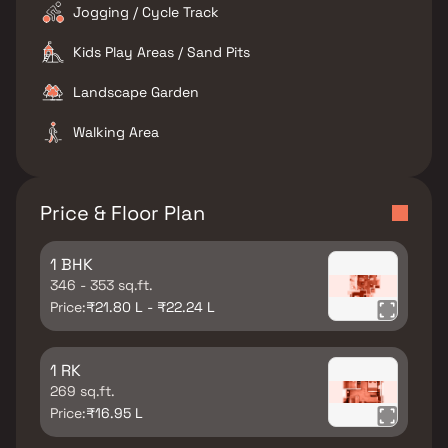
Jogging / Cycle Track
Kids Play Areas / Sand Pits
Landscape Garden
Walking Area
Price & Floor Plan
1 BHK
346 - 353 sq.ft.
Price:
₹21.80 L - ₹22.24 L
1 RK
269 sq.ft.
Price:
₹16.95 L