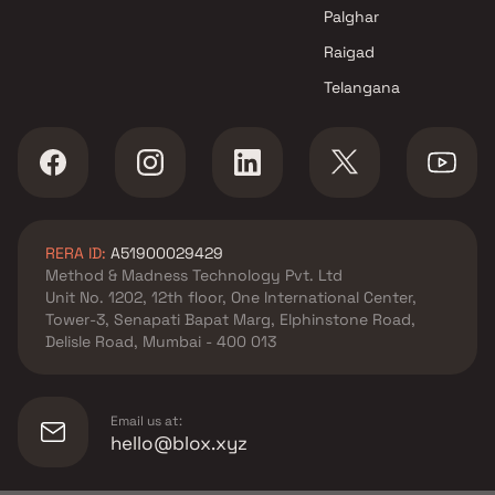
Tricity Realty projects in
Palghar
Panvel , Navi Mumbai
Raigad
Savitri Builders and Developers
Telangana
projects in Panvel , Navi
Mumbai
Hira Constructions projects in
Panvel , Navi Mumbai
Guru Sai Developer projects in
Panvel , Navi Mumbai
RERA ID:
A51900029429
Guru Sai Buildcon projects in
Method & Madness Technology Pvt. Ltd
Panvel , Navi Mumbai
Unit No. 1202, 12th floor, One International Center,
Shree Sarita Enterprises
Tower-3, Senapati Bapat Marg, Elphinstone Road,
projects in Panvel , Navi
Delisle Road, Mumbai - 400 013
Mumbai
Vaishnavi Builders And
Developers projects in Panvel ,
Email us at:
Navi Mumbai
hello@blox.xyz
Trimurti Builders And
Developers projects in Panvel ,