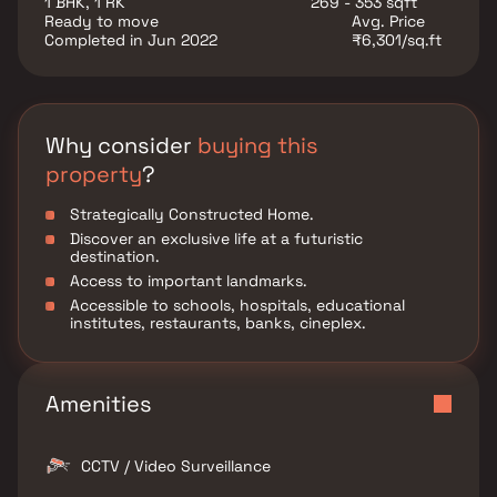
1 BHK, 1 RK
269 - 353 sqft
Panvel is the ideal choice for homebuyers seeking
Ready to move
Avg. Price
comfort and investors looking for long-term growth
Completed in Jun 2022
₹6,301/sq.ft
potential in Navi Mumbai real estate.
Why consider
buying this
property
?
Strategically Constructed Home.
Discover an exclusive life at a futuristic
destination.
Access to important landmarks.
Accessible to schools, hospitals, educational
institutes, restaurants, banks, cineplex.
Amenities
CCTV / Video Surveillance