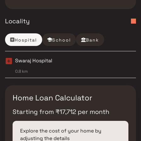
Locality
Hospital
School
Bank
Swaraj Hospital
0.8 km
Home Loan Calculator
Starting from
₹
17,712
per month
Explore the cost of your home by
adjusting the details