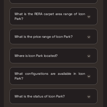
Possession date of Icon Park is 30 Jun 2022
What is the RERA carpet area range of Icon
Park?
The RERA carpet area range for Icon Park is
269 - 353 sqft
What is the price range of Icon Park?
The price range of Icon Park is ₹16.95 Lacs -
22.24 Lacs
Where is Icon Park located?
Icon Park is located at Icon Park ,Karanjade,
Panvel, Navi Mumbai, Maharashtra 410206.
What configurations are available in Icon
Park?
Icon Park has 1 BHK, 1 RK configurations.
What is the status of Icon Park?
The status of Icon Park is Ready to move.