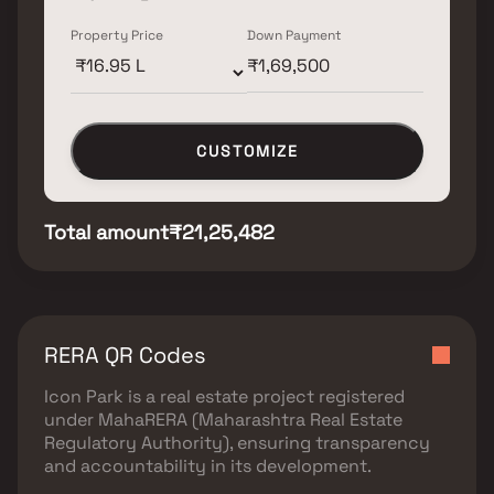
Property Price
Down Payment
CUSTOMIZE
Total amount
₹21,25,482
RERA QR Codes
Icon Park
is a real estate project registered
under
MahaRERA (Maharashtra Real Estate
Regulatory Authority)
, ensuring transparency
and accountability in its development.