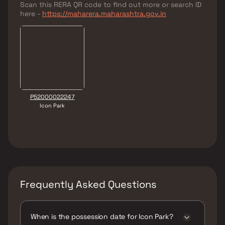
Scan this RERA QR code to find out more or search ID
here -
https://maharera.maharashtra.gov.in
P52000022247
Icon Park
Frequently Asked Questions
When is the possession date for Icon Park?