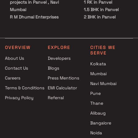
projects in Panvel , Navi
1 RK in Panvel
Mumbai
1.5 BHK in Panvel
R M Dhumal Enterprises
2 BHK in Panvel
projects in Panvel , Navi
2.5 BHK in Panvel
Mumbai
3 BHK in Panvel
Deep Sagar Enterprises
3.5 BHK in Panvel
projects in Panvel , Navi
4 BHK in Panvel
OVERVIEW
EXPLORE
CITIES WE
SERVE
Mumbai
4.5 BHK in Panvel
About Us
Developers
Devkrupa Enterprises Builders
5 BHK in Panvel
Kolkata
Contact Us
Blogs
projects in Panvel , Navi
Plot in Panvel
Mumbai
Mumbai
Careers
Press Mentions
Royal Buildcon projects in
Navi Mumbai
Terms & Conditions
EMI Calculator
Panvel , Navi Mumbai
Pune
Privacy Policy
Referral
Neelkanth Associates projects
Thane
in Panvel , Navi Mumbai
Girija Realtors LLP projects in
Alibaug
Panvel , Navi Mumbai
Bangalore
Dubey Group projects in
Noida
Panvel , Navi Mumbai