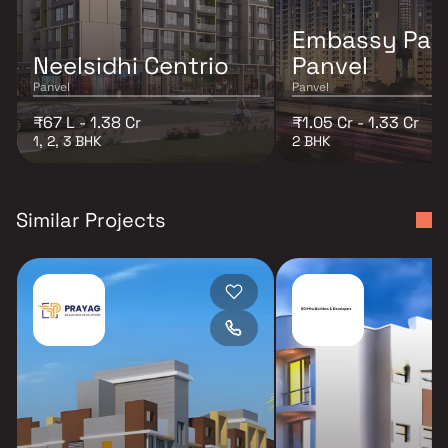
Embassy Par
Neelsidhi Centrio
Panvel
Panvel
Panvel
₹67 L - 1.38 Cr
₹1.05 Cr - 1.33 Cr
1, 2, 3 BHK
2 BHK
Similar Projects