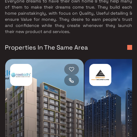
Everyone dreams to have their own home & they help many
of them to make their dreams come true. They build each
home painstakingly, with focus on Quality, Useful detailing &
ensure Value for money. They desire to earn people's trust
and confidence while they create whenever they launch
their new product and services.
Properties In The Same Area