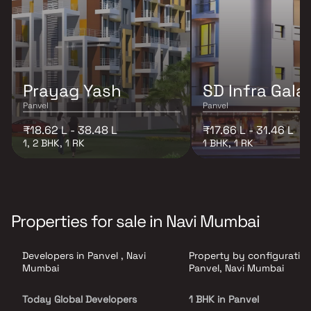
Prayag Yash
SD Infra Gala
Panvel
Panvel
₹18.62 L - 38.48 L
₹17.66 L - 31.46 L
1, 2 BHK, 1 RK
1 BHK, 1 RK
Properties for sale in Navi Mumbai
Developers in Panvel , Navi
Property by configuration
Mumbai
Panvel, Navi Mumbai
Today Global Developers
1 BHK in Panvel