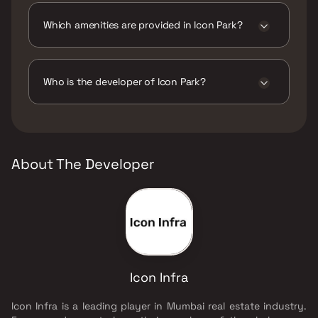
Which amenities are provided in Icon Park?
The amenities are CCTV / Video Surveillance,
Jogging / Cycle Track, Kids Play Areas / Sand
Pits, Landscape Garden, Walking Area.
Who is the developer of Icon Park?
The developer of Icon Park is Icon Infra.
About The Developer
Icon Infra
Icon Infra is a leading player in Mumbai real estate industry.