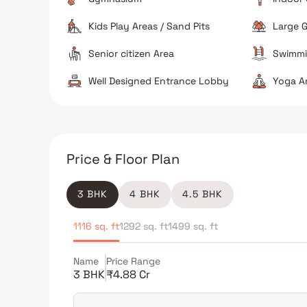
Kids Play Areas / Sand Pits
Large G
Senior citizen Area
Swimmi
Well Designed Entrance Lobby
Yoga A
Price & Floor Plan
3 BHK
4 BHK
4.5 BHK
1116 sq. ft
1292 sq. ft
1499 sq. ft
Name
Price Range
3 BHK
₹4.88 Cr