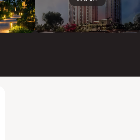
VIEW ALL