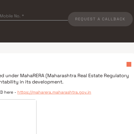
REQUEST A CALLBACK
red under
MahaRERA (Maharashtra Real Estate Regulatory
tability in its development.
ID here -
https://maharera.maharashtra.gov.in