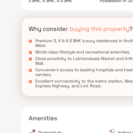
3 BHK, 4 BHK, 4.5 BHK
Possession in J
seamlessly combines the charm of heritage with con
connectivity to business hubs, schools, shoppi
convenience and exclusivity. Discover a new benc
modern lifestyle amenities, elegant residences, an
experience.
Why consider
buying this property
?
Premium 3, 4 & 4.5 BHK luxury residences in Andh
West.
World-class lifestyle and recreational amenities.
Close proximity to Lokhandwala Market and Infin
Mall.
Convenient access to leading hospitals and heal
centers.
Excellent connectivity to the metro station, Wes
Express Highway, and Link Road.
Amenities
Gymnasium
Indoor