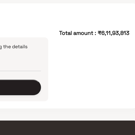
Total amount
:
₹6,11,93,813
 the details