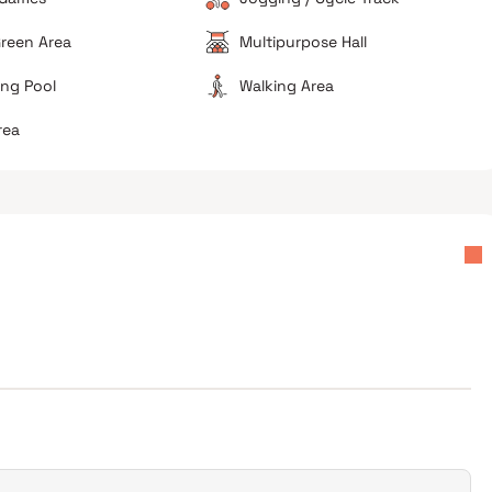
reen Area
Multipurpose Hall
ng Pool
Walking Area
rea