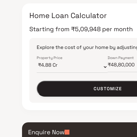
Home Loan Calculator
Starting from
₹
5,09,948
per month
Explore the cost of your home by adjusting
Property Price
Down Payment
CUSTOMIZE
Enquire Now