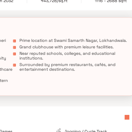
un 2032
₹43,728/sq.ft
1116 - 2688 sqft
temporary architecture and urban sophistication. With excellent
ng destinations, and entertainment zones, it promises both
hmark of luxury living at Kalpataru Swami Samarth Nagar, where
d a prime location come together to create a world-class living
eri
Prime location at Swami Samarth Nagar, Lokhandwala.
Grand clubhouse with premium leisure facilities.
Near reputed schools, colleges, and educational
ity
institutions.
Surrounded by premium restaurants, cafés, and
thcare
entertainment destinations.
tern
 Games
Jogging / Cycle Track