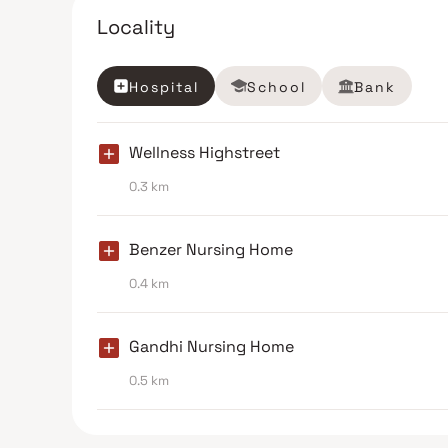
Locality
Hospital
School
Bank
Wellness Highstreet
0.3 km
Benzer Nursing Home
0.4 km
Gandhi Nursing Home
0.5 km