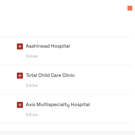
Aashirwad Hospital
0.4 km
Total Child Care Clinic
0.4 km
Axis Multispecialty Hospital
0.6 km