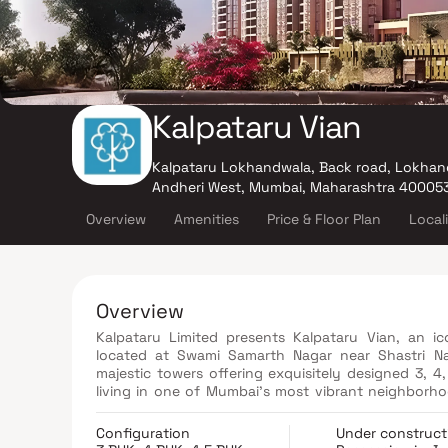
Kalpataru Vian
Kalpataru Lokhandwala, Back road, Lokhan
Andheri West, Mumbai, Maharashtra 40005
Overview
Amenities
Price & Floor Plan
Local
Overview
Kalpataru Limited presents Kalpataru Vian, an ico
located at Swami Samarth Nagar near Shastri N
majestic towers offering exquisitely designed 3, 
living in one of Mumbai’s most vibrant neighborh
with functionality, ensuring spacious layouts, mo
Designed to maximize comfort, natural light, an
Configuration
Under construct
experience. Set in a secure and community-cent