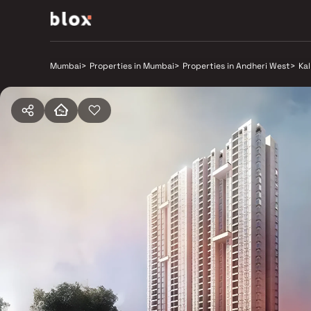
Mumbai
>
Properties in Mumbai
>
Properties in Andheri West
>
Ka