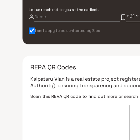
Let us reach out to you at the earliest.
+91
I am happy to be contacted by Blox
RERA QR Codes
Kalpataru Vian
is a real estate project registe
Authority)
, ensuring transparency and accoun
Scan this RERA QR code to find out more or search 