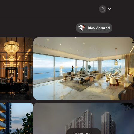
Blox Assured