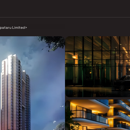
lpataru Limited
>