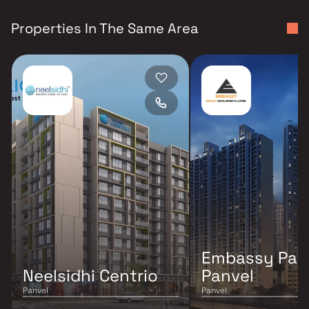
Properties In The Same Area
Embassy Par
Neelsidhi Centrio
Panvel
Panvel
Panvel