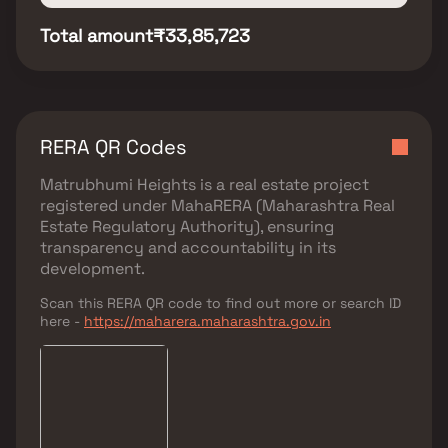
Total amount
₹33,85,723
RERA QR Codes
Matrubhumi Heights
is a real estate project
registered under
MahaRERA (Maharashtra Real
Estate Regulatory Authority)
, ensuring
transparency and accountability in its
development.
Scan this RERA QR code to find out more or search ID
here -
https://maharera.maharashtra.gov.in