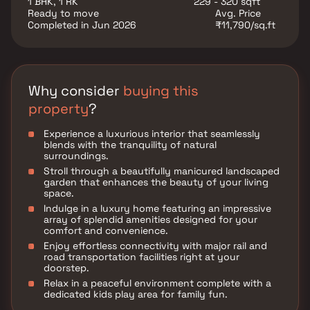
1 BHK, 1 RK
229 - 320 sqft
utility such as various well-known hospitals,
Ready to move
Avg. Price
educational institutions, super-marts, parks,
Completed in Jun 2026
₹11,790/sq.ft
entertainment spots, recreational centers and so on.
Why consider
buying this
property
?
Experience a luxurious interior that seamlessly
blends with the tranquility of natural
surroundings.
Stroll through a beautifully manicured landscaped
garden that enhances the beauty of your living
space.
Indulge in a luxury home featuring an impressive
array of splendid amenities designed for your
comfort and convenience.
Enjoy effortless connectivity with major rail and
road transportation facilities right at your
doorstep.
Relax in a peaceful environment complete with a
dedicated kids play area for family fun.