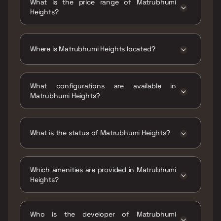
What is the price range of Matrubhumi
Heights?
The price range of Matrubhumi Heights is ₹27
Lacs - 40 Lacs
Where is Matrubhumi Heights located?
Matrubhumi Heights is located at
Matrubhumi Heights, Plot No. 03, Sector- R1
What configurations are available in
Sector- R1 Vadghar, Panvel 410206.
Matrubhumi Heights?
Matrubhumi Heights has 1 BHK, 1 RK
configurations.
What is the status of Matrubhumi Heights?
The status of Matrubhumi Heights is Ready
to move.
Which amenities are provided in Matrubhumi
Heights?
The amenities are Indoor Games, Intercom
Facility, Kids Play Areas / Sand Pits, Large
Who is the developer of Matrubhumi
Green Area, Walking Area, Yoga Area.