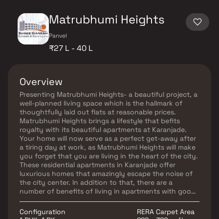
Matrubhumi Heights
Panvel
₹27 L - 40 L
Overview
Presenting Matrubhumi Heights- a beautiful project, a
well-planned living space which is the hallmark of
thoughtfully laid out flats at reasonable prices.
Matrubhumi Heights brings a lifestyle that befits
royalty with its beautiful apartments at Karanjade.
Your home will now serve as a perfect get-away after
a tiring day at work, as Matrubhumi Heights will make
you forget that you are living in the heart of the city.
These residential apartments in Karanjade offer
luxurious homes that amazingly escape the noise of
the city center. In addition to that, there are a
number of benefits of living in apartments with good
locality. Matrubhumi Heights is conveniently located
at Karanjade to provide unmatched connectivity from
Configuration
RERA Carpet Area
all the important landmarks and places of everyday