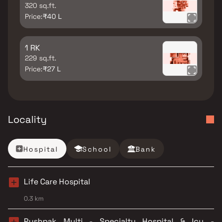
320 sq.ft.
Price:
₹40 L
1 RK
229 sq.ft.
Price:
₹27 L
Locality
Hospital
School
Bank
Life Care Hospital
0.3 km
Pushpak Multi - Specialty Hospital & Icu -