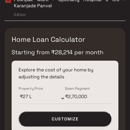
Karanjade Panvel
0.8 km
Home Loan Calculator
Starting from
₹
28,214
per month
Explore the cost of your home by
adjusting the details
Property Price
Down Payment
CUSTOMIZE