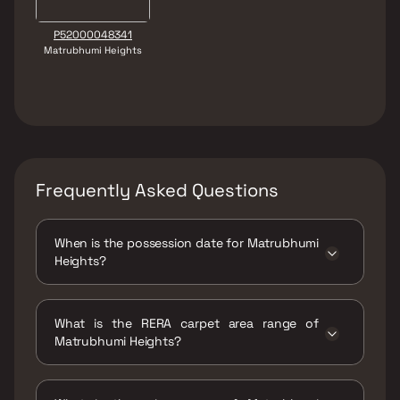
P52000048341
Matrubhumi Heights
Frequently Asked Questions
When is the possession date for Matrubhumi
Heights?
Possession date of Matrubhumi Heights is 16
Jun 2026
What is the RERA carpet area range of
Matrubhumi Heights?
The RERA carpet area range for Matrubhumi
Heights is 229 - 320 sqft