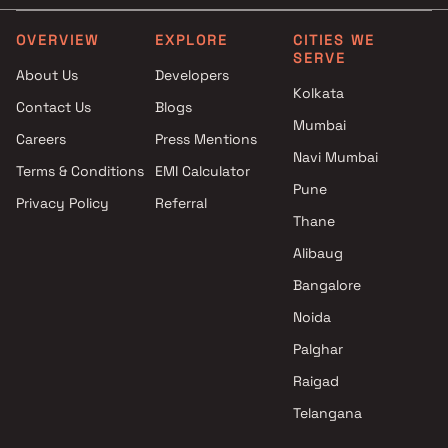
projects in Panvel , Navi
3.5 BHK in Panvel
Mumbai
4 BHK in Panvel
OVERVIEW
EXPLORE
CITIES WE
SERVE
Rachana Construction
4.5 BHK in Panvel
About Us
Developers
projects in Panvel , Navi
5 BHK in Panvel
Kolkata
Contact Us
Blogs
Mumbai
Plot in Panvel
Mumbai
Deep Sagar Enterprises
Careers
Press Mentions
projects in Panvel , Navi
Navi Mumbai
Terms & Conditions
EMI Calculator
Mumbai
Pune
Privacy Policy
Referral
Saiyogi Developers projects in
Thane
Panvel , Navi Mumbai
Mitkar Builders & Developers
Alibaug
projects in Panvel , Navi
Bangalore
Mumbai
Noida
Manas Developers projects in
Panvel , Navi Mumbai
Palghar
Alankara Developers projects
Raigad
in Panvel , Navi Mumbai
Telangana
Guru Sai Buildcon projects in
Panvel , Navi Mumbai