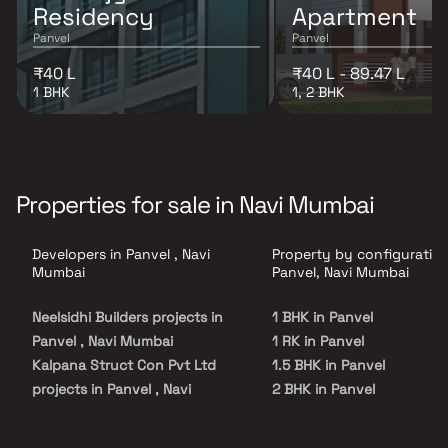
Residency
Apartment
Panvel
Panvel
₹40 L
₹40 L - 89.47 L
1 BHK
1, 2 BHK
Properties for sale in Navi Mumbai
Developers in Panvel , Navi
Property by configuration
Mumbai
Panvel, Navi Mumbai
Neelsidhi Builders projects in
1 BHK in Panvel
Panvel , Navi Mumbai
1 RK in Panvel
Kalpana Struct Con Pvt Ltd
1.5 BHK in Panvel
projects in Panvel , Navi
2 BHK in Panvel
Mumbai
2.5 BHK in Panvel
SSV Developers And Builders
3 BHK in Panvel