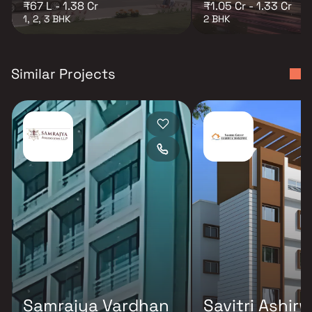
₹67 L - 1.38 Cr
₹1.05 Cr - 1.33 Cr
1, 2, 3 BHK
2 BHK
Similar Projects
Samrajya Vardhan
Savitri Ashir