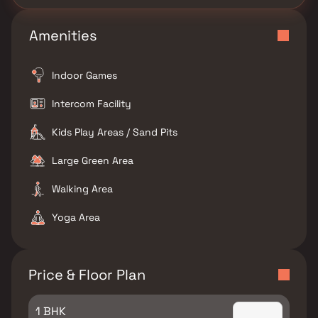
Amenities
Indoor Games
Intercom Facility
Kids Play Areas / Sand Pits
Large Green Area
Walking Area
Yoga Area
Price & Floor Plan
1 BHK