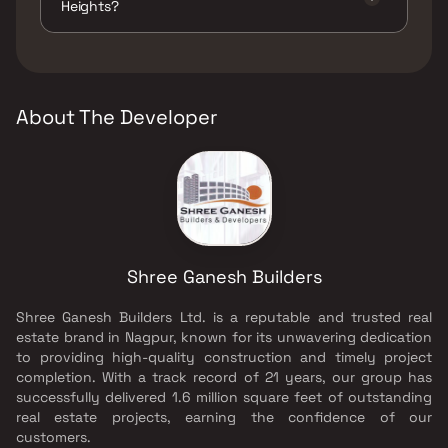
Heights?
The developer of Matrubhumi Heights is
Shree Ganesh Builders.
About The Developer
Shree Ganesh Builders
Shree Ganesh Builders Ltd. is a reputable and trusted real
estate brand in Nagpur, known for its unwavering dedication
to providing high-quality construction and timely project
completion. With a track record of 21 years, our group has
successfully delivered 1.6 million square feet of outstanding
real estate projects, earning the confidence of our
customers.