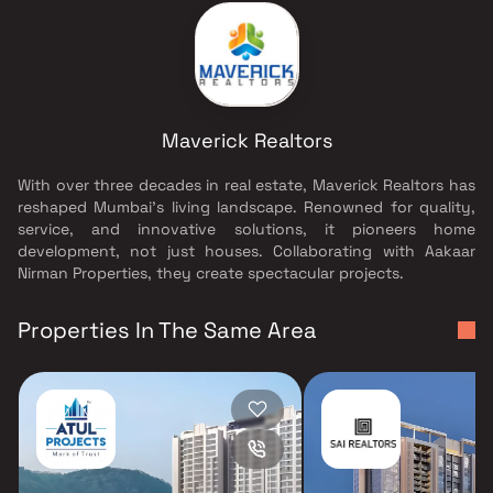
Maverick Realtors
With over three decades in real estate, Maverick Realtors has
reshaped Mumbai's living landscape. Renowned for quality,
service, and innovative solutions, it pioneers home
development, not just houses. Collaborating with Aakaar
Nirman Properties, they create spectacular projects.
Properties In The Same Area