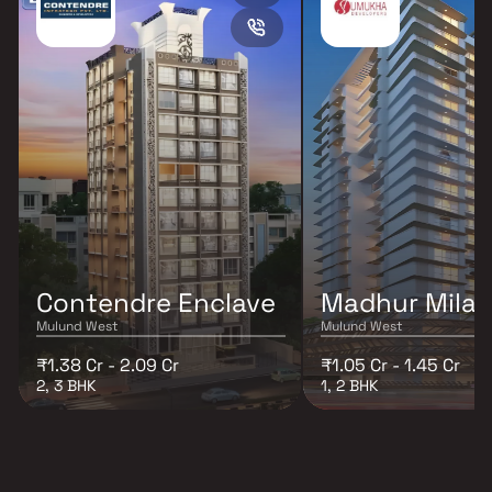
Contendre Enclave
Madhur Mila
Mulund West
Mulund West
₹1.38 Cr - 2.09 Cr
₹1.05 Cr - 1.45 Cr
2, 3 BHK
1, 2 BHK