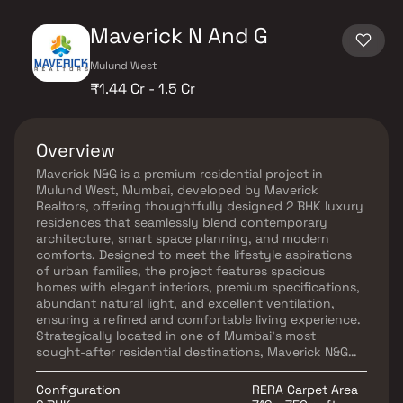
Maverick N And G
Mulund West
₹1.44 Cr - 1.5 Cr
Overview
Maverick N&G is a premium residential project in
Mulund West, Mumbai, developed by Maverick
Realtors, offering thoughtfully designed 2 BHK luxury
residences that seamlessly blend contemporary
architecture, smart space planning, and modern
comforts. Designed to meet the lifestyle aspirations
of urban families, the project features spacious
homes with elegant interiors, premium specifications,
abundant natural light, and excellent ventilation,
ensuring a refined and comfortable living experience.
Strategically located in one of Mumbai's most
sought-after residential destinations, Maverick N&G
offers seamless connectivity to major business
districts, commercial hubs, educational institutions,
Configuration
RERA Carpet Area
healthcare centers, shopping malls, and