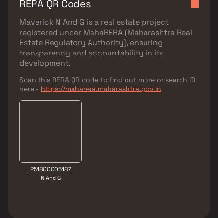
RERA QR Codes
Maverick N And G
is a real estate project
registered under
MahaRERA (Maharashtra Real
Estate Regulatory Authority)
, ensuring
transparency and accountability in its
development.
Scan this RERA QR code to find out more or search ID
here -
https://maharera.maharashtra.gov.in
P51800005187
N And G