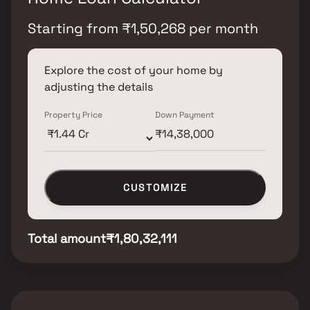
Starting from
₹
1,50,268
per month
Explore the cost of your home by
adjusting the details
Property Price
Down Payment
CUSTOMIZE
Total amount
₹1,80,32,111