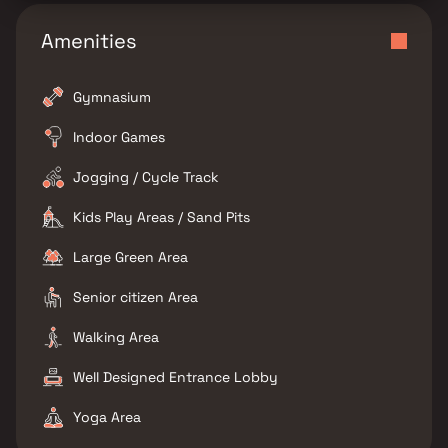
Amenities
Gymnasium
Indoor Games
Jogging / Cycle Track
Kids Play Areas / Sand Pits
Large Green Area
Senior citizen Area
Walking Area
Well Designed Entrance Lobby
Yoga Area