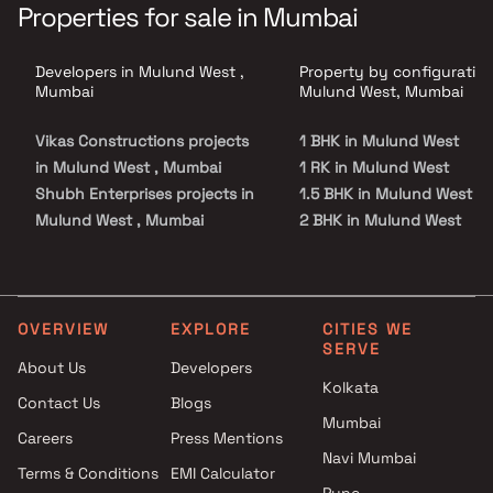
Properties for sale in Mumbai
Developers in Mulund West ,
Property by configuration
Mumbai
Mulund West, Mumbai
Vikas Constructions projects
1 BHK in Mulund West
in Mulund West , Mumbai
1 RK in Mulund West
Shubh Enterprises projects in
1.5 BHK in Mulund West
Mulund West , Mumbai
2 BHK in Mulund West
Shraddha Developers projects
2.5 BHK in Mulund West
in Mulund West , Mumbai
3 BHK in Mulund West
Aristone Developers projects
3.5 BHK in Mulund West
in Mulund West , Mumbai
4 BHK in Mulund West
OVERVIEW
EXPLORE
CITIES WE
SERVE
Sahyadri Developers projects
5 BHK in Mulund West
About Us
Developers
in Mulund West , Mumbai
6 BHK in Mulund West
Kolkata
Contact Us
Blogs
Guinea Global Next projects in
Studio in Mulund West
Mumbai
Mulund West , Mumbai
Careers
Press Mentions
Neptune Group projects in
Navi Mumbai
Terms & Conditions
EMI Calculator
Mulund West , Mumbai
Pune