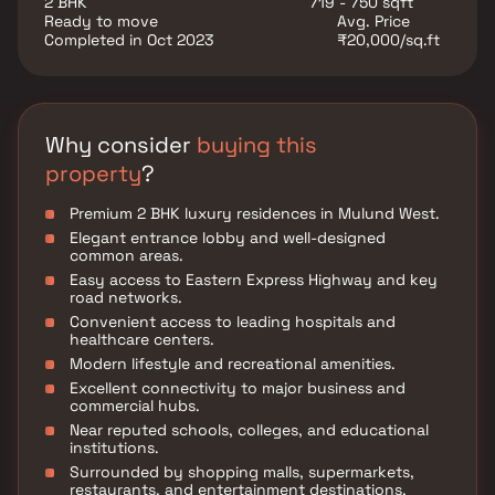
2 BHK
719 - 750 sqft
entertainment avenues. The project is complemented
Ready to move
Avg. Price
by premium lifestyle amenities, landscaped open
Completed in Oct 2023
₹20,000/sq.ft
spaces, and recreational facilities that enhance
everyday living.
Why consider
buying this
property
?
Premium 2 BHK luxury residences in Mulund West.
Elegant entrance lobby and well-designed
common areas.
Easy access to Eastern Express Highway and key
road networks.
Convenient access to leading hospitals and
healthcare centers.
Modern lifestyle and recreational amenities.
Excellent connectivity to major business and
commercial hubs.
Near reputed schools, colleges, and educational
institutions.
Surrounded by shopping malls, supermarkets,
restaurants, and entertainment destinations.