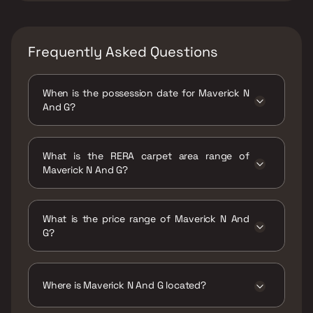
Frequently Asked Questions
When is the possession date for Maverick N
And G?
Possession date of Maverick N And G is 31 Oct
2023
What is the RERA carpet area range of
Maverick N And G?
The RERA carpet area range for Maverick N
And G is 719 - 750 sqft
What is the price range of Maverick N And
G?
The price range of Maverick N And G is ₹1.44
Cr - 1.5 Cr
Where is Maverick N And G located?