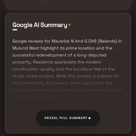
✦
Google AI Summary
Google reviews for Maverick N And G CHS (Nalanda) in
Mulund West highlight its prime location and the
successful redevelopment of a long-disputed
property. Residents appreciate the modern
construction quality and the boutique feel of the
single-tower project. While the society is praised for
its connectivity and peace, some users note the
typical constraints of a small-plot development, such
as limited open space.
✦
REVEAL FULL SUMMARY