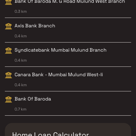
Bank Of Baroda M. G Road Mulund West Branch
0.3 km
Axis Bank Branch
0.4 km
Syndicatebank Mumbai Mulund Branch
0.4 km
Canara Bank - Mumbai Mulund West-Ii
0.4 km
Bank Of Baroda
0.7 km
Home Loan Calculator