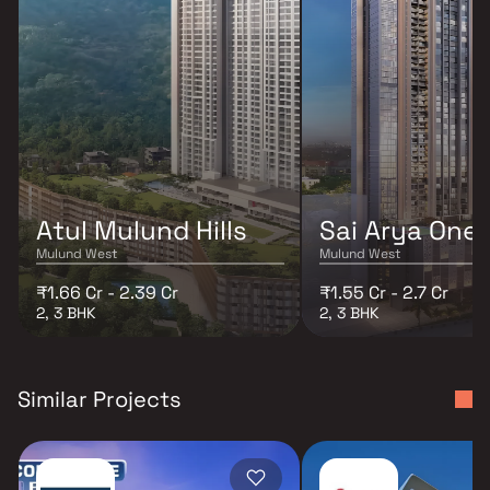
Atul Mulund Hills
Sai Arya One
Mulund West
Mulund West
₹1.66 Cr - 2.39 Cr
₹1.55 Cr - 2.7 Cr
2, 3 BHK
2, 3 BHK
Similar Projects