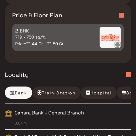
Price & Floor Plan
2 BHK
719 - 750 sq.ft.
Price:
₹1.44 Cr - ₹1.50 Cr
Locality
Bank
Train Station
Hospital
Sch
Canara Bank - General Branch
0.0 km