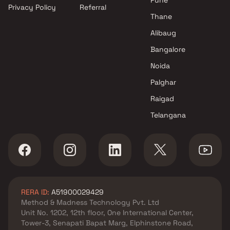
Privacy Policy
Referral
Sai Realtors projects in
Thane
Mulund West , Mumbai
Aaryan Realtors projects in
Alibaug
Mulund West , Mumbai
Bangalore
Transcon Builders projects in
Noida
Mulund West , Mumbai
Prestige Group projects in
Palghar
Mulund West , Mumbai
Raigad
JVM Spaces projects in
Telangana
Mulund West , Mumbai
Morphosis Realtors projects in
Mulund West , Mumbai
Aakruti Group projects in
Mulund West , Mumbai
Horizon Promoters projects in
RERA ID:
A51900029429
Mulund West , Mumbai
Method & Madness Technology Pvt. Ltd
Metro Dwellers Private Limited
Unit No. 1202, 12th floor, One International Center,
projects in Mulund West ,
Tower-3, Senapati Bapat Marg, Elphinstone Road,
Mumbai