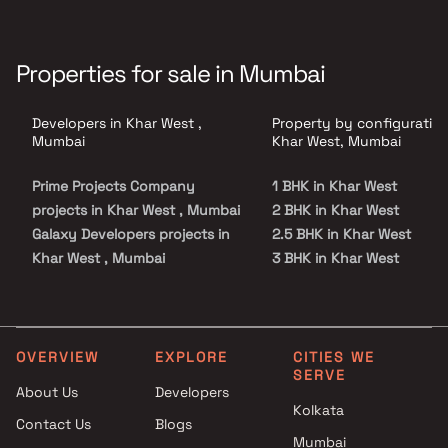
Properties for sale in Mumbai
Developers in Khar West ,
Property by configuration
Mumbai
Khar West, Mumbai
Prime Projects Company
1 BHK in Khar West
projects in Khar West , Mumbai
2 BHK in Khar West
Galaxy Developers projects in
2.5 BHK in Khar West
Khar West , Mumbai
3 BHK in Khar West
Crest Ventures projects in
3.5 BHK in Khar West
Khar West , Mumbai
4 BHK in Khar West
Precons Developments
5 BHK in Khar West
projects in Khar West , Mumbai
OVERVIEW
EXPLORE
CITIES WE
SERVE
Prakash Estates projects in
About Us
Developers
Khar West , Mumbai
Kolkata
Contact Us
Blogs
Anish Shah And Manish Shah
Mumbai