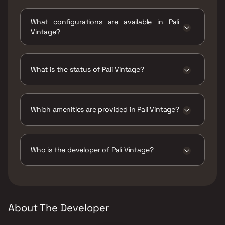
Pali Vintage is located at Pali Vintage,
Sonawadekar Marg, 20th Road, Khar West,
What configurations are available in Pali
Mumbai, Maharashtra 400052.
Vintage?
Pali Vintage has 3 BHK configurations.
What is the status of Pali Vintage?
The status of Pali Vintage is Ready to move.
Which amenities are provided in Pali Vintage?
The amenities are CCTV / Video Surveillance,
Entrance Lobby, Indoor Games, Jogging /
Cycle Track, Kids Play Areas / Sand Pits,
Who is the developer of Pali Vintage?
Landscape Garden, Large Green Area, Senior
citizen Area, Walking Area, Yoga Area.
The developer of Pali Vintage is Level 6
Builders and Developers.
About The Developer