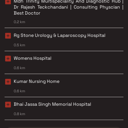
Mdh Trinity Multispeciality And Diagnostic Hub |
Dr Rajesh Teckchandani | Consulting Physcian |
Best Doctor
0.2 km
Rg Stone Urology & Laparoscopy Hospital
0.5 km
Womens Hospital
0.6 km
Kumar Nursing Home
0.6 km
Bhai Jassa Singh Memorial Hospital
0.8 km