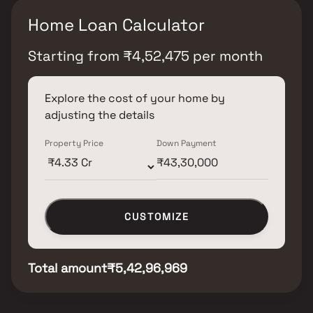
Home Loan Calculator
Starting from
₹
4,52,475
per month
Explore the cost of your home by
adjusting the details
Property Price
Down Payment
CUSTOMIZE
Total amount
₹5,42,96,969