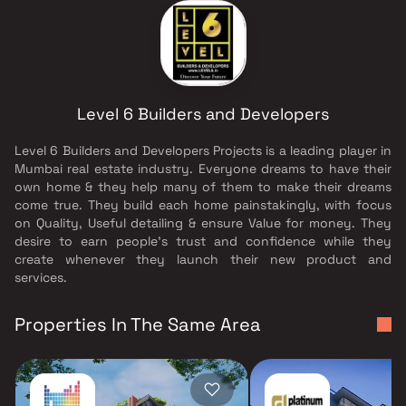
Level 6 Builders and Developers
Level 6 Builders and Developers Projects is a leading player in
Mumbai real estate industry. Everyone dreams to have their
own home & they help many of them to make their dreams
come true. They build each home painstakingly, with focus
on Quality, Useful detailing & ensure Value for money. They
desire to earn people's trust and confidence while they
create whenever they launch their new product and
services.
Properties In The Same Area