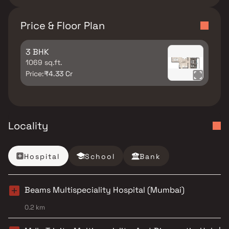
Price & Floor Plan
3 BHK
1069 sq.ft.
Price:
₹4.33 Cr
Locality
Hospital
School
Bank
Beams Multispeciality Hospital (Mumbai)
0.2 km