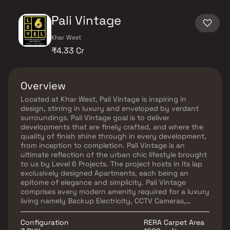
Pali Vintage
Khar West
₹4.33 Cr
Overview
Located at Khar West, Pali Vintage is inspiring in
design, stirring in luxury and enveloped by verdant
surroundings. Pali Vintage goal is to deliver
developments that are finely crafted, and where the
quality of finish shine through in every development,
from inception to completion. Pali Vintage is an
ultimate reflection of the urban chic lifestyle brought
to us by Level 6 Projects. The project hosts in its lap
exclusively designed Apartments, each being an
epitome of elegance and simplicity. Pali Vintage
comprises every modern amenity required for a luxury
living namely Backup Electricity, CCTV Cameras,
Covered Car Parking, Gym, Intercom, Lift, Play Area,
Rain Water Harvesting, Security Personnel, Swimming
Configuration
RERA Carpet Area
Pool and Vastu / Feng Shui compliant. Pali Vintage is