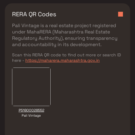
RERA QR Codes
Pali Vintage
is a real estate project registered
under
MahaRERA (Maharashtra Real Estate
Regulatory Authority)
, ensuring transparency
and accountability in its development.
Scan this RERA QR code to find out more or search ID
here -
https://maharera.maharashtra.gov.in
P51800028552
Pali Vintage