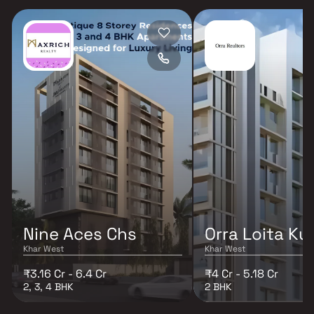
Nine Aces Chs
Orra Loita Ku
Khar West
Khar West
₹3.16 Cr - 6.4 Cr
₹4 Cr - 5.18 Cr
2, 3, 4 BHK
2 BHK