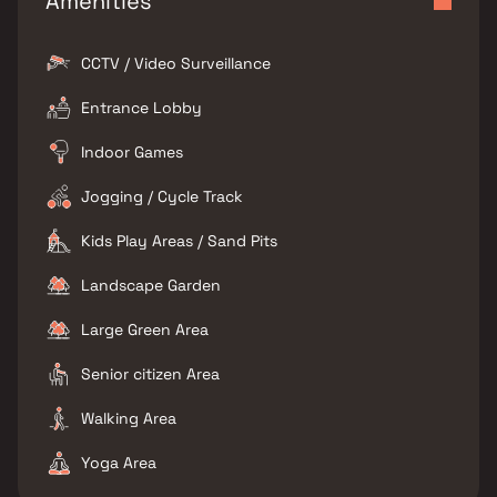
Amenities
CCTV / Video Surveillance
Entrance Lobby
Indoor Games
Jogging / Cycle Track
Kids Play Areas / Sand Pits
Landscape Garden
Large Green Area
Senior citizen Area
Walking Area
Yoga Area