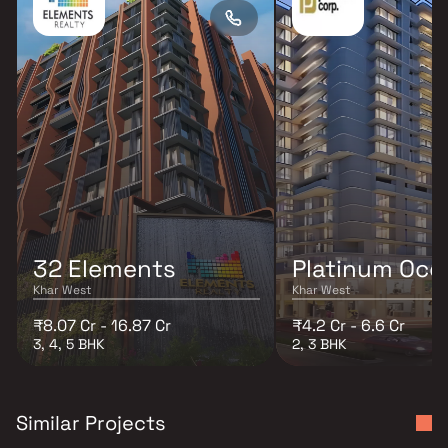
32 Elements
Platinum Oce
Khar West
Khar West
₹8.07 Cr - 16.87 Cr
₹4.2 Cr - 6.6 Cr
3, 4, 5 BHK
2, 3 BHK
Similar Projects