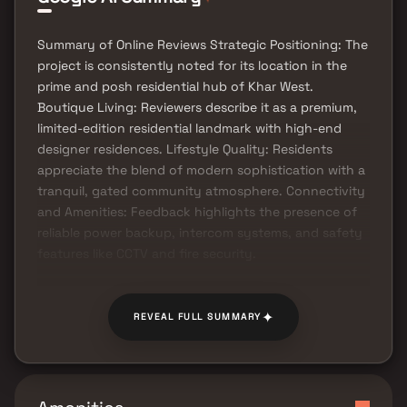
Summary of Online Reviews Strategic Positioning: The
project is consistently noted for its location in the
prime and posh residential hub of Khar West.
Boutique Living: Reviewers describe it as a premium,
limited-edition residential landmark with high-end
designer residences. Lifestyle Quality: Residents
appreciate the blend of modern sophistication with a
tranquil, gated community atmosphere. Connectivity
and Amenities: Feedback highlights the presence of
reliable power backup, intercom systems, and safety
features like CCTV and fire security.
✦
REVEAL FULL SUMMARY