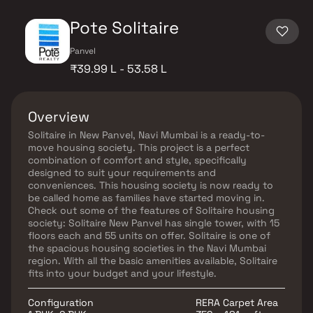
Pote Solitaire
Panvel
₹39.99 L - 53.58 L
Overview
Solitaire in New Panvel, Navi Mumbai is a ready-to-
move housing society. This project is a perfect
combination of comfort and style, specifically
designed to suit your requirements and
conveniences. This housing society is now ready to
be called home as families have started moving in.
Check out some of the features of Solitaire housing
society: Solitaire New Panvel has single tower, with 15
floors each and 55 units on offer. Solitaire is one of
the spacious housing societies in the Navi Mumbai
region. With all the basic amenities available, Solitaire
fits into your budget and your lifestyle.
Configuration
RERA Carpet Area