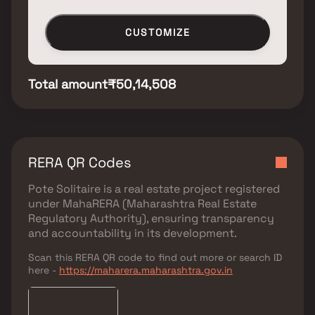
CUSTOMIZE
Total amount
₹50,14,508
RERA QR Codes
Pote Solitaire
is a real estate project registered
under
MahaRERA (Maharashtra Real Estate
Regulatory Authority)
, ensuring transparency
and accountability in its development.
Scan this RERA QR code to find out more or search ID
here -
https://maharera.maharashtra.gov.in