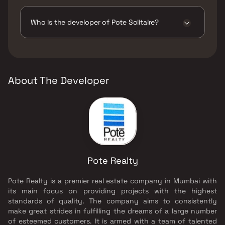
The amenities are CCTV / Video Surveillance,
Gymnasium, Home Automation, Indoor Games,
Jogging / Cycle Track, Kids Play Areas / Sand
Who is the developer of Pote Solitaire?
Pits, Large Green Area, Senior citizen Area,
Walking Area, Yoga Area.
The developer of Pote Solitaire is Pote Realty.
About The Developer
Pote Realty
Pote Realty is a premier real estate company in Mumbai with
its main focus on providing projects with the highest
standards of quality. The company aims to consistently
make great strides in fulfilling the dreams of a large number
of esteemed customers. It is armed with a team of talented