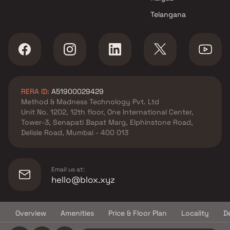
projects in Panvel , Navi
Telangana
Mumbai
Alankara Developers projects
in Panvel , Navi Mumbai
Om Sai Homes Builders
projects in Panvel , Navi
Mumbai
RERA ID:
A51900029429
Dubey Group projects in
Method & Madness Technology Pvt. Ltd
Panvel , Navi Mumbai
Unit No. 1202, 12th floor, One International Center,
SSV Developers And Builders
Tower-3, Senapati Bapat Marg, Elphinstone Road,
projects in Panvel , Navi
Delisle Road, Mumbai - 400 013
Mumbai
Dinanath Kashinath Koli
projects in Panvel , Navi
Email us at:
Mumbai
hello@blox.xyz
Manas Developers projects in
Panvel , Navi Mumbai
Overview
Amenities
Price & Floor Plan
Locality
D
Vardhman Developers projects
© Copyright
2026
Blox.xyz
in Panvel , Navi Mumbai