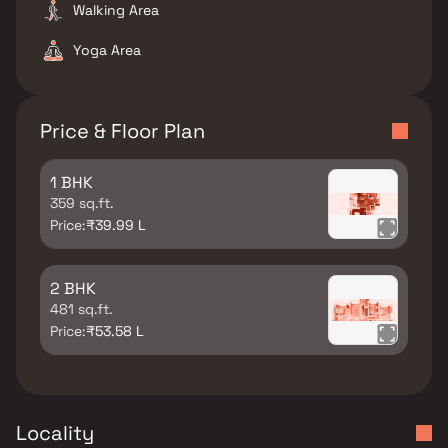
Walking Area
Yoga Area
Price & Floor Plan
1 BHK
359 sq.ft.
Price:
₹39.99 L
2 BHK
481 sq.ft.
Price:
₹53.58 L
Locality