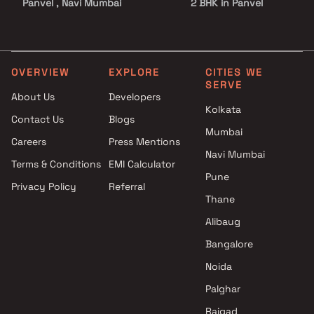
Panvel , Navi Mumbai
2 BHK in Panvel
R M Dhumal Enterprises
2.5 BHK in Panvel
projects in Panvel , Navi
3 BHK in Panvel
Mumbai
3.5 BHK in Panvel
Guru Sai Buildcon projects in
4 BHK in Panvel
OVERVIEW
EXPLORE
CITIES WE
SERVE
Panvel , Navi Mumbai
4.5 BHK in Panvel
About Us
Developers
Srushti Developers projects in
5 BHK in Panvel
Kolkata
Contact Us
Blogs
Panvel , Navi Mumbai
Plot in Panvel
Mumbai
Mahendra Raghunath Bhagat
Careers
Press Mentions
projects in Panvel , Navi
Navi Mumbai
Terms & Conditions
EMI Calculator
Mumbai
Pune
Privacy Policy
Referral
Shree Ganesh Builders
Thane
projects in Panvel , Navi
Mumbai
Alibaug
Tricity Realty projects in
Bangalore
Panvel , Navi Mumbai
Noida
Icon Infra projects in Panvel ,
Navi Mumbai
Palghar
Creative Proptech Private
Raigad