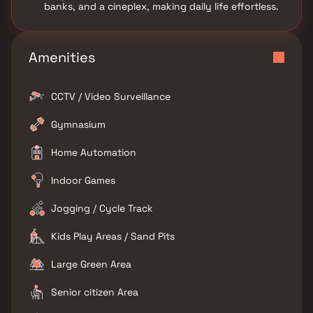
banks, and a cineplex, making daily life effortless.
Amenities
CCTV / Video Surveillance
Gymnasium
Home Automation
Indoor Games
Jogging / Cycle Track
Kids Play Areas / Sand Pits
Large Green Area
Senior citizen Area