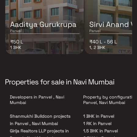
Aaditya Gurukrupa
Sirvi Anand V
Panvel
Panvel
₹50 L
₹40 L - 56 L
1 BHK
1, 2 BHK
Properties for sale in Navi Mumbai
Developers in Panvel , Navi
Property by configuration
Mumbai
Panvel, Navi Mumbai
Shanmukhi Buildcon projects
1 BHK in Panvel
in Panvel , Navi Mumbai
1 RK in Panvel
Girija Realtors LLP projects in
1.5 BHK in Panvel