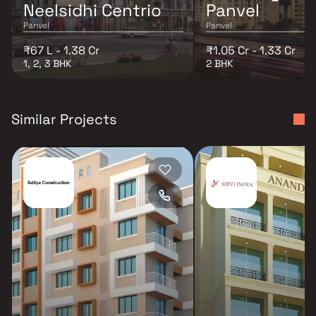
Neelsidhi Centrio
Panvel
Panvel
Panvel
₹67 L - 1.38 Cr
₹1.05 Cr - 1.33 Cr
1, 2, 3 BHK
2 BHK
Similar Projects