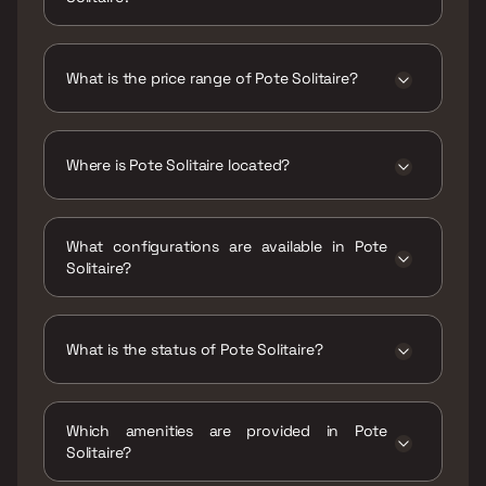
The RERA carpet area range for Pote Solitaire
is 359 - 481 sqft
What is the price range of Pote Solitaire?
The price range of Pote Solitaire is ₹39.99
Lacs - 53.58 Lacs
Where is Pote Solitaire located?
Pote Solitaire is located at NIRMAN CHS,
Sector - 13, Khanda Colony, New Panvel, Navi
What configurations are available in Pote
Mumbai, Maharashtra 410206.
Solitaire?
Pote Solitaire has 1 BHK, 2 BHK
configurations.
What is the status of Pote Solitaire?
The status of Pote Solitaire is Ready to move.
Which amenities are provided in Pote
Solitaire?