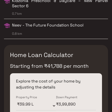
Kidzonia Preschool & Daycare – New Panvel
Sector 6
0.7 km
Neev - The Future Foundation School
0.8 km
Home Loan Calculator
Starting from
₹
41,788
per month
Explore the cost of your home by
adjusting the details
Property Price
Down Payment