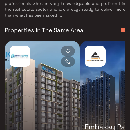
professionals who are very knowledgeable and proficient in
the real estate sector and are always ready to deliver more
than what has been asked for.
Properties In The Same Area
Embassy Par