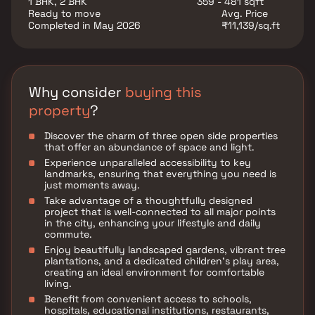
1 BHK, 2 BHK
359 - 481 sqft
Ready to move
Avg. Price
Completed in May 2026
₹11,139/sq.ft
Why consider
buying this
property
?
Discover the charm of three open side properties
that offer an abundance of space and light.
Experience unparalleled accessibility to key
landmarks, ensuring that everything you need is
just moments away.
Take advantage of a thoughtfully designed
project that is well-connected to all major points
in the city, enhancing your lifestyle and daily
commute.
Enjoy beautifully landscaped gardens, vibrant tree
plantations, and a dedicated children's play area,
creating an ideal environment for comfortable
living.
Benefit from convenient access to schools,
hospitals, educational institutions, restaurants,