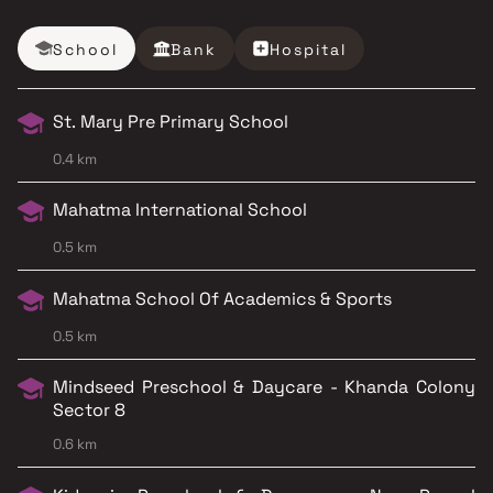
School
Bank
Hospital
St. Mary Pre Primary School
0.4 km
Mahatma International School
0.5 km
Mahatma School Of Academics & Sports
0.5 km
Mindseed Preschool & Daycare - Khanda Colony
Sector 8
0.6 km