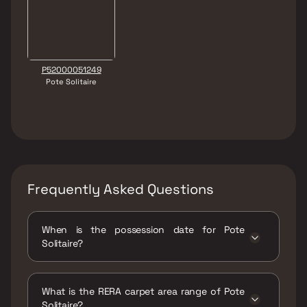
P52000051249
Pote Solitaire
Frequently Asked Questions
When is the possession date for Pote
Solitaire?
Possession date of Pote Solitaire is 31 May
2026
What is the RERA carpet area range of Pote
Solitaire?