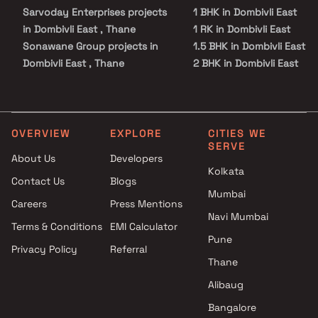
Sarvoday Enterprises projects
1 BHK in Dombivli East
in Dombivli East , Thane
1 RK in Dombivli East
Sonawane Group projects in
1.5 BHK in Dombivli East
Dombivli East , Thane
2 BHK in Dombivli East
Pragalbha Construction
3 BHK in Dombivli East
projects in Dombivli East ,
3.5 BHK in Dombivli East
Thane
Studio in Dombivli East
Metro Group Builders projects
OVERVIEW
EXPLORE
CITIES WE
SERVE
in Dombivli East , Thane
About Us
Developers
Skyline Infra projects in
Kolkata
Contact Us
Blogs
Dombivli East , Thane
Mumbai
Sanjiv Surendra Tamhane
Careers
Press Mentions
projects in Dombivli East ,
Navi Mumbai
Terms & Conditions
EMI Calculator
Thane
Pune
Privacy Policy
Referral
Minakshi Developers projects
Thane
in Dombivli East , Thane
Laukik Group projects in
Alibaug
Dombivli East , Thane
Bangalore