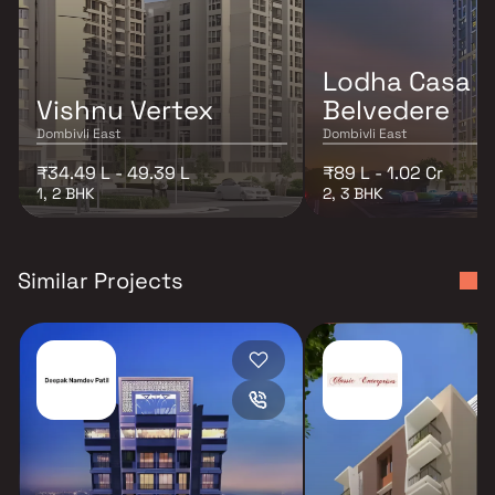
Lodha Casa
Vishnu Vertex
Belvedere
Dombivli East
Dombivli East
₹34.49 L - 49.39 L
₹89 L - 1.02 Cr
1, 2 BHK
2, 3 BHK
Similar Projects