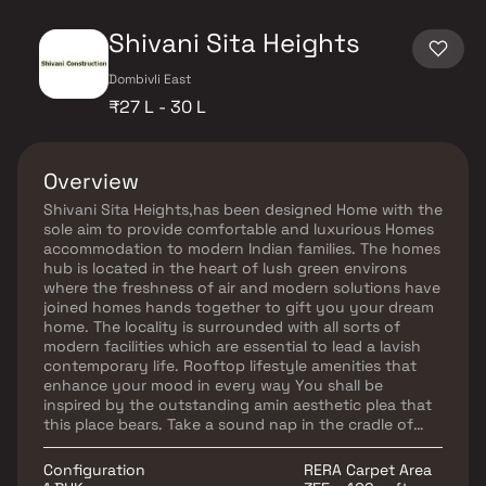
Shivani Sita Heights
Dombivli East
₹27 L - 30 L
Overview
Shivani Sita Heights,has been designed Home with the
sole aim to provide comfortable and luxurious Homes
accommodation to modern Indian families. The homes
hub is located in the heart of lush green environs
where the freshness of air and modern solutions have
joined homes hands together to gift you your dream
home. The locality is surrounded with all sorts of
modern facilities which are essential to lead a lavish
contemporary life. Rooftop lifestyle amenities that
enhance your mood in every way You shall be
inspired by the outstanding amin aesthetic plea that
this place bears. Take a sound nap in the cradle of
tranquility and upgrade yourself with the ultra-
contemporary lifestyle.
Configuration
RERA Carpet Area