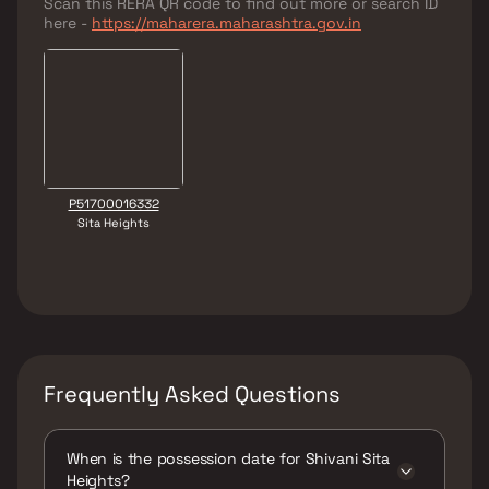
Scan this RERA QR code to find out more or search ID
here -
https://maharera.maharashtra.gov.in
P51700016332
Sita Heights
Frequently Asked Questions
When is the possession date for Shivani Sita
Heights?