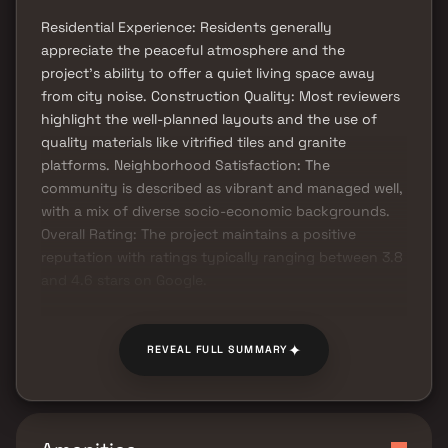
Residential Experience: Residents generally
appreciate the peaceful atmosphere and the
project's ability to offer a quiet living space away
from city noise. Construction Quality: Most reviewers
highlight the well-planned layouts and the use of
quality materials like vitrified tiles and granite
platforms. Neighborhood Satisfaction: The
community is described as vibrant and managed well,
with a mix of diverse socio-economic backgrounds.
Overall Rating: The project maintains a positive
reputation with ratings typically ranging between 3.8
and 4.6 stars on Google.
✦
REVEAL FULL SUMMARY