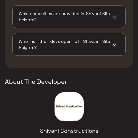
The status of Shivani Sita Heights is Ready to
move.
Which amenities are provided in Shivani Sita
Heights?
The amenities are CCTV / Video Surveillance,
Indoor Games, Intercom Facility, Jogging /
Who is the developer of Shivani Sita
Cycle Track, Kids Play Areas / Sand Pits,
Heights?
Landscape Garden, Multipurpose Hall, Party
Lawn, Yoga Area.
The developer of Shivani Sita Heights is
Shivani Constructions.
About The Developer
Shivani Constructions