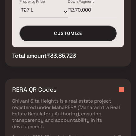
Property Price
Down Payment
CUSTOMIZE
Total amount
₹33,85,723
RERA QR Codes
Shivani Sita Heights
is a real estate project
registered under
MahaRERA (Maharashtra Real
Estate Regulatory Authority)
, ensuring
transparency and accountability in its
development.