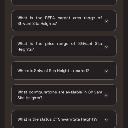
Possession date of Shivani Sita Heights is 30
Mar 2023
What is the RERA carpet area range of
Shivani Sita Heights?
The RERA carpet area range for Shivani Sita
Heights is 355 - 402 sqft
What is the price range of Shivani Sita
Heights?
The price range of Shivani Sita Heights is ₹27
Lacs - 30 Lacs
Where is Shivani Sita Heights located?
Shivani Sita Heights is located at Shivani Sita
Heights ,Village Katai, Dombivali, Beyond
What configurations are available in Shivani
Thane, Thane,421201.
Sita Heights?
Shivani Sita Heights has 1 BHK configurations.
What is the status of Shivani Sita Heights?