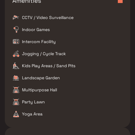
Amenities
CCTV / Video Surveillance
Indoor Games
Intercom Facility
Jogging / Cycle Track
Kids Play Areas / Sand Pits
Landscape Garden
Multipurpose Hall
Party Lawn
Yoga Area