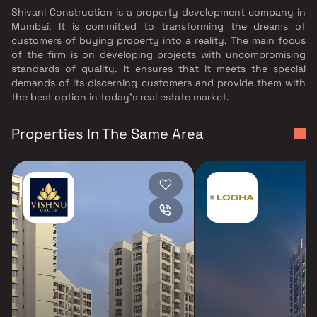
Shivani Construction is a property development company in
Mumbai. It is committed to transforming the dreams of
customers of buying property into a reality. The main focus
of the firm is on developing projects with uncompromising
standards of quality. It ensures that it meets the special
demands of its discerning customers and provide them with
the best option in today's real estate market.
Properties In The Same Area