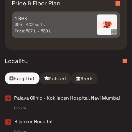
Price & Floor Plan
1 BHK
355 - 402 sq.ft.
Price:
₹27 L - ₹30 L
Locality
Hospital
School
Bank
Palava Clinic - Kokilaben Hospital, Navi Mumbai
0.5 km
Bijankur Hospital
0.6 km