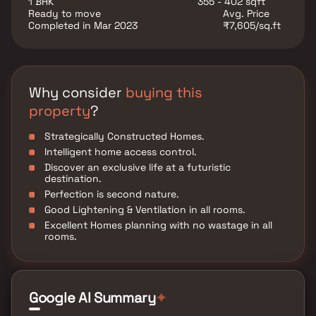
1 BHK
355 - 402 sqft
Ready to move
Avg. Price
Completed in Mar 2023
₹7,605/sq.ft
Why consider
buying this
property
?
Strategically Constructed Homes.
Intelligent home access control.
Discover an exclusive life at a futuristic
destination.
Perfection is second nature.
Good Lightening & Ventilation in all rooms.
Excellent Homes planning with no wastage in all
rooms.
Google AI Summary
✦