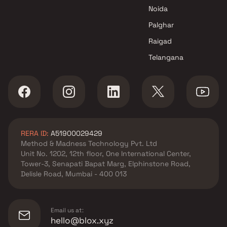
Expert Home Construction LLP
Noida
projects in Dombivli East ,
Thane
Palghar
Lodha Group projects in
Raigad
Dombivli East , Thane
Telangana
Sohum Enterprises projects in
Dombivli East , Thane
Avighna Developers projects in
Dombivli East , Thane
Tirupati Builders & Developers
projects in Dombivli East ,
RERA ID:
A51900029429
Thane
Method & Madness Technology Pvt. Ltd
Navkar And Associates
Unit No. 1202, 12th floor, One International Center,
projects in Dombivli East ,
Tower-3, Senapati Bapat Marg, Elphinstone Road,
Thane
Delisle Road, Mumbai - 400 013
Shree Balaji Builders And
Developers projects in
Dombivli East , Thane
Email us at:
Laxmi Realty projects in
hello@blox.xyz