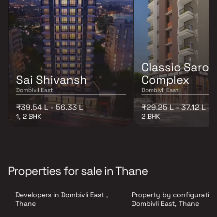
Classic Saroj
Sai Shivansh
Complex
Dombivli East
Dombivli East
₹39.54 L - 56.33 L
₹29.25 L - 37.12 L
1, 2 BHK
2 BHK
Properties for sale in Thane
Developers in Dombivli East ,
Property by configuration
Thane
Dombivli East, Thane