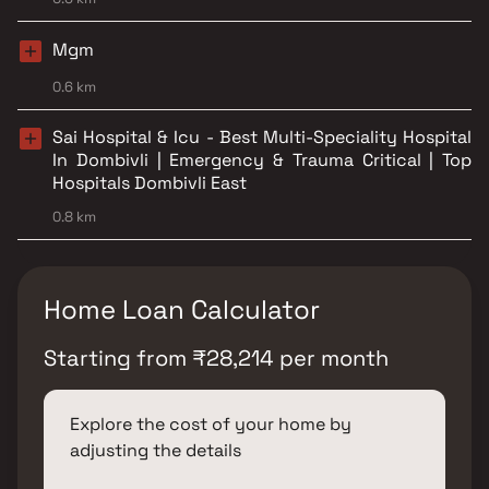
Mgm
0.6 km
Sai Hospital & Icu - Best Multi-Speciality Hospital
In Dombivli | Emergency & Trauma Critical | Top
Hospitals Dombivli East
0.8 km
Home Loan Calculator
Starting from
₹
28,214
per month
Explore the cost of your home by
adjusting the details