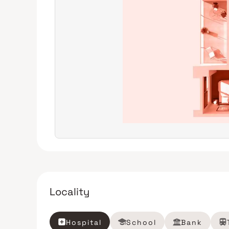
Locality
Hospital
School
Bank