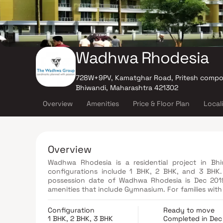
Wadhwa Rhodesia
728W+9PV, Kamatghar Road, Pritesh compo
Bhiwandi, Maharashtra 421302
Overview
Amenities
Price & Floor Plan
Local
Overview
Wadhwa Rhodesia is a residential project in Bh
configurations include 1 BHK, 2 BHK, and 3 BH
possession date of Wadhwa Rhodesia is Dec 2019
amenities that include Gymnasium. For families with 
Pool, Recreation Facilities Enjoy a class-apart lif
of Thane, the area of Bhiwandi has prominent school
Configuration
Ready to move
1 BHK, 2 BHK, 3 BHK
Completed in Dec