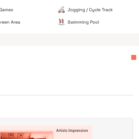
footprint is restricted once the full occupancy of all
 Games
Jogging / Cycle Track
towers is reached.
reen Area
Swimming Pool
s
Value for investment
Avoid if sensitive to noise