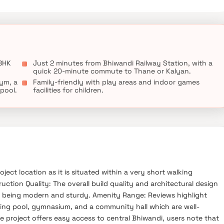
 BHK
Just 2 minutes from Bhiwandi Railway Station, with a
quick 20-minute commute to Thane or Kalyan.
ym, a
Family-friendly with play areas and indoor games
pool.
facilities for children.
ject location as it is situated within a very short walking
ction Quality: The overall build quality and architectural design
 being modern and sturdy. Amenity Range: Reviews highlight
imming pool, gymnasium, and a community hall which are well-
e project offers easy access to central Bhiwandi, users note that