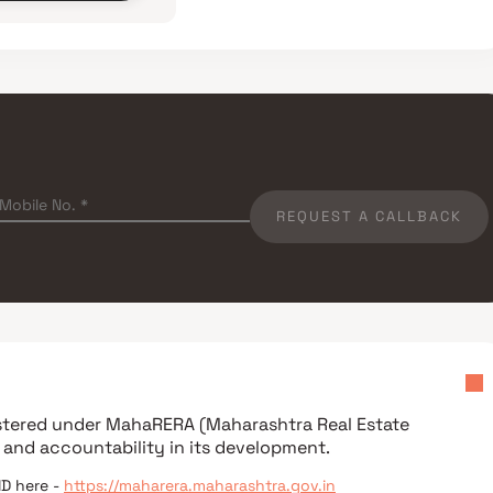
REQUEST A CALLBACK
istered under
MahaRERA (Maharashtra Real Estate
 and accountability in its development.
ID here -
https://maharera.maharashtra.gov.in