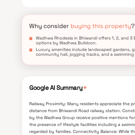
Why consider
buying this property
?
Wadhwa Rhodesia in Bhiwandi offers 1, 2, and 3
options by Wadhwa Buildcon.
Luxury amenities include landscaped gardens, g
community hall, jogging tracks, and a swimming 
Google AI Summary
✦
Railway Proximity: Many residents appreciate the pro
distance from Bhiwandi Road railway station. Constru
by the Wadhwa Group receive positive mentions for
the presence of lifestyle facilities including a sw
regarded by families. Connectivity Balance: While th