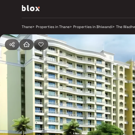
Thane
>
Properties in Thane
>
Properties in Bhiwandi
>
The Wadhw