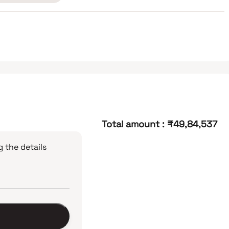
Total amount
:
₹49,84,537
 the details