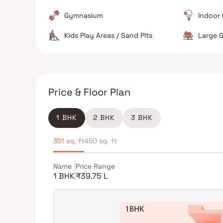
functional.
Gymnasium
Indoor
Kids Play Areas / Sand Pits
Large G
The Verdict
Excellent for train commuters
Good for familie
Price & Floor Plan
Not ideal for those seeking quiet suburbs
1 BHK
2 BHK
3 BHK
351 sq. ft
450 sq. ft
Name
Price Range
1 BHK
₹39.75 L