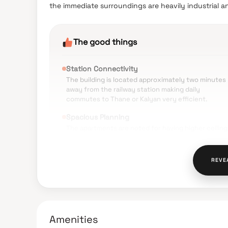
the immediate surroundings are heavily industrial a
The good things
Station Connectivity
The building is located approximately two minutes
away from the railway station making daily
commutes to Thane or Kalyan very efficient.
Spacious Planning
The apartments are noted for having higher ceiling
and well-ventilated rooms compared to other local
developments.
REVE
Safety Features
Residents mention the society is secure with acti
CCTV monitoring and gated security protocols.
Internal Maintenance
The common areas, elevators, and landscaped zon
Amenities
are generally reported as being kept clean and