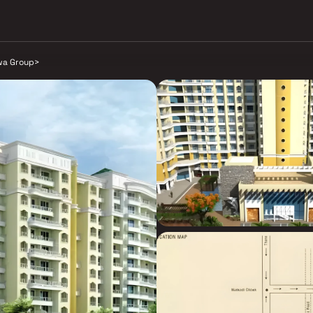
a Group
>