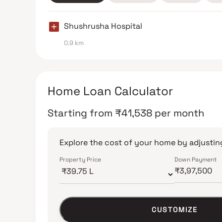
Shushrusha Hospital
0.9 km
Home Loan Calculator
Starting from
₹
41,538
per month
Explore the cost of your home by adjusting
Property Price
Down Payment
CUSTOMIZE