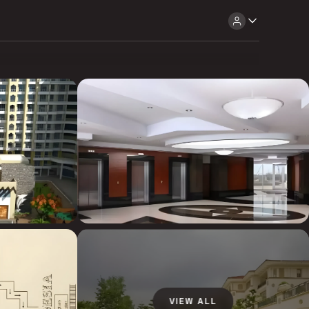
VIEW ALL