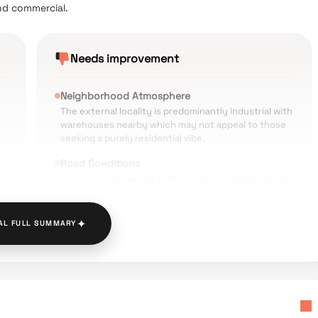
nd commercial.
Needs improvement
Neighborhood Atmosphere
The external locality is predominantly industrial with
warehouses nearby which may not appeal to those
seeking a purely residential vibe.
Road Conditions
s
Access roads leading to the property can be narrow
and often experience congestion due to heavy
vehicle movement.
✦
AL FULL SUMMARY
Noise Pollution
ve
Being extremely close to the railway tracks and
busy commercial zones leads to high ambient noise
levels during the day.
Limited Open Spaces
es
Some users feel the open area within the project