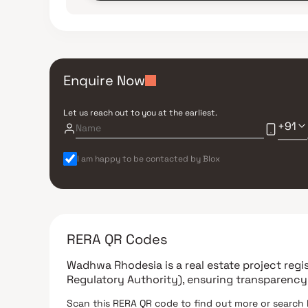
Enquire Now
Let us reach out to you at the earliest.
+91
I am happy to be contacted by Blox
RERA QR Codes
Wadhwa Rhodesia
is a real estate project reg
Regulatory Authority)
, ensuring transparency
Scan this RERA QR code to find out more or search 