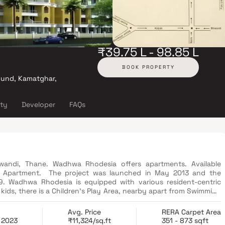
₹39.75 L - 98.85 L
BOOK PROPERTY
und, Kamatghar,
ity
Developer
FAQs
iwandi, Thane. Wadhwa Rhodesia offers apartments. Available
K. Apartment. The project was launched in May 2013 and the
. Wadhwa Rhodesia is equipped with various resident-centric
kids, there is a Children's Play Area, nearby apart from Swimming
estyle at Wadhwa Rhodesia. Located close to the prominent suburbs
s and hospitals within a close distance.
Avg. Price
RERA Carpet Area
 2023
₹11,324/sq.ft
351 - 873 sqft