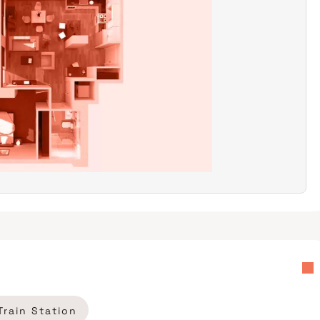
Train Station