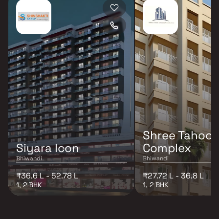
Shree Tahoor
Siyara Icon
Complex
Bhiwandi
Bhiwandi
₹36.6 L - 52.78 L
₹27.72 L - 36.8 L
1, 2 BHK
1, 2 BHK