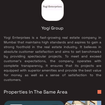
Yogi Group
Yogi Enterprises is a fast-growing real estate company in
Mumbai that maintains high standards and aspires to gain a
strong foothold in the real estate industry. It believes in
absolute customer satisfaction and aims to set benchmarks
by providing spectacular projects. To meet and exceed
customer’s expectations, the company operates with
complete transparency. It ensures that its projects are
equipped with superior amenities and provide the best value
for money as well as a sense of satisfaction to the
customers.
Properties In The Same Area