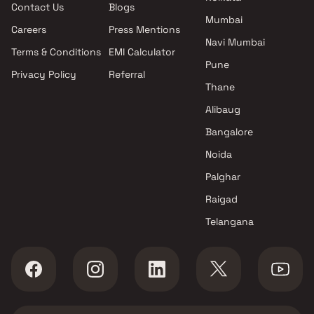
Contact Us
Blogs
Shri Hari Realty projects in
Mumbai
Bhiwandi , Thane
Careers
Press Mentions
Shakti Group projects in
Navi Mumbai
Terms & Conditions
EMI Calculator
Bhiwandi , Thane
Pune
Privacy Policy
Referral
K T Developers projects in
Thane
Bhiwandi , Thane
Sudarshan Enterprises
Alibaug
projects in Bhiwandi , Thane
Bangalore
Laabh Group projects in
Noida
Bhiwandi , Thane
Morya Sportscity projects in
Palghar
Bhiwandi , Thane
Raigad
Shree Munisuvrat Realty
Telangana
projects in Bhiwandi , Thane
Marjaan Developers projects in
Bhiwandi , Thane
Sushmita Landmark Builders
and Developers projects in
Bhiwandi , Thane