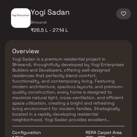
Yogi Sadan
Bhiwandi
₹26.5 L - 27.14 L
Overview
Yogi Sadan is a premium residential project in
Bhiwandi, thoughtfully developed by Yogi Enterprises
Builders and Developers, offering well-designed
residences that perfectly blend comfort,
functionality, and contemporary living. Featuring
modern architecture, spacious layouts, and premium-
quality construction, every home is designed to
maximize natural light, cross-ventilation, and efficient
space utilization, creating a bright and refreshing
living environment for modern families. Strategically
located in a rapidly developing residential
neighborhood, Yogi Sadan provides excellent
connectivity to major road networks, business hubs,
educational institutions, healthcare centers, shopping
Configuration
RERA Carpet Area
destinations, and everyday conveniences. The