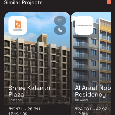
Similar Projects
Shree Kalantri
Al Araaf Noor
Plaza
Residency
Bhiwandi
Bhiwandi
₹19.17 L - 26.81 L
₹24.08 L - 42.92 L
1 BHK, 1 RK
1, 2 BHK