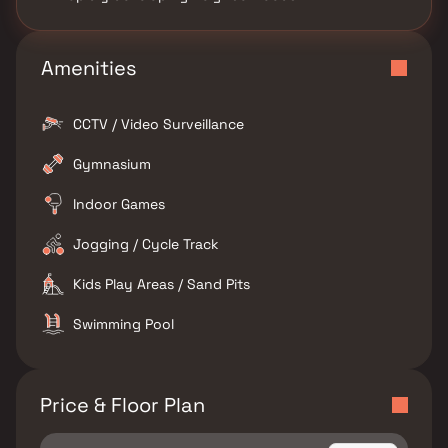
Amenities
CCTV / Video Surveillance
Gymnasium
Indoor Games
Jogging / Cycle Track
Kids Play Areas / Sand Pits
Swimming Pool
Price & Floor Plan