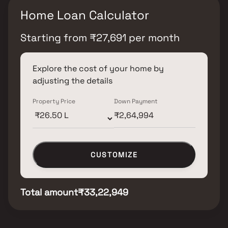
Home Loan Calculator
Starting from
₹
27,691
per month
Explore the cost of your home by
adjusting the details
Property Price
Down Payment
CUSTOMIZE
Total amount
₹33,22,949