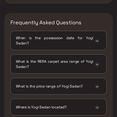
Frequently Asked Questions
When is the possession date for Yogi
Sadan?
Possession date of Yogi Sadan is 30 Jun 2022
What is the RERA carpet area range of Yogi
Sadan?
The RERA carpet area range for Yogi Sadan is
370 - 379 sqft
What is the price range of Yogi Sadan?
The price range of Yogi Sadan is ₹26.5 Lacs -
27.14 Lacs
Where is Yogi Sadan located?