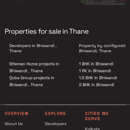
Properties for sale in Thane
Developers in Bhiwandi ,
Property by configuration
Thane
Bhiwandi, Thane
Siteman Home projects in
1 BHK in Bhiwandi
Bhiwandi , Thane
1 RK in Bhiwandi
Quba Group projects in
1.5 BHK in Bhiwandi
Bhiwandi , Thane
2 BHK in Bhiwandi
Sagar Homes projects in
2.5 BHK in Bhiwandi
Bhiwandi , Thane
3 BHK in Bhiwandi
Sonadevi Developers projects
4 BHK in Bhiwandi
in Bhiwandi , Thane
Studio in Bhiwandi
OVERVIEW
EXPLORE
CITIES WE
SERVE
Al Araaf Infra projects in
About Us
Developers
Bhiwandi , Thane
Kolkata