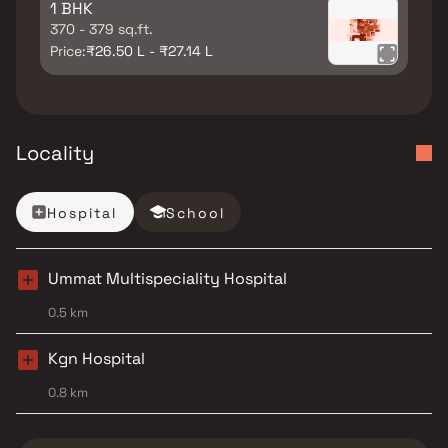
1 BHK
370 - 379 sq.ft.
Price:
₹26.50 L - ₹27.14 L
Locality
Hospital
School
Ummat Multispeciality Hospital
0.5 km
Kgn Hospital
0.8 km