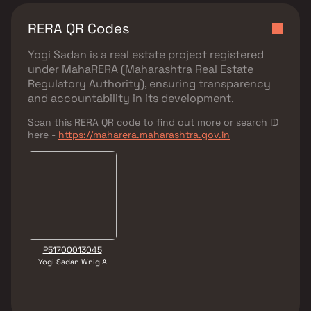
RERA QR Codes
Yogi Sadan
is a real estate project registered
under
MahaRERA (Maharashtra Real Estate
Regulatory Authority)
, ensuring transparency
and accountability in its development.
Scan this RERA QR code to find out more or search ID
here -
https://maharera.maharashtra.gov.in
P51700013045
Yogi Sadan Wnig A