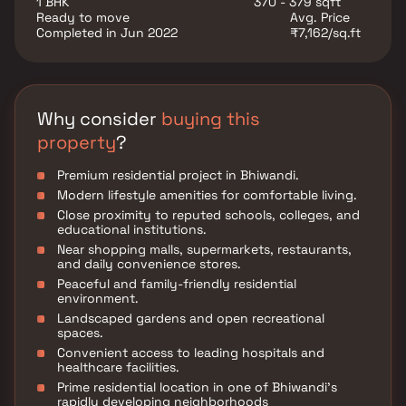
1 BHK
370 - 379 sqft
project is complemented by modern lifestyle
Ready to move
Avg. Price
amenities, landscaped open spaces, and a secure
Completed in Jun 2022
₹7,162/sq.ft
living environment, ensuring a peaceful and
comfortable lifestyle.
Why consider
buying this
property
?
Premium residential project in Bhiwandi.
Modern lifestyle amenities for comfortable living.
Close proximity to reputed schools, colleges, and
educational institutions.
Near shopping malls, supermarkets, restaurants,
and daily convenience stores.
Peaceful and family-friendly residential
environment.
Landscaped gardens and open recreational
spaces.
Convenient access to leading hospitals and
healthcare facilities.
Prime residential location in one of Bhiwandi's
rapidly developing neighborhoods