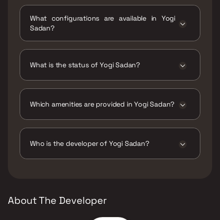
Yogi Sadan is located at Yogi Sadan, Sonale,
Bhadwad Gaon, Sonale Village, Bhiwandi,
What configurations are available in Yogi
Maharashtra 421302.
Sadan?
Yogi Sadan has 1 BHK configurations.
What is the status of Yogi Sadan?
The status of Yogi Sadan is Ready to move.
Which amenities are provided in Yogi Sadan?
The amenities are CCTV / Video Surveillance,
Gymnasium, Indoor Games, Jogging / Cycle
Track, Kids Play Areas / Sand Pits, Swimming
Who is the developer of Yogi Sadan?
Pool.
The developer of Yogi Sadan is Yogi Group.
About The Developer