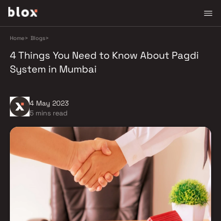
Home
>
Blogs
>
4 Things You Need to Know About Pagdi
System in Mumbai
4 May 2023
5 mins read