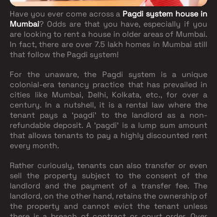
Have you ever come across a
Pagdi system house in
Mumbai
? Odds are that you have, especially if you
are looking to rent a house in older areas of Mumbai.
In fact, there are over 7.5 lakh homes in Mumbai still
that follow the Pagdi system!
For the unaware, the Pagdi system is a unique
colonial-era tenancy practice that has prevailed in
cities like Mumbai, Delhi, Kolkata, etc., for over a
century. In a nutshell, it is a rental law where the
tenant pays a ‘pagdi’ to the landlord as a non-
refundable deposit. A ’pagdi’ is a lump sum amount
that allows tenants to pay a highly discounted rent
every month.
Rather curiously, tenants can also transfer or even
sell the property subject to the consent of the
landlord and the payment of a transfer fee. The
landlord, on the other hand, retains the ownership of
the property and cannot evict the tenant unless
there is a breach of contract or court order. Over