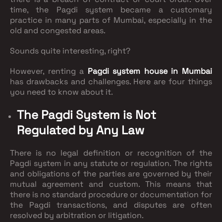
time, the Pagdi system became a customary
practice in many parts of Mumbai, especially in the
old and congested areas.
Sounds quite interesting, right?
However, renting a
Pagdi system house in Mumbai
has drawbacks and challenges. Here are four things
you need to know about it.
The Pagdi System is Not
Regulated by Any Law
There is no legal definition or recognition of the
Pagdi system in any statute or regulation. The rights
and obligations of the parties are governed by their
mutual agreement and custom. This means that
there is no standard procedure or documentation for
the Pagdi transactions, and disputes are often
resolved by arbitration or litigation.