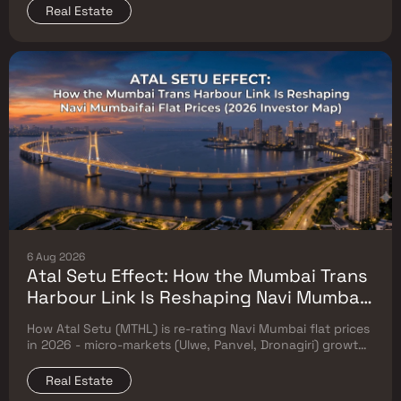
Real Estate
6 Aug 2026
Atal Setu Effect: How the Mumbai Trans
Harbour Link Is Reshaping Navi Mumbai
Flat Prices (2026 Investor Map)
How Atal Setu (MTHL) is re-rating Navi Mumbai flat prices
in 2026 - micro-markets (Ulwe, Panvel, Dronagiri) growth,
price trends & Investor's map.
Real Estate