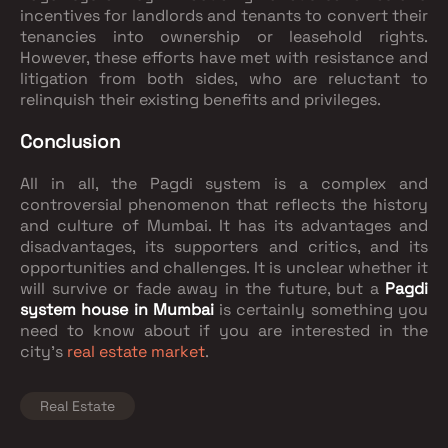
incentives for landlords and tenants to convert their
tenancies into ownership or leasehold rights.
However, these efforts have met with resistance and
litigation from both sides, who are reluctant to
relinquish their existing benefits and privileges.
Conclusion
All in all, the Pagdi system is a complex and
controversial phenomenon that reflects the history
and culture of Mumbai. It has its advantages and
disadvantages, its supporters and critics, and its
opportunities and challenges. It is unclear whether it
will survive or fade away in the future, but a
Pagdi
system house in Mumbai
is certainly something you
need to know about if you are interested in the
city’s
real estate market
.
Real Estate