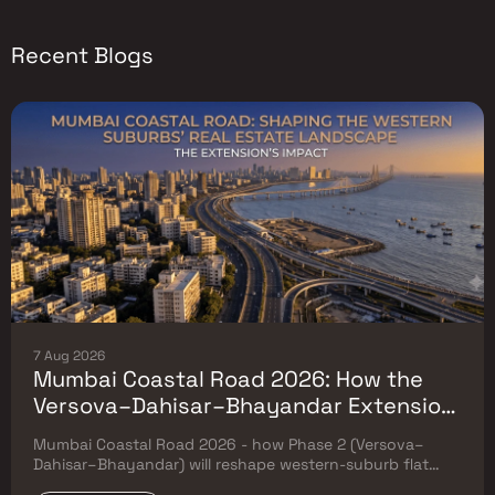
Recent Blogs
7 Aug 2026
Mumbai Coastal Road 2026: How the
Versova–Dahisar–Bhayandar Extension
Will Reshape Western-Suburb Flat
Mumbai Coastal Road 2026 - how Phase 2 (Versova–
Prices
Dahisar–Bhayandar) will reshape western-suburb flat
prices. Which micro-markets grow & timeline.