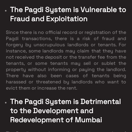
The Pagdi System is Vulnerable to
Fraud and Exploitation
Since there is no official record or registration of the
Pagdi transactions, there is a risk of fraud and
forgery by unscrupulous landlords or tenants. For
instance, some landlords may claim that they have
not received the deposit or the transfer fee from the
tenants, or some tenants may sell or sublet the
property without informing or paying the landlord.
There have also been cases of tenants being
harassed or threatened by landlords who want to
evict them or increase the rent.
The Pagdi System is Detrimental
to the Development and
Redevelopment of Mumbai