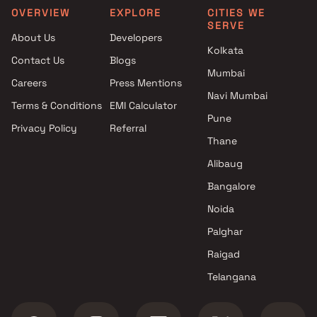
OVERVIEW
EXPLORE
CITIES WE
SERVE
About Us
Developers
Kolkata
Contact Us
Blogs
Mumbai
Careers
Press Mentions
Navi Mumbai
Terms & Conditions
EMI Calculator
Pune
Privacy Policy
Referral
Thane
Alibaug
Bangalore
Noida
Palghar
Raigad
Telangana