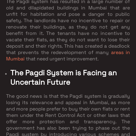
The Pagdi system has resulted in a large number of
old and dilapidated buildings in Mumbai that are
unfit for habitation and pose a danger to public
safety. The landlords have no incentive to repair or
renovate their buildings, as they do not get any
benefit from it. The tenants have no incentive to
vacate their flats, as they do not want to lose their
deposit and their rights. This has created a deadlock
that prevents the redevelopment of many
areas in
Mumbai
that need urgent improvement.
The Pagdi System is Facing an
Uncertain Future
The good news is that the Pagdi system is gradually
losing its relevance and appeal in Mumbai, as more
and more people prefer to buy their own flats or rent
them under the Rent Control Act or other laws that
offer more protection and transparency. The
government has also been trying to phase out the
Pagdi system by introducing various schemes and