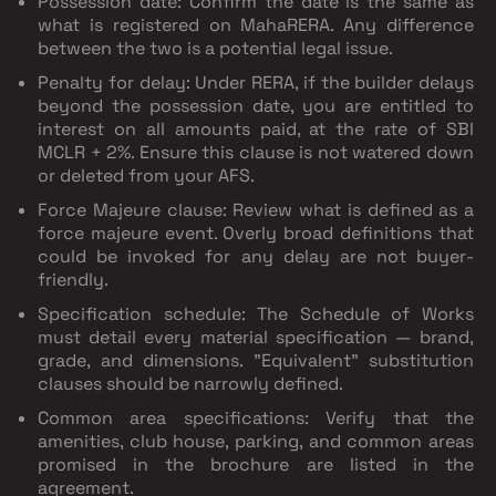
Possession date
: Confirm the date is the same as
what is registered on MahaRERA. Any difference
between the two is a potential legal issue.
Penalty for delay
: Under RERA, if the builder delays
beyond the possession date, you are entitled to
interest on all amounts paid, at the rate of SBI
MCLR + 2%. Ensure this clause is not watered down
or deleted from your AFS.
Force Majeure clause
: Review what is defined as a
force majeure event. Overly broad definitions that
could be invoked for any delay are not buyer-
friendly.
Specification schedule
: The Schedule of Works
must detail every material specification — brand,
grade, and dimensions. "Equivalent" substitution
clauses should be narrowly defined.
Common area specifications
: Verify that the
amenities, club house, parking, and common areas
promised in the brochure are listed in the
agreement.