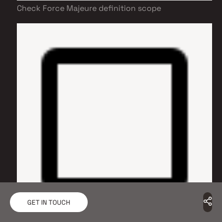
Check Force Majeure definition scope
GET IN TOUCH