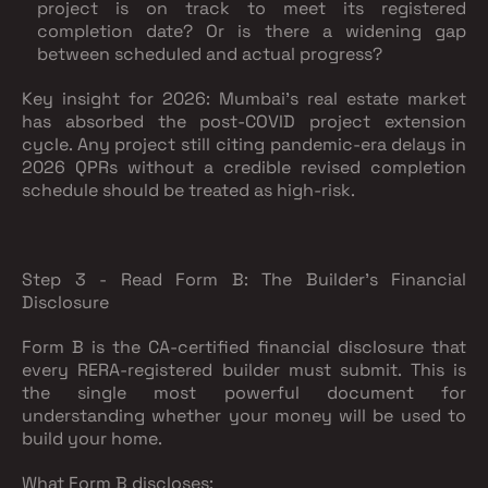
project is on track to meet its registered
completion date? Or is there a widening gap
between scheduled and actual progress?
Key insight for 2026:
Mumbai's real estate market
has absorbed the post-COVID project extension
cycle. Any project still citing pandemic-era delays in
2026 QPRs without a credible revised completion
schedule should be treated as high-risk.
Step 3 - Read Form B: The Builder's Financial
Disclosure
Form B is the CA-certified financial disclosure that
every RERA-registered builder must submit. This is
the single most powerful document for
understanding whether your money will be used to
build your home.
What Form B discloses: