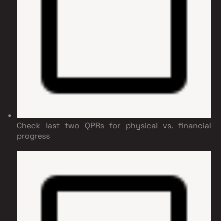
Check last two QPRs for physical vs. financial
progress