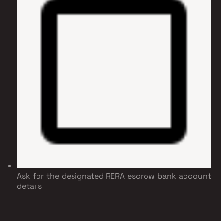
Ask for the designated RERA escrow bank account
details