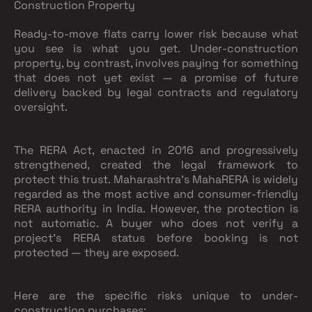
Construction Property
Ready-to-move flats carry lower risk because what
you see is what you get. Under-construction
property, by contrast, involves paying for something
that does not yet exist — a promise of future
delivery backed by legal contracts and regulatory
oversight.
The RERA Act, enacted in 2016 and progressively
strengthened, created the legal framework to
protect this trust. Maharashtra's MahaRERA is widely
regarded as the most active and consumer-friendly
RERA authority in India. However, the protection is
not automatic. A buyer who does not verify a
project's RERA status before booking is not
protected — they are exposed.
Here are the specific risks unique to under-
construction purchases: