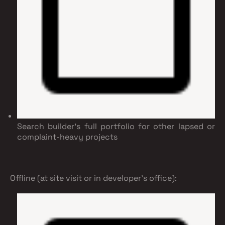
Search builder's full portfolio for other lapsed or
complaint-heavy projects
Offline (at site visit or in developer's office):