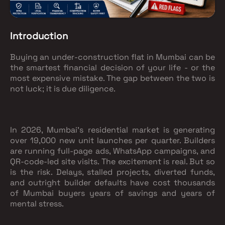
Introduction
Buying an under-construction flat in Mumbai can be
the smartest financial decision of your life - or the
most expensive mistake. The gap between the two is
not luck; it is due diligence.
In 2026, Mumbai's residential market is generating
over 19,000 new unit launches per quarter. Builders
are running full-page ads, WhatsApp campaigns, and
QR-code-led site visits. The excitement is real. But so
is the risk. Delays, stalled projects, diverted funds,
and outright builder defaults have cost thousands
of Mumbai buyers years of savings and years of
mental stress.