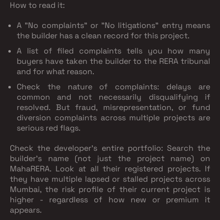
How to read it:
A "No complaints" or "No litigations" entry means
the builder has a clean record for this project.
A list of filed complaints tells you how many
buyers have taken the builder to the RERA tribunal
and for what reason.
Check the nature of complaints: delays are
common and not necessarily disqualifying if
resolved. But fraud, misrepresentation, or fund
diversion complaints across multiple projects are
serious red flags.
Check the developer's entire portfolio:
Search the
builder's name (not just the project name) on
MahaRERA. Look at all their registered projects. If
they have multiple lapsed or stalled projects across
Mumbai, the risk profile of their current project is
higher - regardless of how new or premium it
appears.