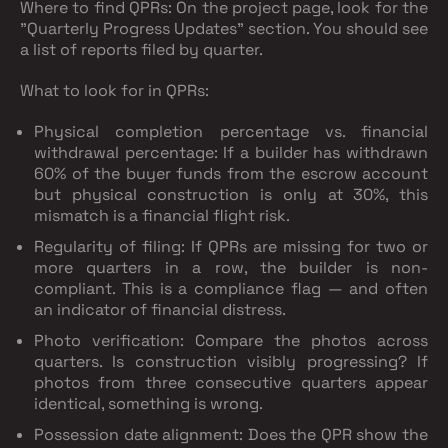
Where to find QPRs:
On the project page, look for the
"Quarterly Progress Updates" section. You should see
a list of reports filed by quarter.
What to look for in QPRs:
Physical completion percentage vs. financial
withdrawal percentage
: If a builder has withdrawn
60% of the buyer funds from the escrow account
but physical construction is only at 30%, this
mismatch is a financial flight risk.
Regularity of filing
: If QPRs are missing for two or
more quarters in a row, the builder is non-
compliant. This is a compliance flag — and often
an indicator of financial distress.
Photo verification
: Compare the photos across
quarters. Is construction visibly progressing? If
photos from three consecutive quarters appear
identical, something is wrong.
Possession date alignment
: Does the QPR show the