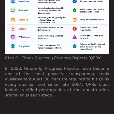
Step 2 - Check Quarterly Progress Reports (QPRs)
In 2026, Quarterly Progress Reports have become
one of the most powerful transparency tools
available to buyers. Builders are required to file QPRs
every quarter, and since late 2024, QPRs must
include verified photographs of the construction
site taken at each stage.