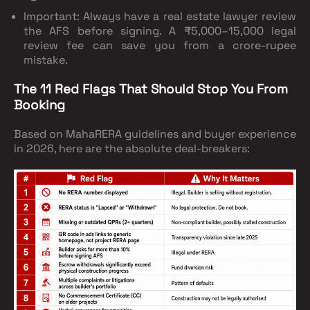
Important
: Always have a real estate lawyer review
the AFS before signing. A ₹5,000–15,000 legal
review fee can save you from a crore-rupee
mistake.
The 11 Red Flags That Should Stop You From
Booking
Based on MahaRERA guidelines and buyer experience
in 2026, here are the absolute deal-breakers: