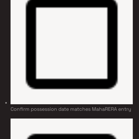
Confirm possession date matches MahaRERA entry