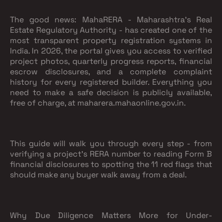
The good news: MahaRERA - Maharashtra's Real
Estate Regulatory Authority - has created one of the
most transparent property registration systems in
India. In 2026, the portal gives you access to verified
project photos, quarterly progress reports, financial
escrow disclosures, and a complete complaint
history for every registered builder. Everything you
need to make a safe decision is publicly available,
free of charge, at maharera.mahaonline.gov.in.
This guide will walk you through every step - from
verifying a project's RERA number to reading Form B
financial disclosures to spotting the 11 red flags that
should make any buyer walk away from a deal.
Why Due Diligence Matters More for Under-