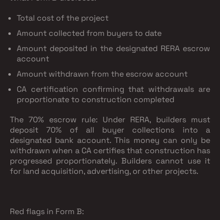
Total cost of the project
Amount collected from buyers to date
Amount deposited in the designated RERA escrow
account
Amount withdrawn from the escrow account
CA certification confirming that withdrawals are
proportionate to construction completed
The 70% escrow rule:
Under RERA, builders must
deposit 70% of all buyer collections into a
designated bank account. This money can only be
withdrawn when a CA certifies that construction has
progressed proportionately. Builders cannot use it
for land acquisition, advertising, or other projects.
Red flags in Form B: