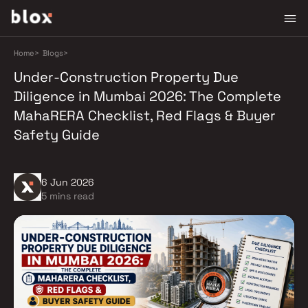
Home
>
Blogs
>
Under-Construction Property Due
Diligence in Mumbai 2026: The Complete
MahaRERA Checklist, Red Flags & Buyer
Safety Guide
6 Jun 2026
5 mins read