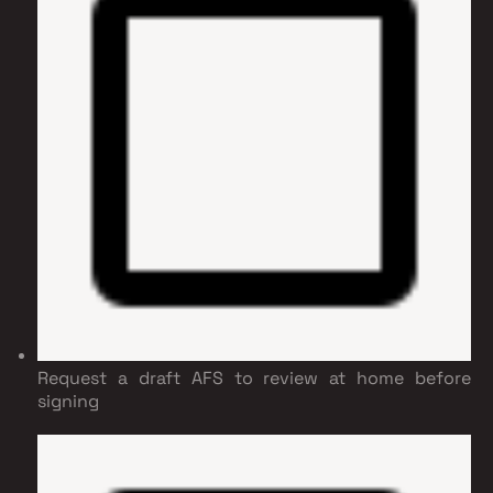
Request a draft AFS to review at home before
signing