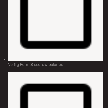
Verify Form B escrow balance