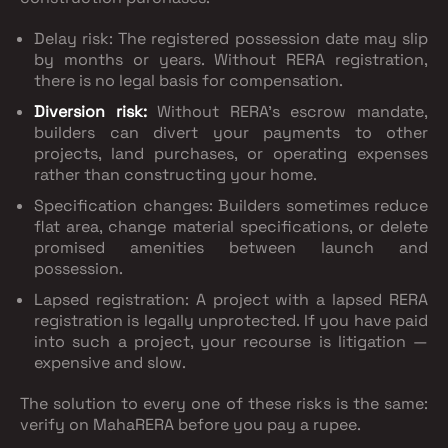
Delay risk
: The registered possession date may slip
by months or years. Without RERA registration,
there is no legal basis for compensation.
Diversion risk
:
Without RERA's escrow mandate,
builders can divert your payments to other
projects, land purchases, or operating expenses
rather than constructing your home.
Specification changes
: Builders sometimes reduce
flat area, change material specifications, or delete
promised amenities between launch and
possession.
Lapsed registration
: A project with a lapsed RERA
registration is legally unprotected. If you have paid
into such a project, your recourse is litigation —
expensive and slow.
The solution to every one of these risks is the same:
verify on MahaRERA before you pay a rupee.