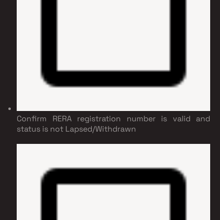
Confirm RERA registration number is valid and
status is not Lapsed/Withdrawn