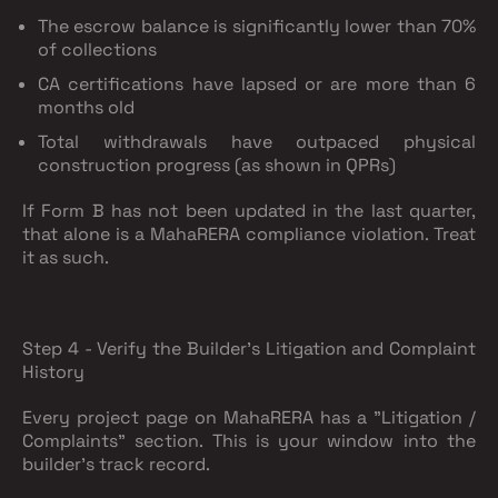
The escrow balance is significantly lower than 70%
of collections
CA certifications have lapsed or are more than 6
months old
Total withdrawals have outpaced physical
construction progress (as shown in QPRs)
If Form B has not been updated in the last quarter,
that alone is a MahaRERA compliance violation. Treat
it as such.
Step 4 - Verify the Builder's Litigation and Complaint
History
Every project page on MahaRERA has a "Litigation /
Complaints" section. This is your window into the
builder's track record.