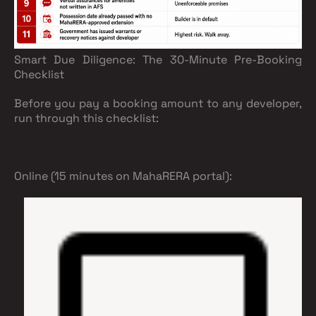
Smart Due Diligence: The 30-Minute Pre-Booking
Checklist
Before you pay a booking amount to any developer,
run through this checklist:
Online (15 minutes on MahaRERA portal):