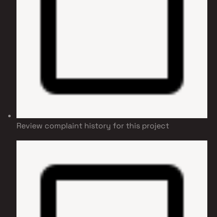
Review complaint history for this project