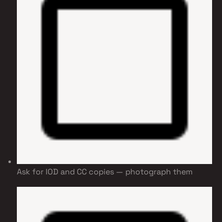
Ask for IOD and CC copies — photograph them