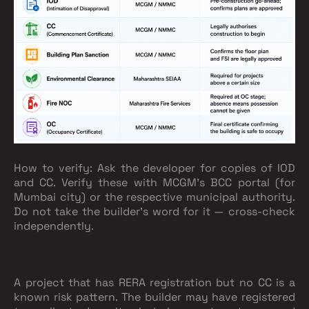
How to verify:
Ask the developer for copies of IOD
and CC. Verify these with MCGM's BCC portal (for
Mumbai city) or the respective municipal authority.
Do not take the builder's word for it — cross-check
independently.
A project that has RERA registration but no CC is a
known risk pattern. The builder may have registered