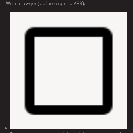
With a lawyer (before signing AFS):