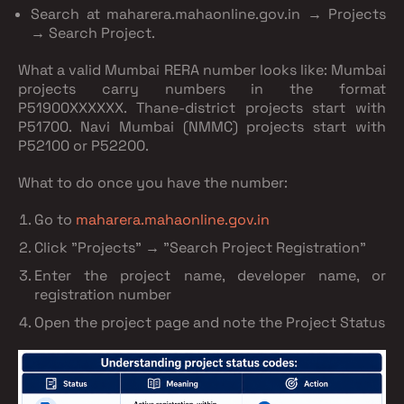
Search at maharera.mahaonline.gov.in → Projects
→ Search Project.
What a valid Mumbai RERA number looks like:
Mumbai
projects carry numbers in the format
P51900XXXXXX
. Thane-district projects start with
P51700. Navi Mumbai (NMMC) projects start with
P52100 or P52200.
What to do once you have the number:
Go to
maharera.mahaonline.gov.in
Click "Projects" → "Search Project Registration"
Enter the project name, developer name, or
registration number
Open the project page and note the
Project Status