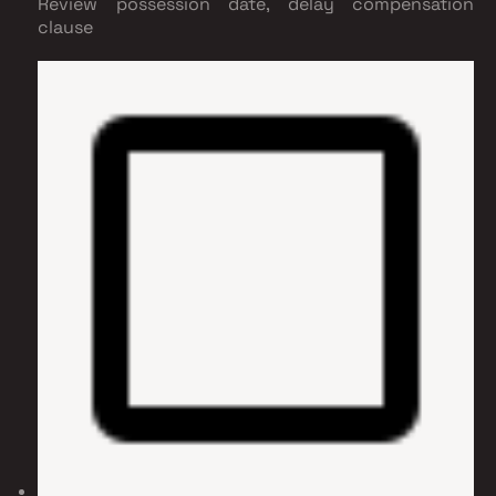
Review possession date, delay compensation
clause