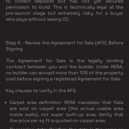
to collect deposits but has not yet secured
permission to build. This is technically legal at the
pre-launch stage but extremely risky for a buyer
who pays without seeing CC.
Step 6 - Review the Agreement for Sale (AFS) Before
Signing
The Agreement for Sale is the legally binding
contract between you and the builder. Under RERA,
no builder can accept more than 10% of the property
cost before signing a registered Agreement for Sale.
Key clauses to verify in the AFS:
Carpet area definition
: RERA mandates that flats
are sold on carpet area (the actual usable area
inside walls), not super built-up area. Verify that
the price per sq ft is quoted on carpet area.