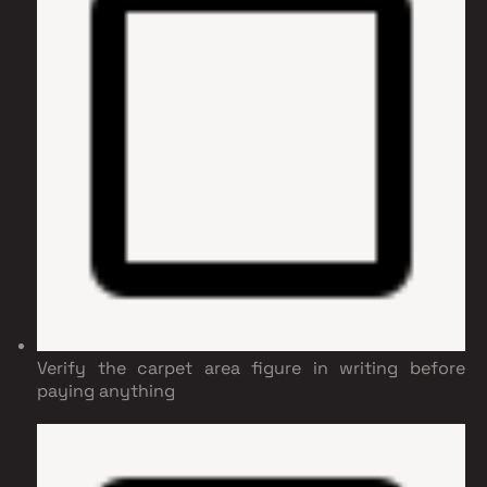
Verify the carpet area figure in writing before
paying anything