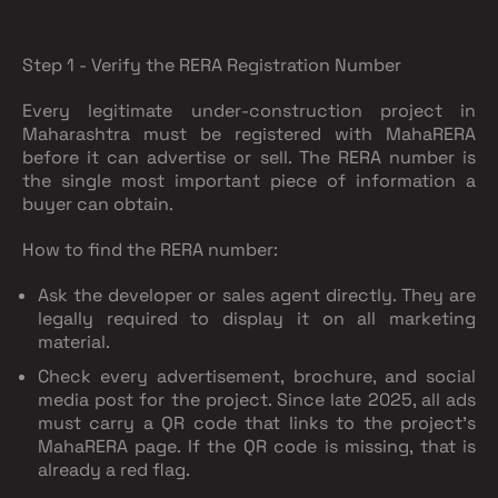
Step 1 - Verify the RERA Registration Number
Every legitimate under-construction project in
Maharashtra must be registered with MahaRERA
before it can advertise or sell. The RERA number is
the single most important piece of information a
buyer can obtain.
How to find the RERA number:
Ask the developer or sales agent directly. They are
legally required to display it on all marketing
material.
Check every advertisement, brochure, and social
media post for the project. Since late 2025, all ads
must carry a QR code that links to the project's
MahaRERA page. If the QR code is missing, that is
already a red flag.