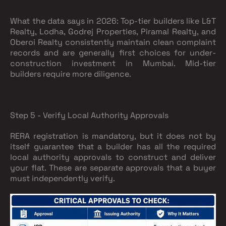
What the data says in 2026:
Top-tier builders like L&T
Realty, Lodha, Godrej Properties, Piramal Realty, and
Oberoi Realty consistently maintain clean complaint
records and are generally first choices for under-
construction investment in Mumbai. Mid-tier
builders require more diligence.
Step 5 - Verify Local Authority Approvals
RERA registration is mandatory, but it does not by
itself guarantee that a builder has all the required
local authority approvals to construct and deliver
your flat. These are separate approvals that a buyer
must independently verify.