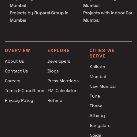
Mumbai
Mumbai
Projects by Ruparel Group in
Projects with Indoor Game
Mumbai
Mumbai
Projects by Godrej Properties
Projects with Luxurious
in Mumbai
Clubhouse in Mumbai
Projects by L&T Realty in
Projects with Party Lawn 
Mumbai
Mumbai
OVERVIEW
EXPLORE
CITIES WE
SERVE
Projects by Prestige Group in
Projects with Spa in Mumb
About Us
Developers
Mumbai
Projects with Swimming Po
Kolkata
Contact Us
Blogs
Projects by The Wadhwa
Mumbai
Mumbai
Group in Mumbai
Careers
Press Mentions
Projects by Oberoi Realty in
Navi Mumbai
Terms & Conditions
EMI Calculator
Mumbai
Pune
Privacy Policy
Referral
Projects by Hiranandani
Thane
Developers in Mumbai
Alibaug
Bangalore
Noida