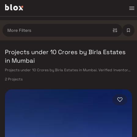
More Filters
Projects under 10 Crores by Birla Estates
in Mumbai
Projects under 10 Crores by Birla Estates in Mumbai. Verified Inventory |
Direct from Developers | Dedicated Relationship Manager
2 Projects