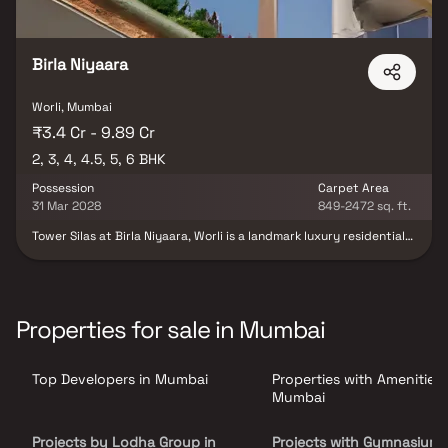
Birla Niyaara
Worli, Mumbai
₹3.4 Cr - 9.89 Cr
2, 3, 4, 4.5, 5, 6 BHK
Possession
Carpet Area
31 Mar 2028
849-2472 sq. ft.
Tower Silas at Birla Niyaara, Worli is a landmark luxury residential
project in South Mumbai, developed by the prestigious Birla
Estates. Offering expansive 2, 3, 4, 4.5, 5 & 6 BHK homes in Worli,
this ultra-premium development redefines high-end living with
breathtaking sea-facing residences, world-class architecture &
elegant interiors. Located in one of Mumbai’s most sought-after
Properties for sale in Mumbai
addresses, the project combines panoramic views of the Arabian
Sea and city skyline with over 30,000 sq. ft. of exclusive lifestyle
amenities such as sky terraces, infinity pools & wellness zones.
Top Developers in Mumbai
Properties with Amenities 
Tower Silas sets a new benchmark for those seeking luxury flats in
South Mumbai with seamless connectivity & unmatched
Mumbai
sophistication.
Projects by Lodha Group in
Projects with Gymnasium 