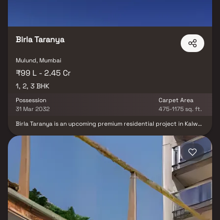
Birla Taranya
Mulund, Mumbai
₹99 L - 2.45 Cr
1, 2, 3 BHK
Possession
Carpet Area
31 Mar 2032
475-1175 sq. ft.
Birla Taranya is an upcoming premium residential project in Kalwa,
strategically located along the Thane–Belapur Highway and
developed by the trusted Birla Estates. This community-style real
estate development offers spacious 1, 2 & 3 BHK homes with
modern layouts and high-quality specifications. The project
enjoys excellent connectivity to Airoli, Thane, and Navi Mumbai,
making daily commuting convenient. With world-class lifestyle
amenities including landscaped gardens, a clubhouse, swimming
pool, gymnasium, children’s play areas, and wellness spaces, Birla
Taranya promises a balanced and comfortable lifestyle. Backed
by the strong Birla legacy, this residential property in Kalwa is an
ideal choice for homebuyers and real estate investors seeking
long-term value and premium living.