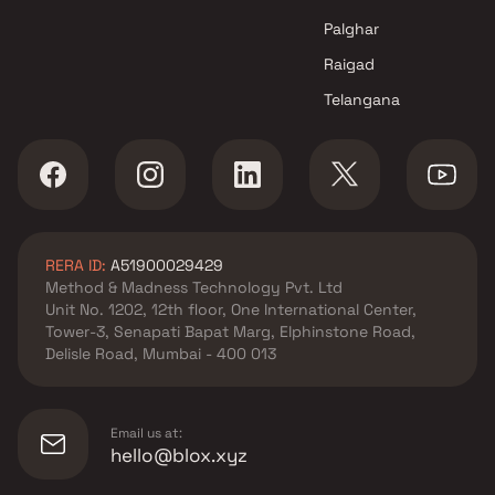
Palghar
Raigad
Telangana
RERA ID:
A51900029429
Method & Madness Technology Pvt. Ltd
Unit No. 1202, 12th floor, One International Center,
Tower-3, Senapati Bapat Marg, Elphinstone Road,
Delisle Road, Mumbai - 400 013
Email us at:
hello@blox.xyz