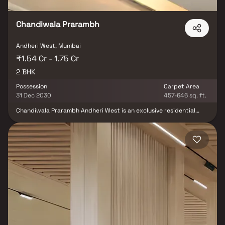
Chandiwala Prarambh
Andheri West, Mumbai
₹1.54 Cr - 1.75 Cr
2 BHK
Possession
Carpet Area
31 Dec 2030
457-646 sq. ft.
Chandiwala Prarambh Andheri West is an exclusive residential
project by Chandiwala Developers, strategically located on Veera
Desai Road in the heart of Andheri West. Offering 1 & 2 BHK homes,
this development is a seamless blend of luxury and convenience,
crafted to meet the diverse needs of modern families. With a
strong focus on quality and contemporary living, Chandiwala
Prarambh is designed to redefine urban life in Mumbai’s vibrant
western suburbs. More than just a structure, Chandiwala
Prarambh is a masterpiece where every home becomes a canvas
for your family's next chapter. Thoughtfully planned spaces are
illuminated by natural light pouring in through panoramic
windows, reflecting a harmony of tradition and innovation. With
design inspired by rituals of new beginnings, these residences
offer a timeless elegance that feels both familiar and refreshingly
unique—celebrating heritage, human connection, and the spirit of