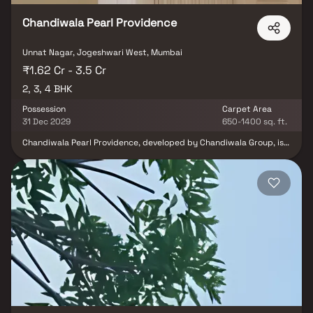
modern living.
Chandiwala Pearl Providence
Unnat Nagar, Jogeshwari West, Mumbai
₹1.62 Cr - 3.5 Cr
2, 3, 4 BHK
Possession
Carpet Area
31 Dec 2029
650-1400 sq. ft.
Chandiwala Pearl Providence, developed by Chandiwala Group, is a
premium residential project located in Jogeshwari West, Mumbai.
Offering elegantly designed 2, 3 & 4 BHK homes, this project
delivers a lifestyle of royalty with its stunning apartments.
Chandiwala Pearl Providence is the ideal retreat after a long day,
providing a serene escape from the city's hustle while still being
situated in its vibrant heart. These luxurious apartments are
thoughtfully crafted to offer tranquility and comfort, away from
the urban noise. The project also boasts excellent connectivity to
major landmarks and essential conveniences, including reputed
hospitals, educational institutions, supermarkets, parks,
entertainment venues, and recreational facilities.