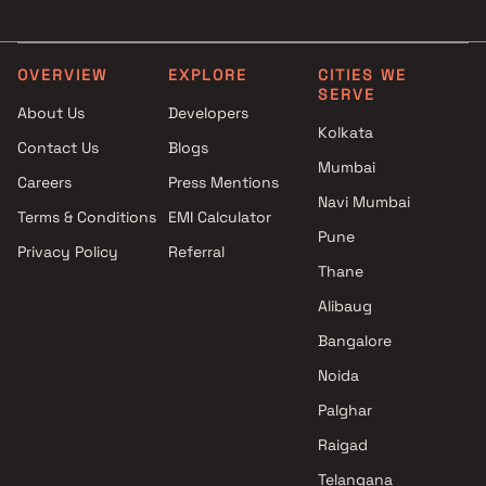
in Mumbai
Clubhouse in Mumbai
Projects by L&T Realty in
Projects with Party Lawn 
Mumbai
Mumbai
OVERVIEW
EXPLORE
CITIES WE
SERVE
Projects by Prestige Group in
Projects with Spa in Mumb
About Us
Developers
Mumbai
Projects with Swimming Po
Kolkata
Contact Us
Blogs
Projects by The Wadhwa
Mumbai
Mumbai
Group in Mumbai
Careers
Press Mentions
Projects by Oberoi Realty in
Navi Mumbai
Terms & Conditions
EMI Calculator
Mumbai
Pune
Privacy Policy
Referral
Projects by Hiranandani
Thane
Developers in Mumbai
Alibaug
Bangalore
Noida
Palghar
Raigad
Telangana