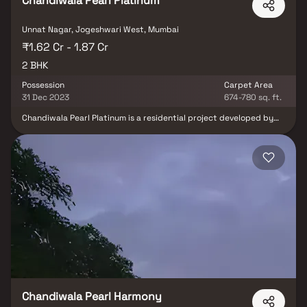
Chandiwala Pearl Platinum
Unnat Nagar, Jogeshwari West, Mumbai
₹1.62 Cr - 1.87 Cr
2 BHK
Possession
Carpet Area
31 Dec 2023
674-780 sq. ft.
Chandiwala Pearl Platinum is a residential project developed by
Chandiwala Enterprises at Jogeshwari West in Mumbai. The
project aims to offer a comfortable living condition to the
residents by encompassing , adding to its existing many facilities.
Chandiwala Pearl Harmony