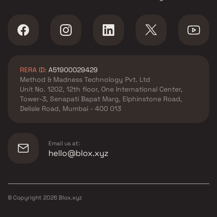
RERA ID:
A51900029429
Method & Madness Technology Pvt. Ltd
Unit No. 1202, 12th floor, One International Center,
Tower-3, Senapati Bapat Marg, Elphinstone Road,
Delisle Road, Mumbai - 400 013
Email us at:
hello@blox.xyz
© Copyright
2026
Blox.xyz