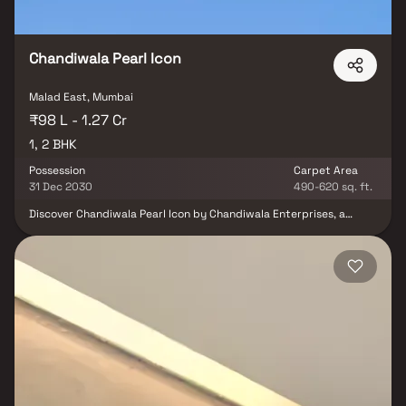
Chandiwala Pearl Icon
Malad East, Mumbai
₹98 L - 1.27 Cr
1, 2 BHK
Possession
Carpet Area
31 Dec 2030
490-620 sq. ft.
Discover Chandiwala Pearl Icon by Chandiwala Enterprises, a
landmark residential project in Malad East, Mumbai, offering a
perfect blend of comfort, style, and connectivity. This 20+ storey
high-rise tower features smartly planned 1 & 2 BHK residences
designed to maximize space and natural light. With 10+ modern
lifestyle amenities, including fitness, recreation, and leisure
facilities, every day here feels elevated. Located in one of
Mumbai’s most vibrant neighborhoods, Chandiwala Pearl Icon
Malad East ensures excellent connectivity to schools, hospitals,
shopping hubs, business districts, and transport networks. A
thoughtfully designed project that combines luxury, convenience,
and affordability, making it the ideal choice for modern urban
living.