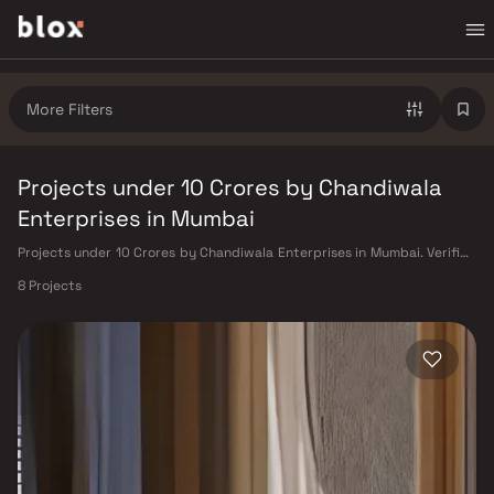
More Filters
Projects under 10 Crores by Chandiwala
Enterprises in Mumbai
Projects under 10 Crores by Chandiwala Enterprises in Mumbai. Verified
Inventory | Direct from Developers | Dedicated Relationship Manager
8 Projects