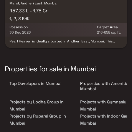
Marol, Andheri East, Mumbai
₹57.33 L - 1.75 Cr
1, 2, 3 BHK
Possession
Carpet Area
30 Dec 2026
216-658 sq. ft.
Pearl Heaven is ideally situated in Andheri East, Mumbai. This
project offers luxurious apartments that perfectly balance
modern living with simplicity. Pearl Heaven features spacious
apartments within a tranquil environment that is meticulously
planned and aesthetically designed. The development benefits
from excellent social connectivity, with B Nagar Station, the
Properties for sale in Mumbai
airport, hospitals, and PVR Andheri East nearby. Pearl Heaven also
provides an attractive payment plan for its customers and
ensures that all essential amenities are conveniently located on-
Top Developers in Mumbai
Properties with Amenities 
site to enhance your living experience.
Mumbai
Projects by Lodha Group in
Projects with Gymnasium 
Mumbai
Mumbai
Projects by Ruparel Group in
Projects with Indoor Game
Mumbai
Mumbai
Projects by Godrej Properties
Projects with Luxurious