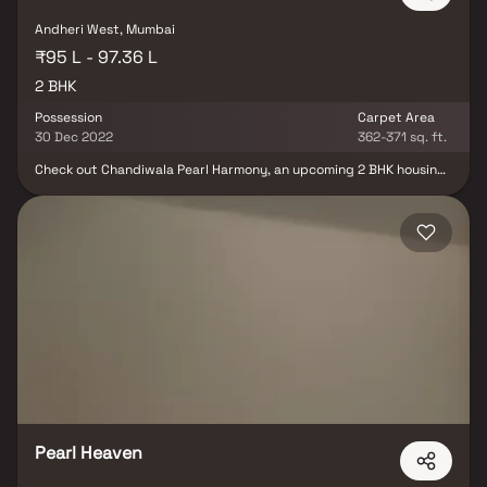
Andheri West, Mumbai
₹95 L - 97.36 L
2 BHK
Possession
Carpet Area
30 Dec 2022
362-371 sq. ft.
Check out Chandiwala Pearl Harmony, an upcoming 2 BHK housing
society in Andheri West, Mumbai Andheri-Dahisar, by Chandiwala
Enterprises. Possession in Dec 2022. RERA-registered with a
variety of budget-friendly property options. All amenities
included. Transparent details on the state RERA portal (Reg. No:
P51800004224). Trusted real estate brand. Explore features,
floor plans, and more for your future 2 BHK home.
Pearl Heaven