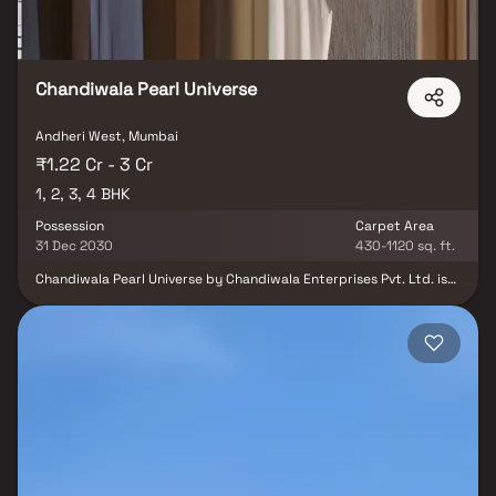
Chandiwala Pearl Universe
Andheri West, Mumbai
₹1.22 Cr - 3 Cr
1, 2, 3, 4 BHK
Possession
Carpet Area
31 Dec 2030
430-1120 sq. ft.
Chandiwala Pearl Universe by Chandiwala Enterprises Pvt. Ltd. is
an elegant residential development nestled in the prime locale of
Andheri West, Mumbai. Offering thoughtfully designed 1, 2, 3 & 4
BHK residences, the project seamlessly blends modern comfort,
refined aesthetics, and excellent connectivity. Designed for those
who appreciate both style and convenience, Chandiwala Pearl
Universe stands as an ideal address for homebuyers and investors
seeking a sophisticated urban lifestyle in Mumbai’s vibrant
western suburbs.