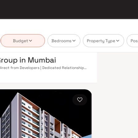
Budget
Bedrooms
Property Type
Pos
Group in Mumbai
Direct from Developers | Dedicated Relationship