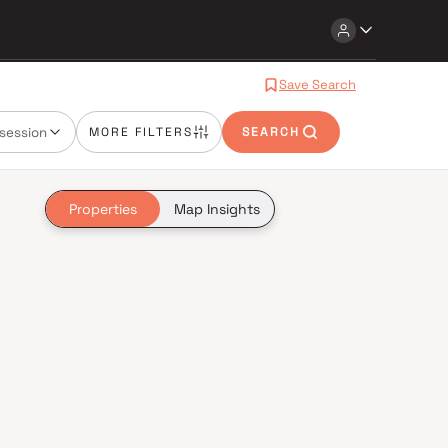
Save Search
session
MORE FILTERS
SEARCH
Properties
Map Insights