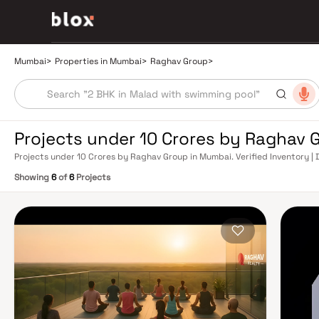
Mumbai
>
Properties in Mumbai
>
Raghav Group
>
Projects under 10 Crores by Raghav 
Projects under 10 Crores by Raghav Group in Mumbai. Verified Inventory | 
Manager
Showing
6
of
6
Projects