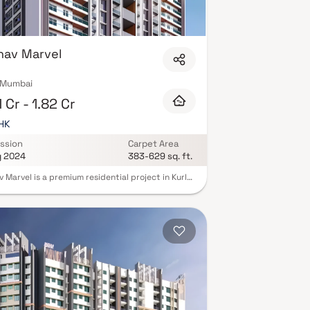
hav Marvel
, Mumbai
1 Cr - 1.82 Cr
BHK
ssion
Carpet Area
g 2024
383-629 sq. ft.
 Marvel is a premium residential project in Kurla,
, offering beautifully designed 1 & 2 BHK homes
lend comfort, elegance & modern lifestyle.
ped with Vaastu-compliant layouts & private
ies, these thoughtfully crafted homes in Kurla
e the perfect balance of luxury & functionality.
nded by green views & equipped with modern
ies such as landscaped gardens, fitness zones &
tion spaces, Raghav Marvel ensures a lifestyle of
ience and serenity. With excellent connectivity
la Railway Station, Western Express Highway &
ss hubs.