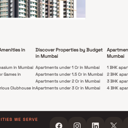
av Paradise
rth Nagar, Borivali East, Mumbai
1 Cr - 1.93 Cr
Amenities in
Discover Properties by Budget
Apartmen
3 BHK
in Mumbai
Mumbai
ssion
Carpet Area
nasium in Mumbai
c 2025
Apartments under 1 Cr in Mumbai
410-715 sq. ft.
1 BHK apar
or Games in
Apartments under 1.5 Cr in Mumbai
2 BHK apa
e to Raghav Paradise, your gateway to opulent
in Borivali East. This prestigious creation by
Apartments under 2 Cr in Mumbai
3 BHK apa
 Group unveils a world of unforgettable
rious Clubhouse in
Apartments under 3 Cr in Mumbai
4 BHK apa
s. Offering spacious 1, 2, and 3 BHK homes, each
 with balconies, amid a flourishing environment.
Apartments under 4 Cr in Mumbai
5 BHK apa
ence luxury in Borivali, Mumbai, where Raghav
ty Lawn in Mumbai
Apartments under 5 Cr in Mumbai
se redefines living with its strategic location and
ss connectivity. Dive into a realm of first-rate
 in Mumbai
ies, including a state-of-the-art gym, an
ming Pool in
g infinity pool, lush gardens, a versatile
CITIES WE SERVE
urpose hall, and more. This exclusive complex
 to your diverse needs, elevating every facet of