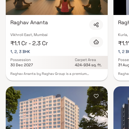
Raghav Ananta
Rag
Vikhroli East, Mumbai
Kurla
₹1.1 Cr - 2.3 Cr
₹1.1
1, 2, 3 BHK
1, 2 
Possession
Carpet Area
Posse
30 Dec 2027
424-934 sq. ft.
31 Au
Raghav Ananta by Raghav Group is a premium
Raghav
residential project in Vikhroli East, Mumbai, offering
Mumbai
luxurious 1, 2 & 3 BHK homes. This elegant 26-storey
that b
tower features semi-furnished homes with balconies &
Develo
uninterrupted lifetime sea views, designed to deliver
balcon
the perfect blend of style & comfort. Residents can
provid
enjoy modern lifestyle amenities, including premium
Surrou
fitness & recreational spaces that enhance everyday
amenit
living. Located close to the Eastern Express Highway
recrea
and just 5 minutes from Vikhroli Railway Station,
conven
Raghav Ananta ensures excellent connectivity to major
to Kur
destinations across Mumbai. Experience elevated
busine