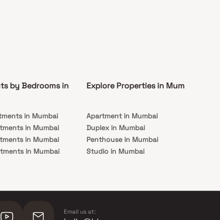
ts by Bedrooms in
Explore Properties in Mumbai
Co
tments in Mumbai
Apartment in Mumbai
Pre
rtments in Mumbai
Duplex in Mumbai
Rea
rtments in Mumbai
Penthouse in Mumbai
Und
rtments in Mumbai
Studio in Mumbai
Mu
rtments in Mumbai
Email us at: